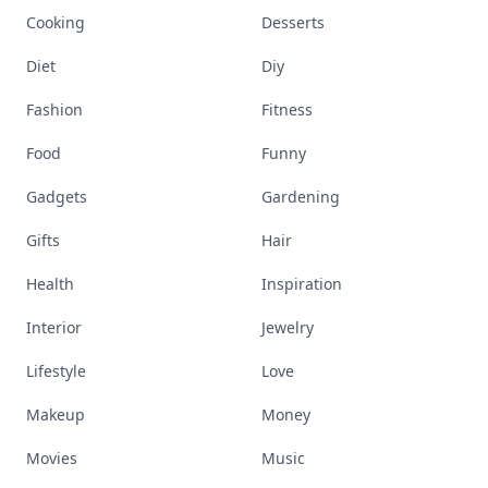
Cooking
Desserts
Diet
Diy
Fashion
Fitness
Food
Funny
Gadgets
Gardening
Gifts
Hair
Health
Inspiration
Interior
Jewelry
Lifestyle
Love
Makeup
Money
Movies
Music