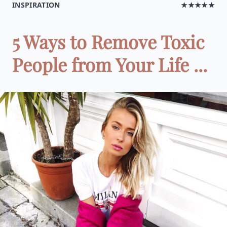
INSPIRATION
★★★★★
5 Ways to Remove Toxic
People from Your Life ...