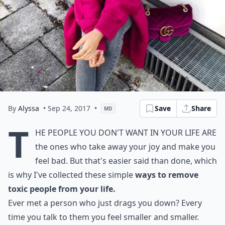
By
Alyssa
• Sep 24, 2017
•
Save
Share
MD
T
he people you don't want in your life are
the ones who take away your joy and make you
feel bad. But that's easier said than done, which
is why I've collected these simple
ways to remove
toxic people from your life.
Ever met a person who just drags you down? Every
time you talk to them you feel smaller and smaller.