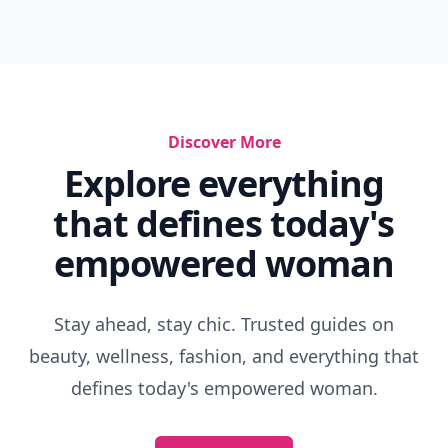
Discover More
Explore everything
that defines today's
empowered woman
Stay ahead, stay chic. Trusted guides on
beauty, wellness, fashion, and everything that
defines today's empowered woman.