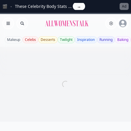
🎬
These Celebrity Body Stats ...
→
Ad
Allwomenstalk
Open menu
Search
Makeup
Celebs
Desserts
Twilight
Inspiration
Running
Baking