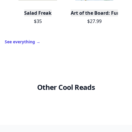
Salad Freak
Art of the Board: Fun & F
$35
$27.99
See everything
→
Other Cool Reads