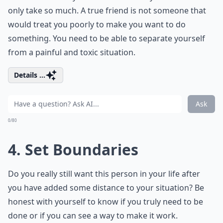
only take so much. A true friend is not someone that
would treat you poorly to make you want to do
something. You need to be able to separate yourself
from a painful and toxic situation.
Details ...
Ask
0/80
4. Set Boundaries
Do you really still want this person in your life after
you have added some distance to your situation? Be
honest with yourself to know if you truly need to be
done or if you can see a way to make it work.