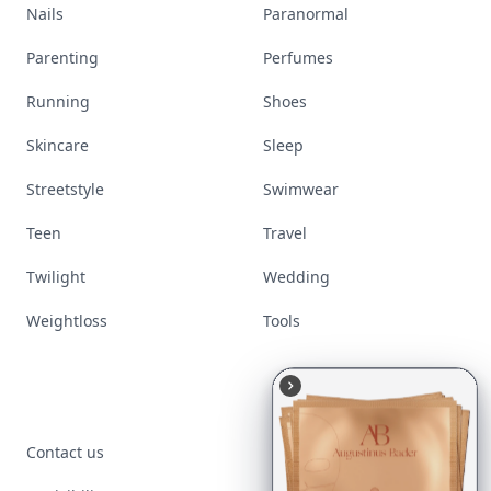
Nails
Paranormal
Parenting
Perfumes
Running
Shoes
Skincare
Sleep
Streetstyle
Swimwear
Teen
Travel
Twilight
Wedding
Weightloss
Tools
Contact us