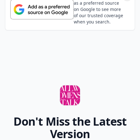
as a preferred source
on Google to see more
of our trusted coverage
when you search.
Don't Miss the Latest
Version