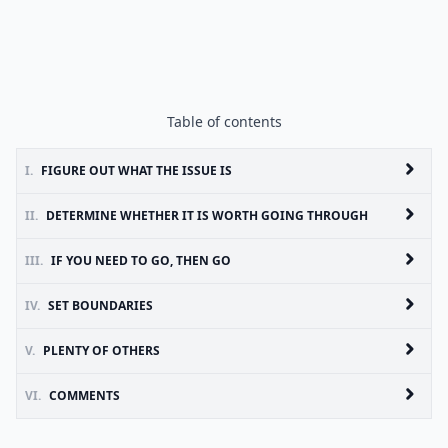
Table of contents
I.
FIGURE OUT WHAT THE ISSUE IS
II.
DETERMINE WHETHER IT IS WORTH GOING THROUGH
III.
IF YOU NEED TO GO, THEN GO
IV.
SET BOUNDARIES
V.
PLENTY OF OTHERS
VI.
COMMENTS