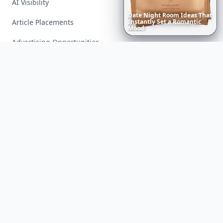
AI Visibility
Date
Night
Room
Ideas
That
Article Placements
Instantly
Set
a
Romantic
Mood
Advertising Opportunities
Exclusive PR Packages
Privacy Policy
Terms of Service
Facebook
Instagram
X
YouTube
© 2026 Allwomenstalk. All rights reserved. Made with
♥
since 2005