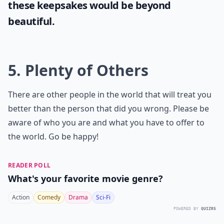
these keepsakes would be beyond
beautiful.
5. Plenty of Others
There are other people in the world that will treat you
better than the person that did you wrong. Please be
aware of who you are and what you have to offer to
the world. Go be happy!
READER POLL
What's your favorite movie genre?
Action
Comedy
Drama
Sci-Fi
POWERED BY
QUIZRS