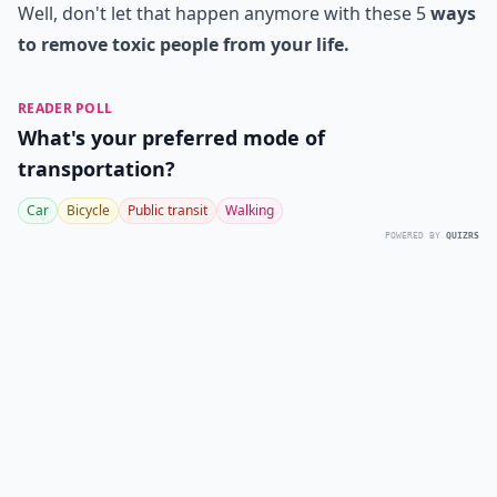
Well, don't let that happen anymore with these 5
ways
to remove toxic people from your life.
READER POLL
What's your preferred mode of
transportation?
Car
Bicycle
Public transit
Walking
POWERED BY
QUIZRS