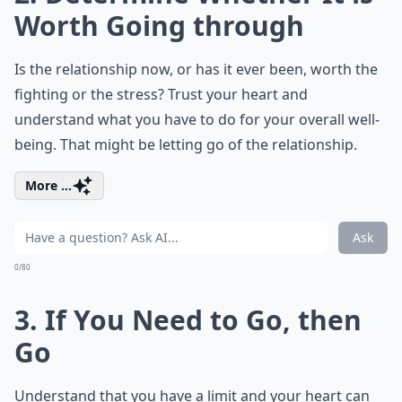
Worth Going through
Is the relationship now, or has it ever been, worth the
fighting or the stress? Trust your heart and
understand what you have to do for your overall well-
being. That might be letting go of the relationship.
More ...
Ask
0/80
3. If You Need to Go, then
Go
Understand that you have a limit and your heart can