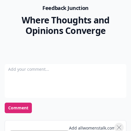
Feedback Junction
Where Thoughts and
Opinions Converge
Add your comment
Comment
Add allwomenstalk.com