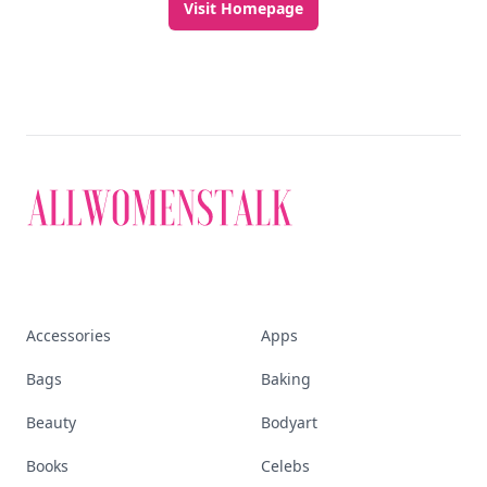
Visit Homepage
Accessories
Apps
Bags
Baking
Beauty
Bodyart
Books
Celebs