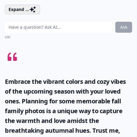
Expand ...
Ask
0/80
Embrace the vibrant colors and cozy vibes
of the upcoming season with your loved
ones. Planning for some memorable
fall
family photos
is a unique way to capture
the warmth and love amidst the
breathtaking autumnal hues. Trust me,