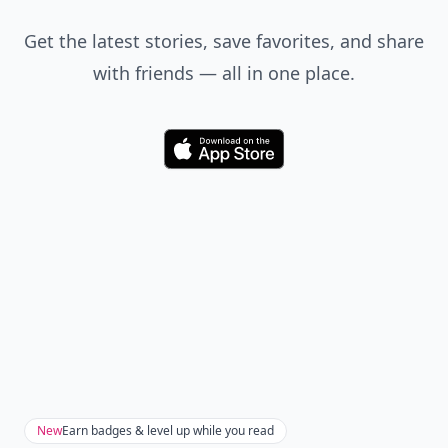
Get the latest stories, save favorites, and share
with friends — all in one place.
Download
New
Earn badges & level up while you read