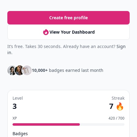
Create free profile
View Your Dashboard
It’s free. Takes 30 seconds. Already have an account?
Sign
in
.
10,000+
badges earned last month
Level
Streak
3
7 🔥
XP
420 / 700
Badges