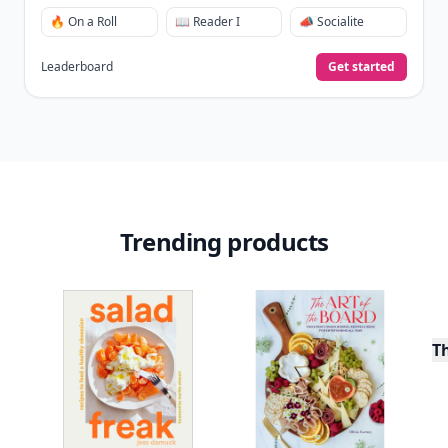
🔥 On a Roll
📖 Reader I
📣 Socialite
Leaderboard
Get started
Trending products
T