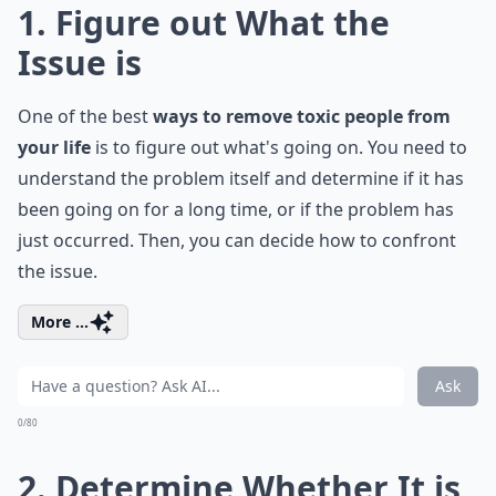
1. Figure out What the
Issue is
One of the best
ways to remove toxic people from
your life
is to figure out what's going on. You need to
understand the problem itself and determine if it has
been going on for a long time, or if the problem has
just occurred. Then, you can decide how to confront
the issue.
More ...
Ask
0/80
2. Determine Whether It is