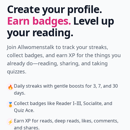
Create your profile.
Earn badges.
Level up
your reading.
Join Allwomenstalk to track your streaks,
collect badges, and earn XP for the things you
already do—reading, sharing, and taking
quizzes.
Daily streaks
with gentle boosts for 3, 7, and 30
🔥
days.
Collect badges
like Reader I–III, Socialite, and
🏅
Quiz Ace.
Earn XP
for reads, deep reads, likes, comments,
⚡️
and shares.