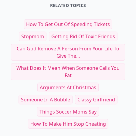
RELATED TOPICS
How To Get Out Of Speeding Tickets
Stopmom
Getting Rid Of Toxic Friends
Can God Remove A Person From Your Life To
Give The...
What Does It Mean When Someone Calls You
Fat
Arguments At Christmas
Someone In A Bubble
Classy Girlfriend
Things Soccer Moms Say
How To Make Him Stop Cheating