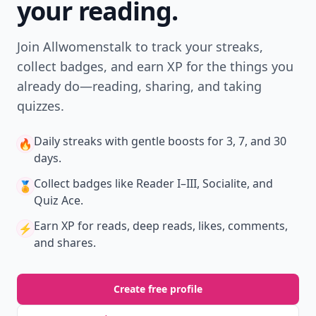
your reading.
Join Allwomenstalk to track your streaks,
collect badges, and earn XP for the things you
already do—reading, sharing, and taking
quizzes.
Daily streaks
with gentle boosts for 3, 7, and 30
🔥
days.
Collect badges
like Reader I–III, Socialite, and
🏅
Quiz Ace.
Earn XP
for reads, deep reads, likes, comments,
⚡️
and shares.
Create free profile