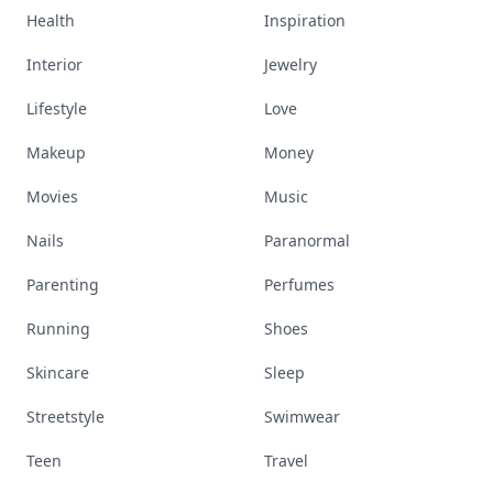
Health
Inspiration
Interior
Jewelry
Lifestyle
Love
Makeup
Money
Movies
Music
Nails
Paranormal
Parenting
Perfumes
Running
Shoes
Skincare
Sleep
Streetstyle
Swimwear
Teen
Travel