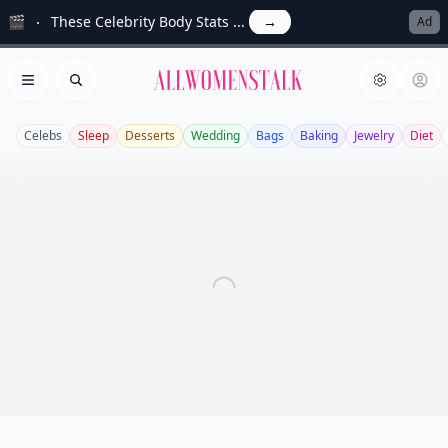
🎬
These Celebrity Body Stats ...
→
Ad
Allwomenstalk
Open menu
Search
Celebs
Sleep
Desserts
Wedding
Bags
Baking
Jewelry
Diet