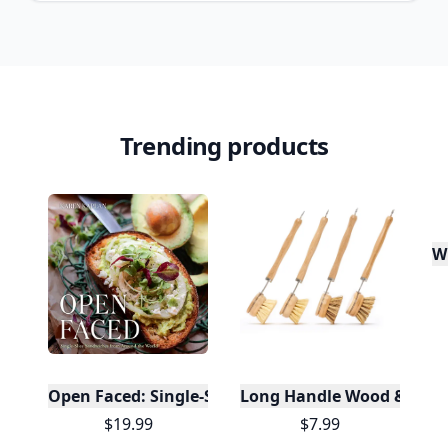
Trending products
W
Open Faced: Single-Slice Sandwiches from Around
Long Handle Wood & Metal 
$19.99
$7.99