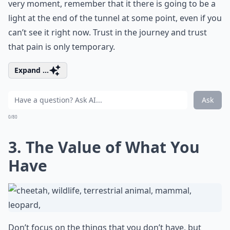
very moment, remember that it there is going to be a
light at the end of the tunnel at some point, even if you
can’t see it right now. Trust in the journey and trust
that pain is only temporary.
Expand ...
Ask
0/80
3. The Value of What You
Have
Don’t focus on the things that you don’t have, but