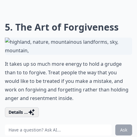
5. The Art of Forgiveness
It takes up so much more energy to hold a grudge
than to to forgive. Treat people the way that you
would like to be treated if you make a mistake, and
work on forgiving and forgetting rather than holding
anger and resentment inside.
Details ...
Ask