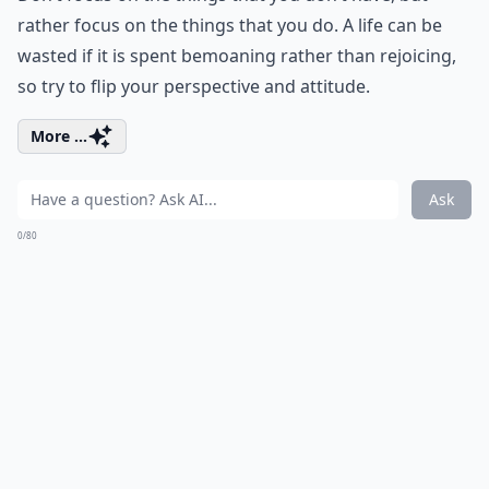
rather focus on the things that you do. A life can be
wasted if it is spent bemoaning rather than rejoicing,
so try to flip your perspective and attitude.
More ...
Ask
0/80