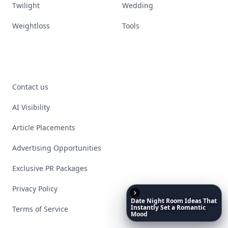
Twilight
Wedding
Weightloss
Tools
Contact us
AI Visibility
Article Placements
Advertising Opportunities
Exclusive PR Packages
Privacy Policy
Date
Night
Room
Ideas
That
Instantly
Set
a
Romantic
Terms of Service
Mood