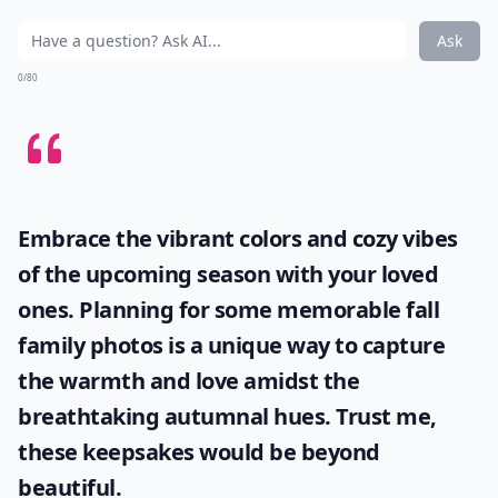
Ask
0/80
Embrace the vibrant colors and cozy vibes
of the upcoming season with your loved
ones. Planning for some memorable
fall
family photos
is a unique way to capture
the warmth and love amidst the
breathtaking autumnal hues. Trust me,
these keepsakes would be beyond
beautiful.