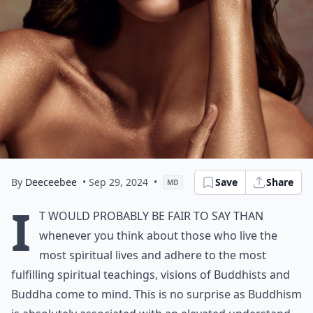
By
Deeceebee
• Sep 29, 2024
•
Save
Share
MD
I
t would probably be fair to say than
whenever you think about those who live the
most spiritual lives and adhere to the most
fulfilling spiritual teachings, visions of Buddhists and
Buddha come to mind. This is no surprise as Buddhism