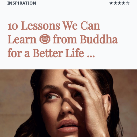
INSPIRATION
★★★★☆
10 Lessons We Can
Learn 🤓 from Buddha
for a Better Life ...