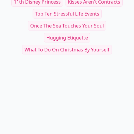
11th Disney Princess
Kisses Aren't Contracts
Top Ten Stressful Life Events
Once The Sea Touches Your Soul
Hugging Etiquette
What To Do On Christmas By Yourself