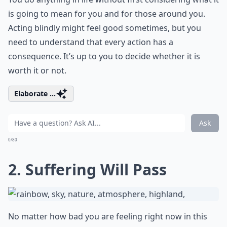
is going to mean for you and for those around you.
Acting blindly might feel good sometimes, but you
need to understand that every action has a
consequence. It’s up to you to decide whether it is
worth it or not.
Elaborate ...
Ask
0/80
2. Suffering Will Pass
No matter how bad you are feeling right now in this