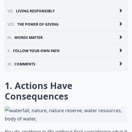
VII.
LIVING RESPONSIBLY
VIII.
THE POWER OF GIVING
IX.
WORDS MATTER
X.
FOLLOW YOUR OWN PATH
XI.
COMMENTS
1. Actions Have
Consequences
You do anything in life without first considering what it