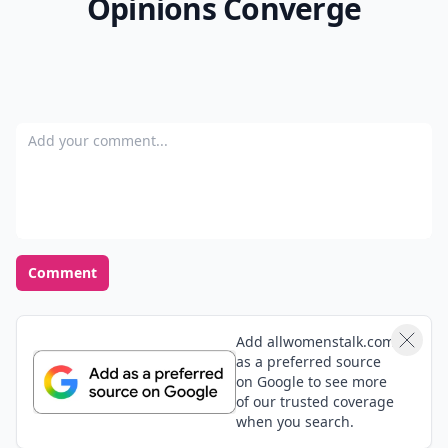
Opinions Converge
Add your comment
Comment
Add allwomenstalk.com
as a preferred source
on Google to see more
of our trusted coverage
when you search.