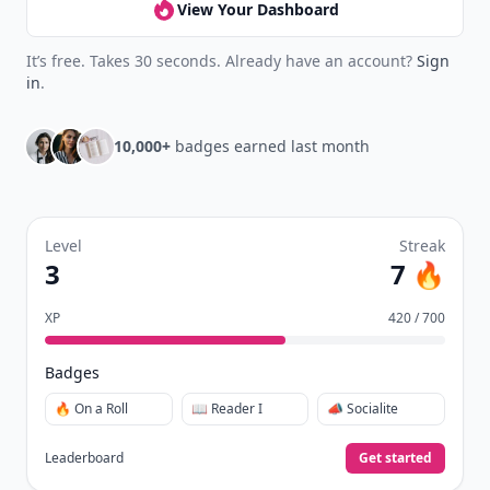
View Your Dashboard
It’s free. Takes 30 seconds. Already have an account?
Sign
in
.
10,000+
badges earned last month
Level
Streak
3
7 🔥
XP
420 / 700
Badges
🔥 On a Roll
📖 Reader I
📣 Socialite
Leaderboard
Get started