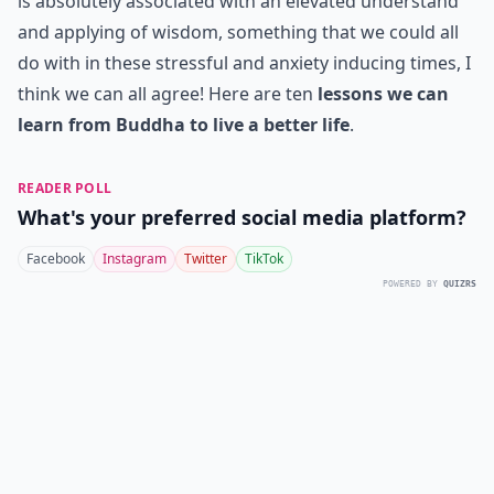
is absolutely associated with an elevated understand
and applying of wisdom, something that we could all
do with in these stressful and anxiety inducing times, I
think we can all agree! Here are ten
lessons we can
learn from Buddha to live a better life
.
READER POLL
What's your preferred social media platform?
Facebook
Instagram
Twitter
TikTok
POWERED BY
QUIZRS