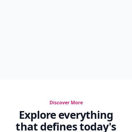
Discover More
Explore everything
that defines today's