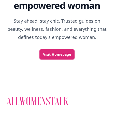
empowered woman
Stay ahead, stay chic. Trusted guides on
beauty, wellness, fashion, and everything that
defines today's empowered woman.
Visit Homepage