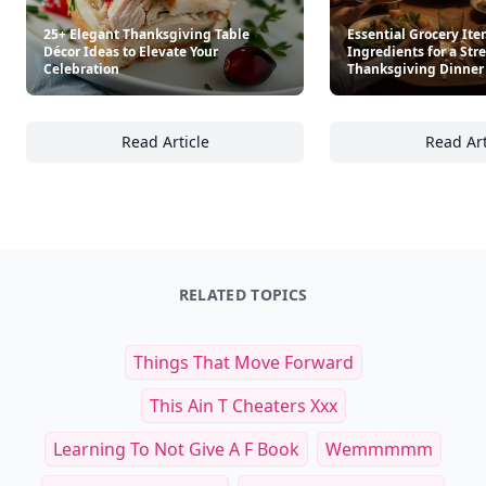
25+ Elegant Thanksgiving Table
Essential Grocery It
Décor Ideas to Elevate Your
Ingredients for a Str
Celebration
Thanksgiving Dinner
Read Article
Read Art
25+ Elegant Thanksgiving Table Décor Ideas 
Es
RELATED TOPICS
Things That Move Forward
This Ain T Cheaters Xxx
Learning To Not Give A F Book
Wemmmmm