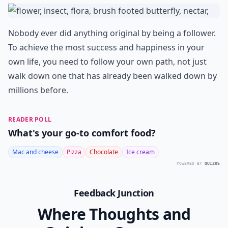
Nobody ever did anything original by being a follower.
To achieve the most success and happiness in your
own life, you need to follow your own path, not just
walk down one that has already been walked down by
millions before.
READER POLL
What's your go-to comfort food?
Mac and cheese
Pizza
Chocolate
Ice cream
POWERED BY
QUIZRS
Feedback Junction
Where Thoughts and