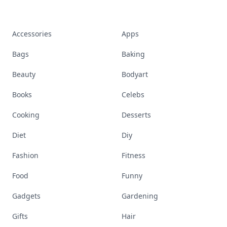
Accessories
Apps
Bags
Baking
Beauty
Bodyart
Books
Celebs
Cooking
Desserts
Diet
Diy
Fashion
Fitness
Food
Funny
Gadgets
Gardening
Gifts
Hair