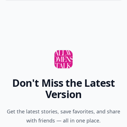
Don't Miss the Latest
Version
Get the latest stories, save favorites, and share
with friends — all in one place.