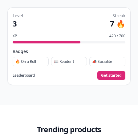
Level
Streak
3
7 🔥
XP
420 / 700
Badges
🔥 On a Roll
📖 Reader I
📣 Socialite
Leaderboard
Get started
Trending products