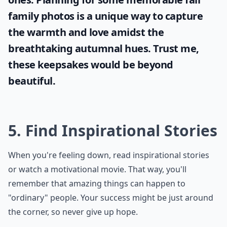
family photos
is a unique way to capture
the warmth and love amidst the
breathtaking autumnal hues. Trust me,
these keepsakes would be beyond
beautiful.
5. Find Inspirational Stories
When you're feeling down, read inspirational stories
or watch a motivational movie. That way, you'll
remember that amazing things can happen to
"ordinary" people. Your success might be just around
the corner, so never give up hope.