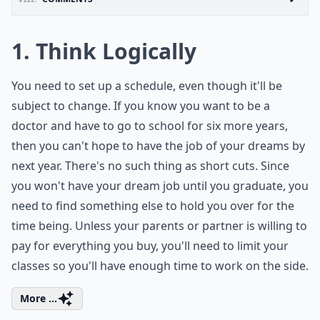
1. Think Logically
You need to set up a schedule, even though it'll be
subject to change. If you know you want to be a
doctor and have to go to school for six more years,
then you can't hope to have the job of your dreams by
next year. There's no such thing as short cuts. Since
you won't have your dream job until you graduate, you
need to find something else to hold you over for the
time being. Unless your parents or partner is willing to
pay for everything you buy, you'll need to limit your
classes so you'll have enough time to work on the side.
More ...