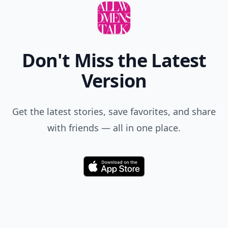
Don't Miss the Latest
Version
Get the latest stories, save favorites, and share
with friends — all in one place.
Download