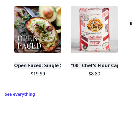
Open Faced: Single-Slice Sandwiches from Around
"00" Chef's Flour Caputo D
$19.99
$8.80
See everything
→