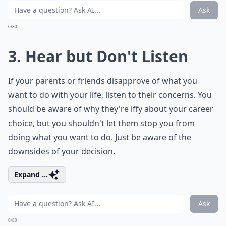
Ask
0/80
3. Hear but Don't Listen
If your parents or friends disapprove of what you
want to do with your life, listen to their concerns. You
should be aware of why they're iffy about your career
choice, but you shouldn't let them stop you from
doing what you want to do. Just be aware of the
downsides of your decision.
Expand ...
Ask
0/80