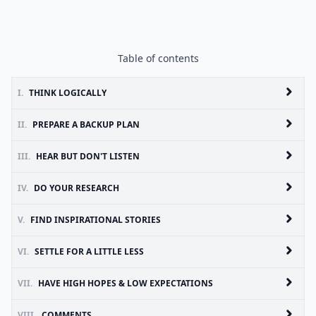
Table of contents
I.
THINK LOGICALLY
II.
PREPARE A BACKUP PLAN
III.
HEAR BUT DON'T LISTEN
IV.
DO YOUR RESEARCH
V.
FIND INSPIRATIONAL STORIES
VI.
SETTLE FOR A LITTLE LESS
VII.
HAVE HIGH HOPES & LOW EXPECTATIONS
VIII.
COMMENTS