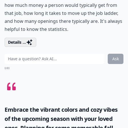
how much money a person would typically get from
that job, how long it takes to move up the job ladder,
and how many openings there typically are. It's always
helpful to know the statistics.
Details ...
Ask
0/80
Embrace the vibrant colors and cozy vibes
of the upcoming season with your loved
ones. Planning for some memorable
fall