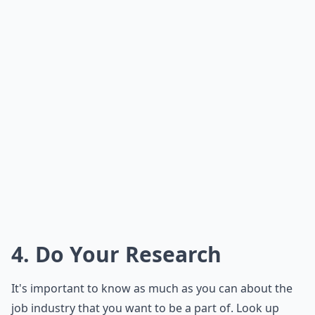
4. Do Your Research
It's important to know as much as you can about the
job industry that you want to be a part of. Look up