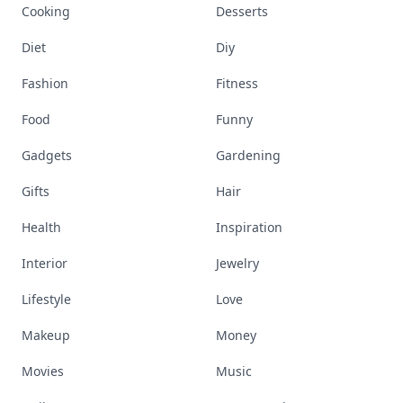
Cooking
Desserts
Diet
Diy
Fashion
Fitness
Food
Funny
Gadgets
Gardening
Gifts
Hair
Health
Inspiration
Interior
Jewelry
Lifestyle
Love
Makeup
Money
Movies
Music