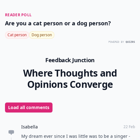
READER POLL
Are you a cat person or a dog person?
Cat person
Dog person
POWERED BY
QUIZRS
Feedback Junction
Where Thoughts and
Opinions Converge
Load all comments
Isabella
22 Feb
My dream ever since I was little was to be a singer -