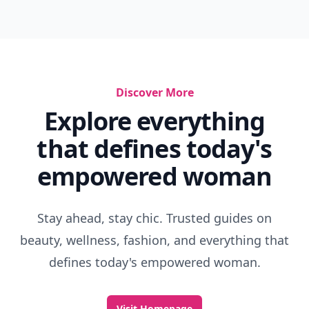
Discover More
Explore everything
that defines today's
empowered woman
Stay ahead, stay chic. Trusted guides on
beauty, wellness, fashion, and everything that
defines today's empowered woman.
Visit Homepage