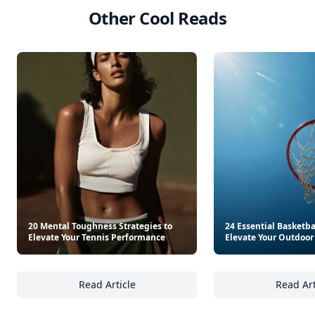
Other Cool Reads
20 Mental Toughness Strategies to
24 Essential Basketbal
Elevate Your Tennis Performance
Elevate Your Outdoo
Read Article
Read Art
20 Mental Toughness Strategies to Elevate 
24