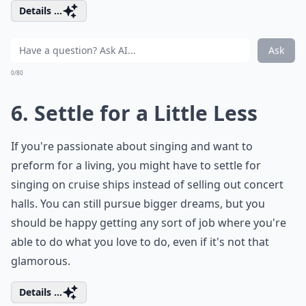
Details ...
Ask
0/80
6. Settle for a Little Less
If you're passionate about singing and want to
preform for a living, you might have to settle for
singing on cruise ships instead of selling out concert
halls. You can still pursue bigger dreams, but you
should be happy getting any sort of job where you're
able to do what you love to do, even if it's not that
glamorous.
Details ...