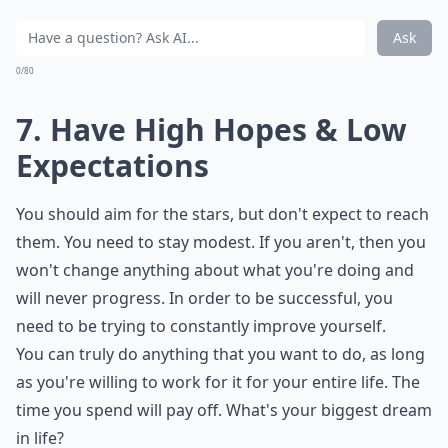
Ask
0/80
7. Have High Hopes & Low
Expectations
You should aim for the stars, but don't expect to reach
them. You need to stay modest. If you aren't, then you
won't change anything about what you're doing and
will never progress. In order to be successful, you
need to be trying to constantly improve yourself.
You can truly do anything that you want to do, as long
as you're willing to work for it for your entire life. The
time you spend will pay off. What's your biggest dream
in life?