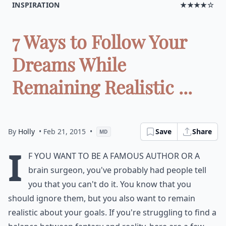
INSPIRATION
★★★★☆
7 Ways to Follow Your
Dreams While
Remaining Realistic ...
By
Holly
• Feb 21, 2015
•
Save
Share
MD
I
f you want to be a famous author or a
brain surgeon, you've probably had people tell
you that you can't do it. You know that you
should ignore them, but you also want to remain
realistic about your goals. If you're struggling to find a