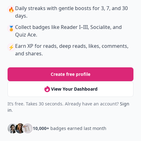
Daily streaks
with gentle boosts for 3, 7, and 30
🔥
days.
Collect badges
like Reader I–III, Socialite, and
🏅
Quiz Ace.
Earn XP
for reads, deep reads, likes, comments,
⚡️
and shares.
Create free profile
View Your Dashboard
It’s free. Takes 30 seconds. Already have an account?
Sign
in
.
10,000+
badges earned last month