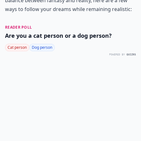
balance between fantasy and reality, here are a few
ways to follow your dreams while remaining realistic:
READER POLL
Are you a cat person or a dog person?
Cat person
Dog person
POWERED BY
QUIZRS