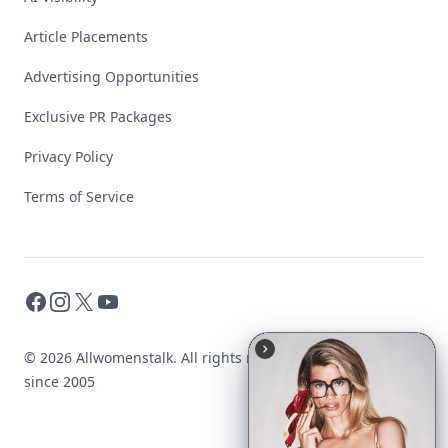
Article Placements
Advertising Opportunities
Exclusive PR Packages
Privacy Policy
Terms of Service
Facebook
Instagram
X
YouTube
© 2026 Allwomenstalk. All rights reserved. Made with
♥
since 2005