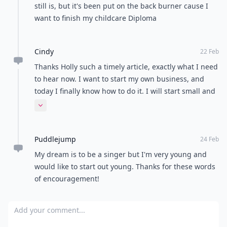
still is, but it's been put on the back burner cause I
want to finish my childcare Diploma
Cindy
22 Feb
Thanks Holly such a timely article, exactly what I need
to hear now. I want to start my own business, and
today I finally know how to do it. I will start small and
I know I have the creativity to make a success.
Expand comment
Puddlejump
24 Feb
My dream is to be a singer but I'm very young and
would like to start out young. Thanks for these words
of encouragement!
Add your comment