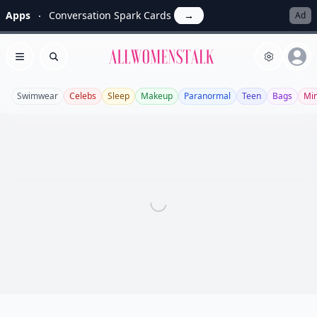
Apps
Conversation Spark Cards
→
Ad
Allwomenstalk
Open menu
Search
Swimwear
Celebs
Sleep
Makeup
Paranormal
Teen
Bags
Min