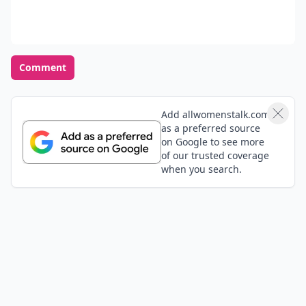
Comment
Add allwomenstalk.com
as a preferred source
on Google to see more
of our trusted coverage
when you search.