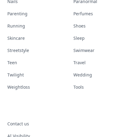
Nails
Paranormal
Parenting
Perfumes
Running
Shoes
Skincare
Sleep
Streetstyle
Swimwear
Teen
Travel
Twilight
Wedding
Weightloss
Tools
Contact us
AI Visibility