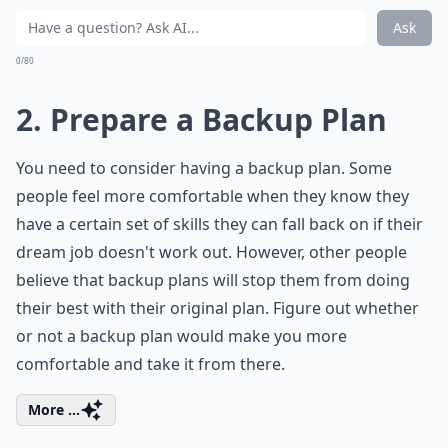
Ask
0/80
2. Prepare a Backup Plan
You need to consider having a backup plan. Some
people feel more comfortable when they know they
have a certain set of skills they can fall back on if their
dream job doesn't work out. However, other people
believe that backup plans will stop them from doing
their best with their original plan. Figure out whether
or not a backup plan would make you more
comfortable and take it from there.
More ...