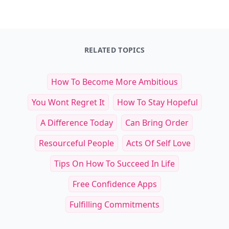
RELATED TOPICS
How To Become More Ambitious
You Wont Regret It
How To Stay Hopeful
A Difference Today
Can Bring Order
Resourceful People
Acts Of Self Love
Tips On How To Succeed In Life
Free Confidence Apps
Fulfilling Commitments