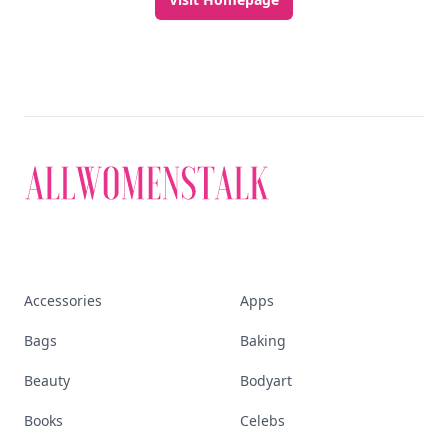
Accessories
Apps
Bags
Baking
Beauty
Bodyart
Books
Celebs