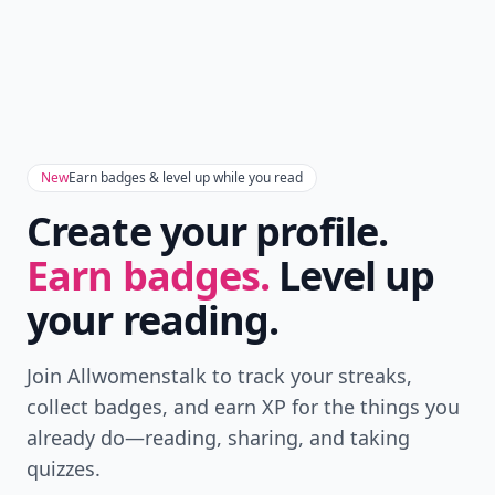
New
Earn badges & level up while you read
Create your profile.
Earn badges.
Level up
your reading.
Join Allwomenstalk to track your streaks,
collect badges, and earn XP for the things you
already do—reading, sharing, and taking
quizzes.