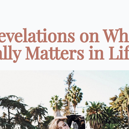
evelations on Wh
lly Matters in Life