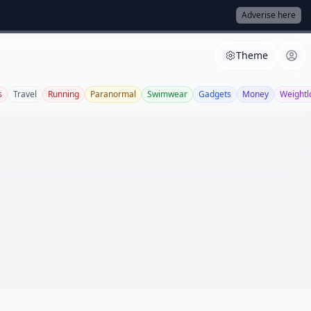
Adverise here
Theme
s
Travel
Running
Paranormal
Swimwear
Gadgets
Money
Weightl