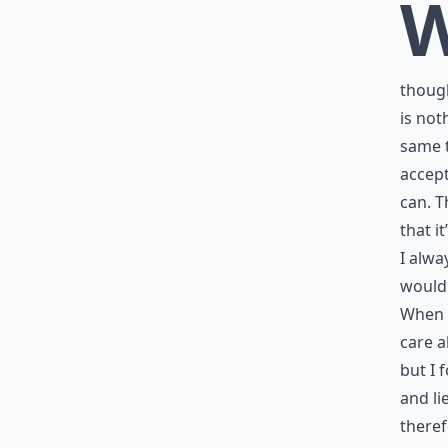
though
is not
same t
accept
can. T
that i
I alwa
would 
When I
care a
but I 
and li
theref