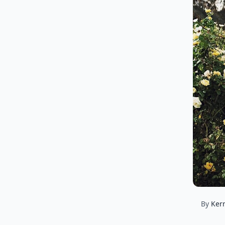
By
Ker