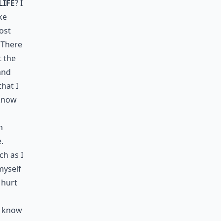
life
? I
ke
ost
 There
t the
 and
hat I
 know
h
.
ch as I
myself
 hurt
t know