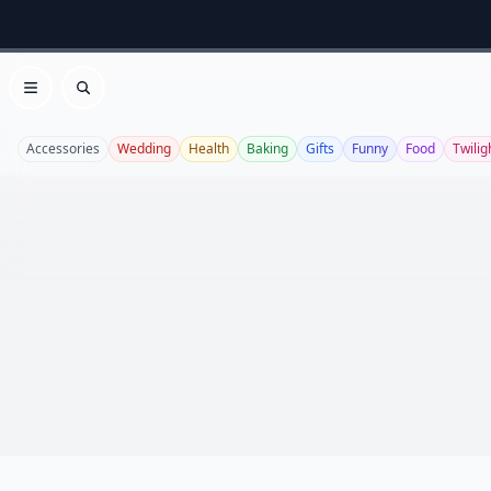
Open menu
Search
Accessories
Wedding
Health
Baking
Gifts
Funny
Food
Twilig