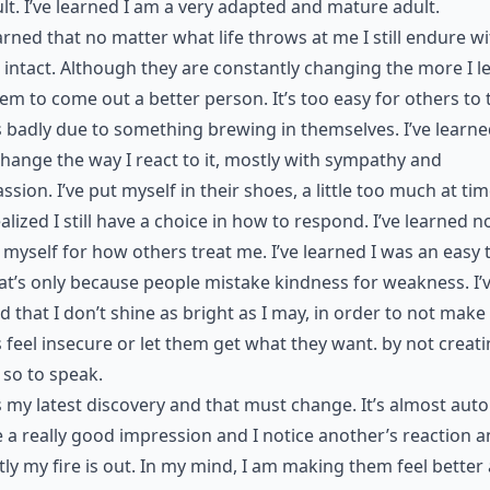
lt. I’ve learned I am a very adapted and mature adult.
earned that no matter what life throws at me I still endure w
 intact. Although they are constantly changing the more I le
seem to come out a better person. It’s too easy for others to 
 badly due to something brewing in themselves. I’ve learne
change the way I react to it, mostly with sympathy and
sion. I’ve put myself in their shoes, a little too much at tim
alized I still have a choice in how to respond. I’ve learned n
myself for how others treat me. I’ve learned I was an easy 
at’s only because people mistake kindness for weakness. I’
d that I don’t shine as bright as I may, in order to not make
 feel insecure or let them get what they want. by not creat
so to speak.
s my latest discovery and that must change. It’s almost auto
 a really good impression and I notice another’s reaction 
tly my fire is out. In my mind, I am making them feel better