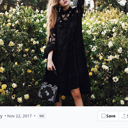
ry
• Nov 22, 2017
•
Save
MD