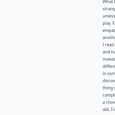
What I
strang
unless
play. 
empath
anothe
I read
and ha
makes
differ
in som
discov
thing 
compla
a choi
did. I