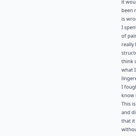
it wou
been r
is wro
I spen
of pai
really
struct
think 
what I
linger
I foug
know i
This i
and d
that it
withou