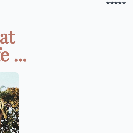
★★★★☆
at
 ...