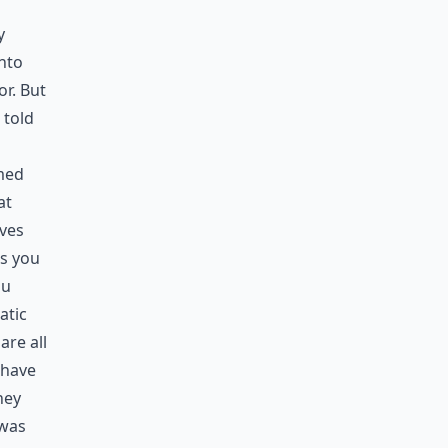
y
nto
or. But
 told
med
at
ves
ts you
ou
atic
re all
 have
hey
 was