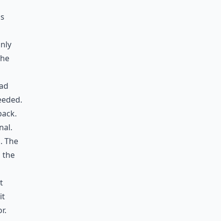
is
only
the
had
eeded.
back.
nal.
. The
n the
t
it
r.