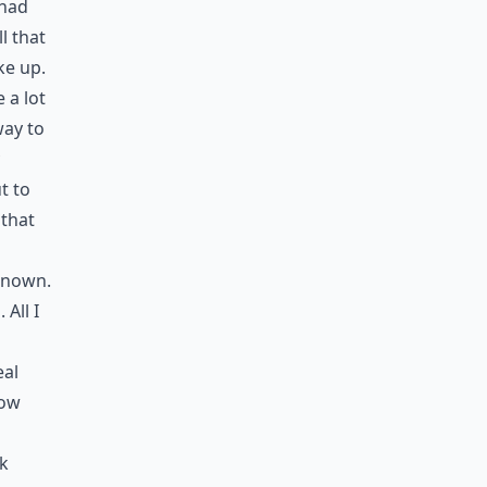
 had
l that
ke up.
 a lot
way to
t to
 that
 known.
All I
eal
now
ok