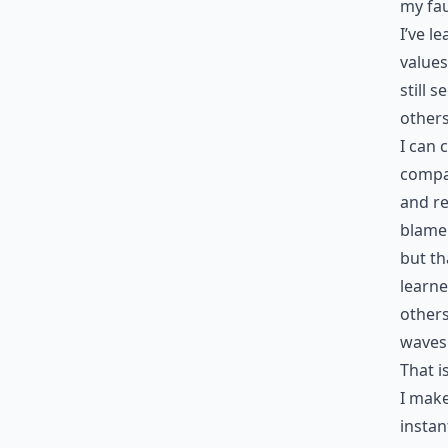
my fau
I’ve l
values
still 
others
I can 
compas
and re
blame 
but th
learne
others
waves 
That i
I make
instan