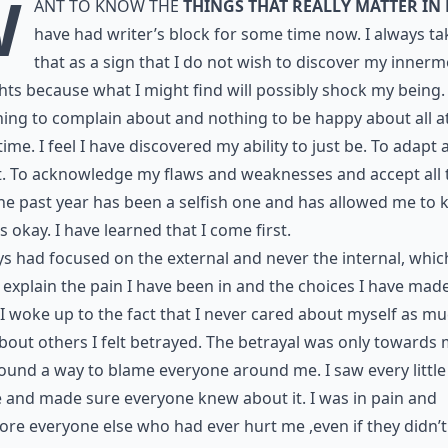
W
ant to know the
things that really matter in 
have had writer’s block for some time now. I always ta
that as a sign that I do not wish to discover my innerm
ts because what I might find will possibly shock my being.
hing to complain about and nothing to be happy about all a
ime. I feel I have discovered my ability to just be. To adapt
. To acknowledge my flaws and weaknesses and accept all t
he past year has been a selfish one and has allowed me to
t’s okay. I have learned that I come first.
ys had focused on the external and never the internal, whic
explain the pain I have been in and the choices I have made
 woke up to the fact that I never cared about myself as mu
bout others I felt betrayed. The betrayal was only towards 
found a way to blame everyone around me. I saw every little
e and made sure everyone knew about it. I was in pain and
ore everyone else who had ever hurt me ,even if they didn’