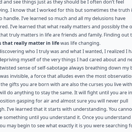
 and see things just as they should be I often don’t feel
ing. I know that I worked for this but sometimes the truth 
o handle. I’ve learned so much and all my delusions have
red. I’ve learned that what really matters and possibly the 
that truly matters in life are friends and family. Finding out 
 that really matter in life
was life changing.
discovering who I truly was and what I wanted, I realized I 
epriving myself of the very things I had cared about and n
twisted sense of self-sabotage always breathing down my 
 was invisible, a force that alludes even the most observatio
the gifts you are born with are also the curses you live with
ill do anything to stay the same. It will fight until you are i
position gasping for air and almost sure you will never pull
h. I’ve learned that it starts with understanding. You canno
 something until you understand it. Once you understand 
ou may begin to see what exactly it is you were searching fo