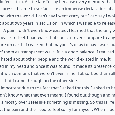
ld feel it too. A little late I’d say because every memory that
epressed came to surface like an immense declaration of al
ng with the world. I can’t say I went crazy but I can say I wo
t about two years in seclusion, in which I was able to release
n. A pain I didn’t even know existed. I learned that the only 
 heal is to feel. I had walls that couldn’t even compare to any
ure on earth. I realized that maybe it’s okay to have walls bu
of them as transparent walls. It is a good balance. I realized
 hated about other people and the world existed in me. It
ed in my head and once it was found, it made its presence
ht with demons that weren’t even mine. I absorbed them all. 
s that I came through on the other side.
s important due to the fact that I asked for this. I asked to h
idn’t know what that even meant. I found out though and 
 is mostly over, I feel like something is missing. So this is life
t the pain and the need to feel sorry for myself. When I lo