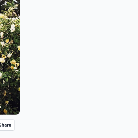
Share