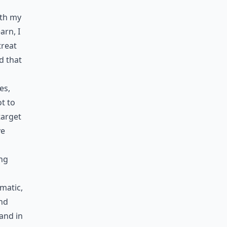
ith my
arn, I
treat
d that
es,
ot to
target
ve
ing
matic,
and
 and in