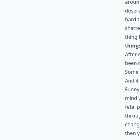
around
deserv
hard t
shatte
thing 
things
After 
been d
Some 
And it
Funny 
mind w
fetal 
throug
change
then y