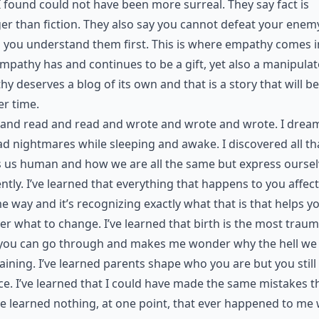
 found could not have been more surreal. They say fact is
er than fiction. They also say you cannot defeat your enem
 you understand them first. This is where empathy comes i
Empathy has and continues to be a gift, yet also a manipulat
y deserves a blog of its own and that is a story that will be
r time.
 and read and read and wrote and wrote and wrote. I drea
d nightmares while sleeping and awake. I discovered all th
 us human and how we are all the same but express oursel
ently. I’ve learned that everything that happens to you affec
e way and it’s recognizing exactly what that is that helps y
er what to change. I’ve learned that birth is the most traum
you can go through and makes me wonder why the hell we a
ining. I’ve learned parents shape who you are but you still
ce. I’ve learned that I could have made the same mistakes t
’ve learned nothing, at one point, that ever happened to me