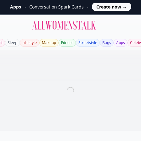
Apps
Conversation Spark Cards
Create now
→
Allwomenstalk
ht
Sleep
Lifestyle
Makeup
Fitness
Streetstyle
Bags
Apps
Celeb