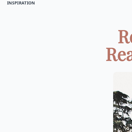
INSPIRATION
R
Rea