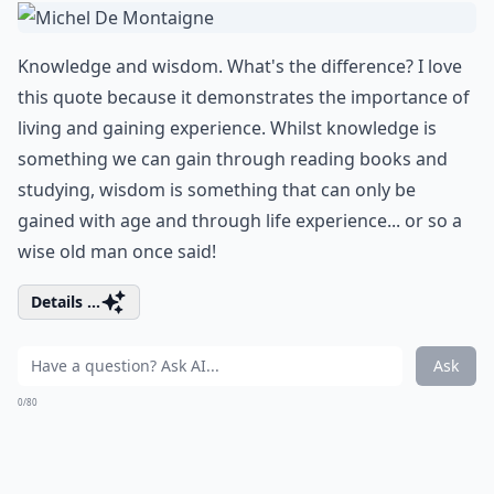
Knowledge and wisdom. What's the difference? I love
this quote because it demonstrates the importance of
living and gaining experience. Whilst knowledge is
something we can gain through reading books and
studying, wisdom is something that can only be
gained with age and through life experience... or so a
wise old man once said!
Details ...
Ask
0/80