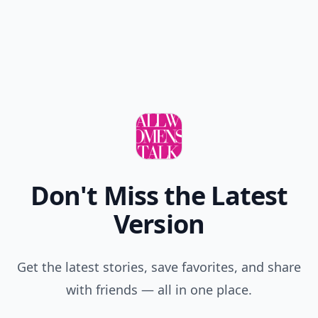
Don't Miss the Latest
Version
Get the latest stories, save favorites, and share
with friends — all in one place.