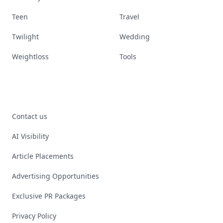
Teen
Travel
Twilight
Wedding
Weightloss
Tools
Contact us
AI Visibility
Article Placements
Advertising Opportunities
Exclusive PR Packages
Privacy Policy