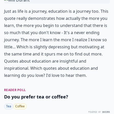
Just as life is a journey, education is a journey too. This
quote really demonstrates how actually the more you
learn, the more you begin to understand that there is
so much that you don't know - It's a never ending
journey. The more I learn the more I realize I know so
little... Which is slightly depressing but motivating at
the same time and it spurs me on to find out more.
Quotes about education are insightful and
inspirational. Which quotes about education and
learning do you love? I'd love to hear them.
READER POLL
Do you prefer tea or coffee?
Tea
Coffee
POWERED BY
QUIZRS