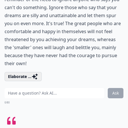
can't do something. Ignore those who say that your
dreams are silly and unattainable and let them spur
you on even more. It's true! The great people who are
comfortable and happy in themselves will not feel
threatened by you achieving your dreams, whereas
the 'smaller' ones will laugh and belittle you, mainly
because they have never had the courage to pursue
their own!
Elaborate ...
Ask
0/80