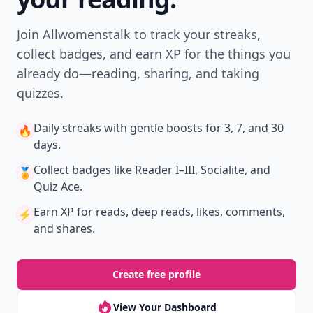
Join Allwomenstalk to track your streaks,
collect badges, and earn XP for the things you
already do—reading, sharing, and taking
quizzes.
Daily streaks
with gentle boosts for 3, 7, and 30
🔥
days.
Collect badges
like Reader I–III, Socialite, and
🏅
Quiz Ace.
Earn XP
for reads, deep reads, likes, comments,
⚡️
and shares.
Create free profile
View Your Dashboard