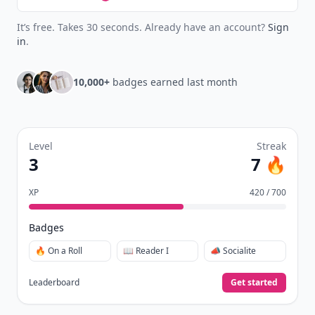
It’s free. Takes 30 seconds. Already have an account?
Sign
in
.
10,000+
badges earned last month
Level
Streak
3
7 🔥
XP
420 / 700
Badges
🔥 On a Roll
📖 Reader I
📣 Socialite
Leaderboard
Get started