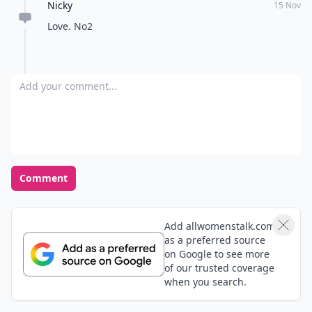
Nicky
15 Nov
Love. No2
Add your comment
Comment
Add allwomenstalk.com
as a preferred source
on Google to see more
of our trusted coverage
when you search.