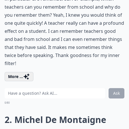
teachers can you remember from school and why do
you remember them? Yeah, I knew you would think of
one quite quickly! A teacher really can have a profound
effect on a student. I can remember teachers good
and bad from school and I can even remember things
that they have said. It makes me sometimes think
twice before speaking. Thank goodness for my inner
filter!
More ...
Ask
0/80
2. Michel De Montaigne