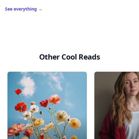
See everything
→
Other Cool Reads