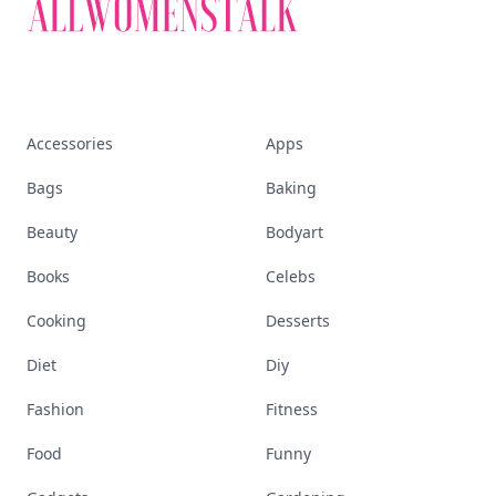
Accessories
Apps
Bags
Baking
Beauty
Bodyart
Books
Celebs
Cooking
Desserts
Diet
Diy
Fashion
Fitness
Food
Funny