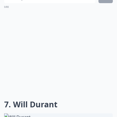
0/80
7. Will Durant