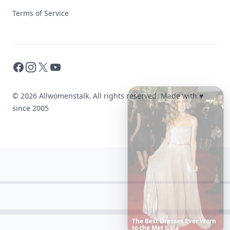
Terms of Service
Facebook
Instagram
X
YouTube
© 2026 Allwomenstalk. All rights reserved. Made with
♥
since 2005
These
Celebrity
Body
Stats
Will
Make
You
Question
Your
Own
Reflection