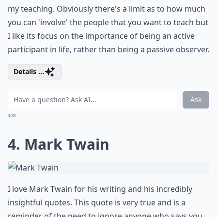
my teaching. Obviously there's a limit as to how much
you can 'involve' the people that you want to teach but
I like its focus on the importance of being an active
participant in life, rather than being a passive observer.
Details ...
Ask
0/80
4. Mark Twain
I love Mark Twain for his writing and his incredibly
insightful quotes. This quote is very true and is a
reminder of the need to ignore anyone who says you