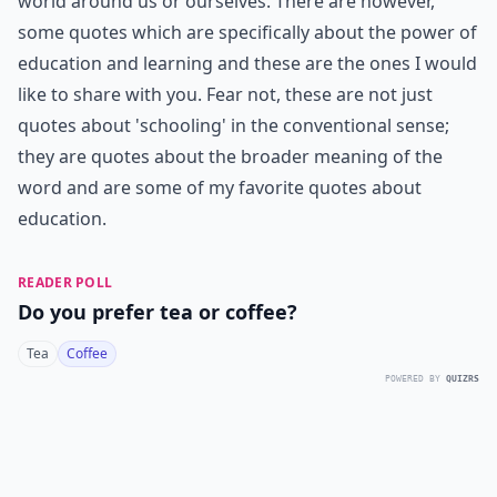
world around us or ourselves. There are however,
some quotes which are specifically about the power of
education and learning and these are the ones I would
like to share with you. Fear not, these are not just
quotes about 'schooling' in the conventional sense;
they are quotes about the broader meaning of the
word and are some of my favorite quotes about
education.
READER POLL
Do you prefer tea or coffee?
Tea
Coffee
POWERED BY
QUIZRS