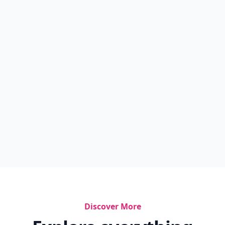
Discover More