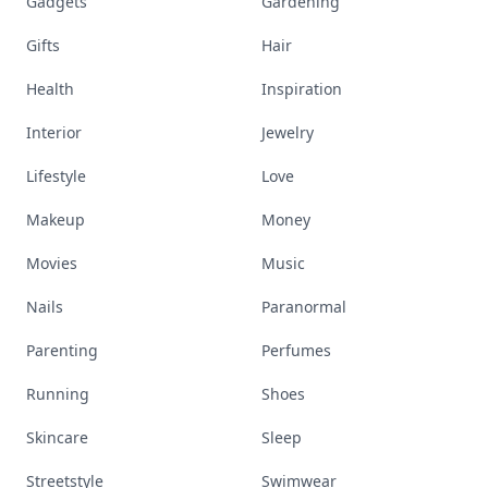
Gadgets
Gardening
Gifts
Hair
Health
Inspiration
Interior
Jewelry
Lifestyle
Love
Makeup
Money
Movies
Music
Nails
Paranormal
Parenting
Perfumes
Running
Shoes
Skincare
Sleep
Streetstyle
Swimwear