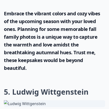
Embrace the vibrant colors and cozy vibes
of the upcoming season with your loved
ones. Planning for some memorable
fall
family photos
is a unique way to capture
the warmth and love amidst the
breathtaking autumnal hues. Trust me,
these keepsakes would be beyond
beautiful.
5. Ludwig Wittgenstein