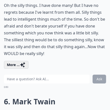
Oh the silly things. I have done many! But I have no
regrets because I've learnt from them all. Silly things
lead to intelligent things much of the time. So don't be
afraid and don't berate yourself if you have done
something which you now think was a little bit silly.
The silliest thing would be to do something silly, know
it was silly and then do that silly thing again...Now that
WOULD be really silly!
More ...
Ask
0/80
6. Mark Twain