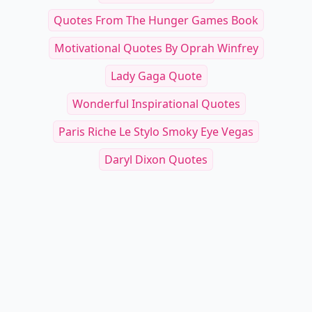
Quotes From The Hunger Games Book
Motivational Quotes By Oprah Winfrey
Lady Gaga Quote
Wonderful Inspirational Quotes
Paris Riche Le Stylo Smoky Eye Vegas
Daryl Dixon Quotes