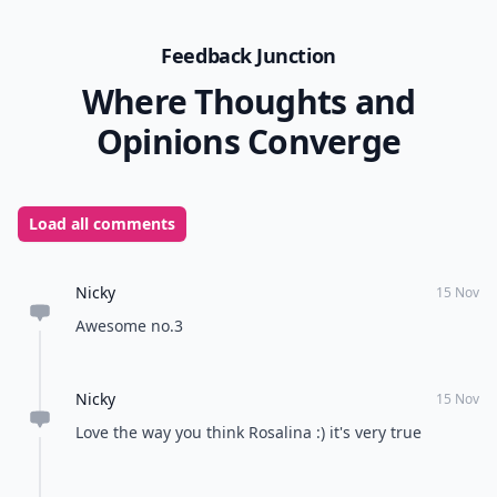
Feedback Junction
Where Thoughts and
Opinions Converge
Load all comments
Nicky
15 Nov
Awesome no.3
Nicky
15 Nov
Love the way you think Rosalina :) it's very true