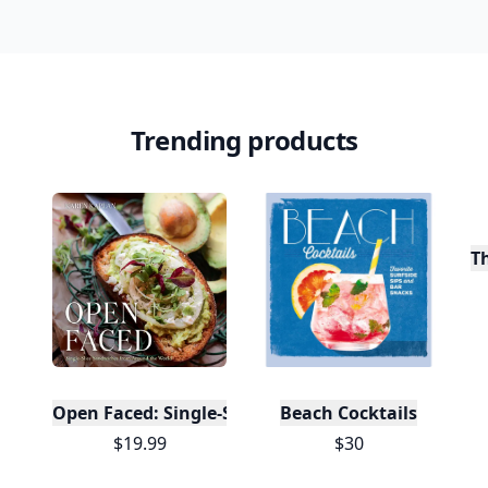
Trending products
T
Open Faced: Single-Slice Sandwiches from Around
Beach Cocktails
$19.99
$30