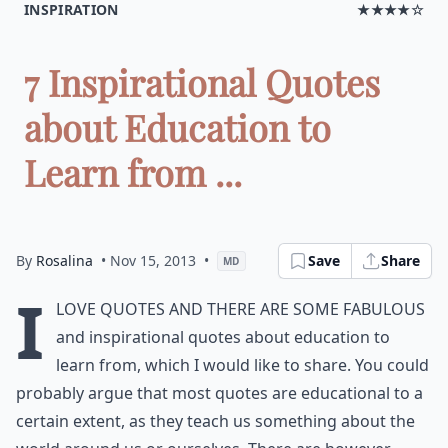
INSPIRATION
★★★★☆
7 Inspirational Quotes
about Education to
Learn from ...
By
Rosalina
• Nov 15, 2013
•
Save
Share
MD
I
love quotes and there are some fabulous
and inspirational quotes about education to
learn from, which I would like to share. You could
probably argue that most quotes are educational to a
certain extent, as they teach us something about the