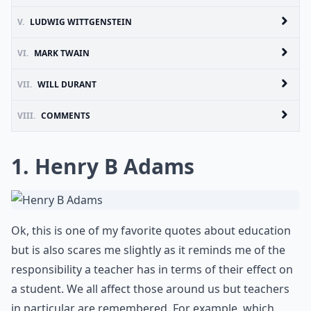
V.
LUDWIG WITTGENSTEIN
VI.
MARK TWAIN
VII.
WILL DURANT
VIII.
COMMENTS
1. Henry B Adams
Ok, this is one of my favorite quotes about education
but is also scares me slightly as it reminds me of the
responsibility a teacher has in terms of their effect on
a student. We all affect those around us but teachers
in particular are remembered. For example, which