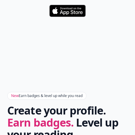
Download
New
Earn badges & level up while you read
Create your profile.
Earn badges.
Level up
your reading.