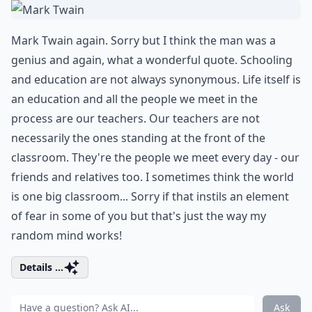
Mark Twain again. Sorry but I think the man was a
genius and again, what a wonderful quote. Schooling
and education are not always synonymous. Life itself is
an education and all the people we meet in the
process are our teachers. Our teachers are not
necessarily the ones standing at the front of the
classroom. They're the people we meet every day - our
friends and relatives too. I sometimes think the world
is one big classroom... Sorry if that instils an element
of fear in some of you but that's just the way my
random mind works!
Details ...
Ask