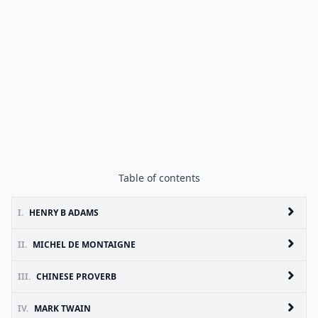
Table of contents
I.
HENRY B ADAMS
II.
MICHEL DE MONTAIGNE
III.
CHINESE PROVERB
IV.
MARK TWAIN