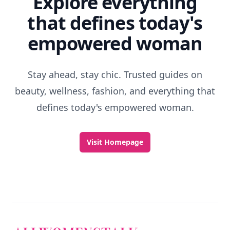
Explore everything
that defines today's
empowered woman
Stay ahead, stay chic. Trusted guides on
beauty, wellness, fashion, and everything that
defines today's empowered woman.
Visit Homepage