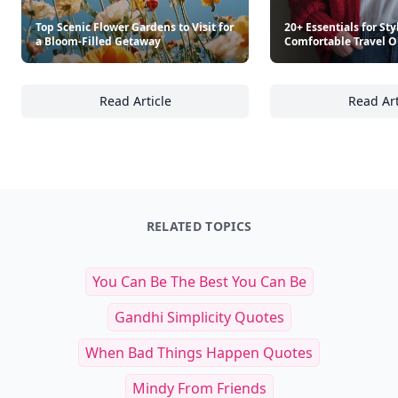
Top Scenic Flower Gardens to Visit for
20+ Essentials for Sty
a Bloom-Filled Getaway
Comfortable Travel O
Read Article
Read Art
Top Scenic Flower Gardens to Visit for a Blo
20
RELATED TOPICS
You Can Be The Best You Can Be
Gandhi Simplicity Quotes
When Bad Things Happen Quotes
Mindy From Friends