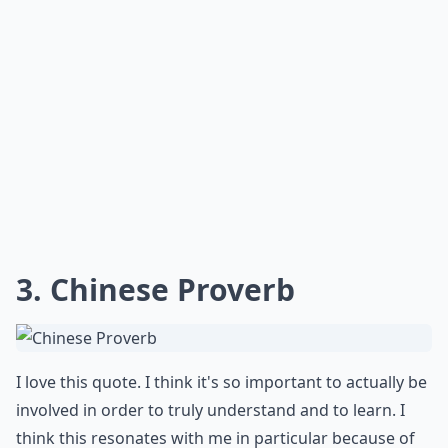
3. Chinese Proverb
I love this quote. I think it's so important to actually be
involved in order to truly understand and to learn. I
think this resonates with me in particular because of