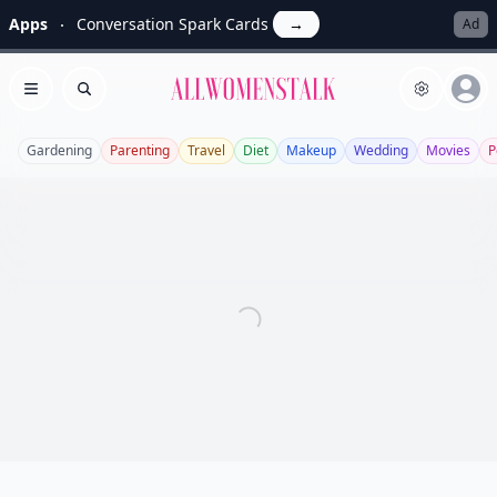
Apps
Conversation Spark Cards
→
Ad
Allwomenstalk
Open menu
Search
Gardening
Parenting
Travel
Diet
Makeup
Wedding
Movies
P