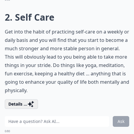
2. Self Care
Get into the habit of practicing self-care on a weekly or
daily basis and you will find that you start to become a
much stronger and more stable person in general.
This will obviously lead to you being able to take more
things in your stride. Do things like yoga, meditation,
fun exercise, keeping a healthy diet ... anything that is
going to enhance your quality of life both mentally and
physically.
Details ...
Ask
0/80