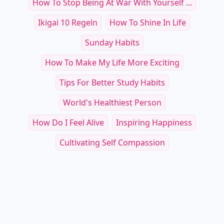
How To Stop Being At War With Yourself ...
Ikigai 10 Regeln
How To Shine In Life
Sunday Habits
How To Make My Life More Exciting
Tips For Better Study Habits
World's Healthiest Person
How Do I Feel Alive
Inspiring Happiness
Cultivating Self Compassion