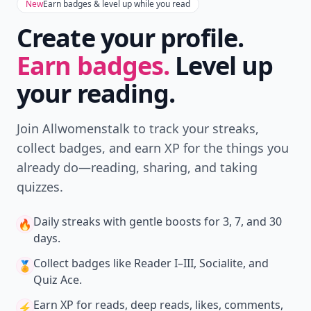
New
Earn badges & level up while you read
Create your profile.
Earn badges.
Level up
your reading.
Join Allwomenstalk to track your streaks,
collect badges, and earn XP for the things you
already do—reading, sharing, and taking
quizzes.
Daily streaks
with gentle boosts for 3, 7, and 30
🔥
days.
Collect badges
like Reader I–III, Socialite, and
🏅
Quiz Ace.
Earn XP
for reads, deep reads, likes, comments,
⚡️