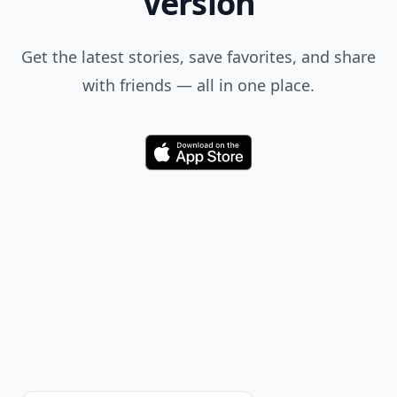
Version
Get the latest stories, save favorites, and share
with friends — all in one place.
Download