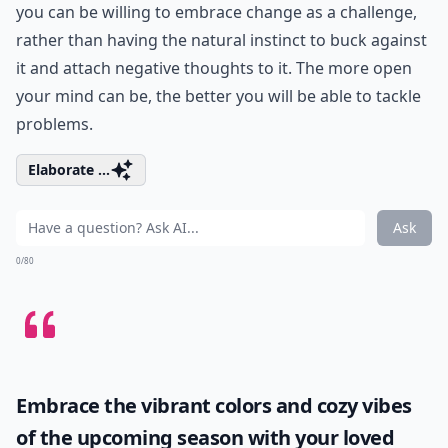
you can be willing to embrace change as a challenge,
rather than having the natural instinct to buck against
it and attach negative thoughts to it. The more open
your mind can be, the better you will be able to tackle
problems.
Elaborate ...
Ask
0/80
Embrace the vibrant colors and cozy vibes
of the upcoming season with your loved