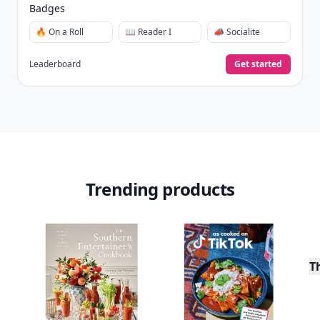
Badges
🔥 On a Roll
📖 Reader I
📣 Socialite
Leaderboard
Get started
Trending products
T