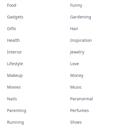
Food
Funny
Gadgets
Gardening
Gifts
Hair
Health
Inspiration
Interior
Jewelry
Lifestyle
Love
Makeup
Money
Movies
Music
Nails
Paranormal
Parenting
Perfumes
Running
Shoes