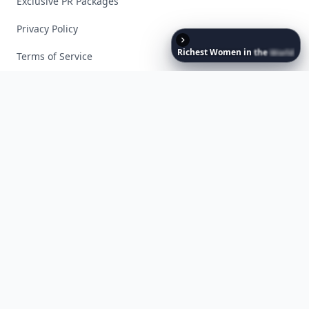
Exclusive PR Packages
Privacy Policy
Richest
Women
in
the
World
Terms of Service
Facebook
Instagram
X
YouTube
© 2026 Allwomenstalk. All rights reserved. Made with
♥
since 2005