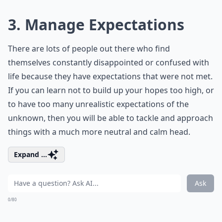
3. Manage Expectations
There are lots of people out there who find
themselves constantly disappointed or confused with
life because they have expectations that were not met.
If you can learn not to build up your hopes too high, or
to have too many unrealistic expectations of the
unknown, then you will be able to tackle and approach
things with a much more neutral and calm head.
Expand ...
Ask
0/80