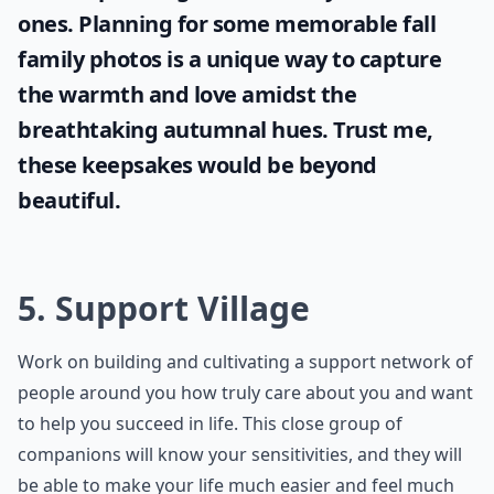
ones. Planning for some memorable
fall
family photos
is a unique way to capture
the warmth and love amidst the
breathtaking autumnal hues. Trust me,
these keepsakes would be beyond
beautiful.
5. Support Village
Work on building and cultivating a support network of
people around you how truly care about you and want
to help you succeed in life. This close group of
companions will know your sensitivities, and they will
be able to make your life much easier and feel much