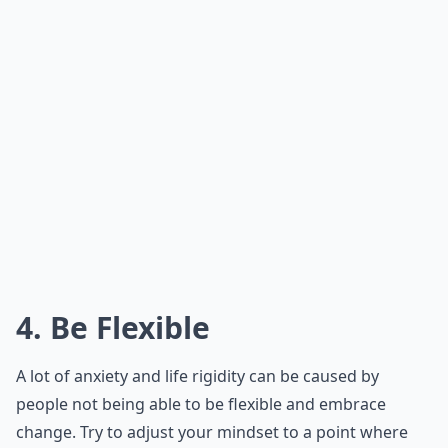
4. Be Flexible
A lot of anxiety and life rigidity can be caused by
people not being able to be flexible and embrace
change. Try to adjust your mindset to a point where