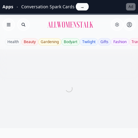
Apps
Conversation Spark Cards
→
Ad
Allwomenstalk
Open menu
Search
Health
Beauty
Gardening
Bodyart
Twilight
Gifts
Fashion
Tra