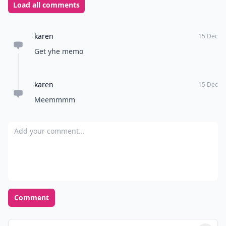
Load all comments
karen
15 Dec
Get yhe memo
karen
15 Dec
Meemmmm
Add your comment
Comment