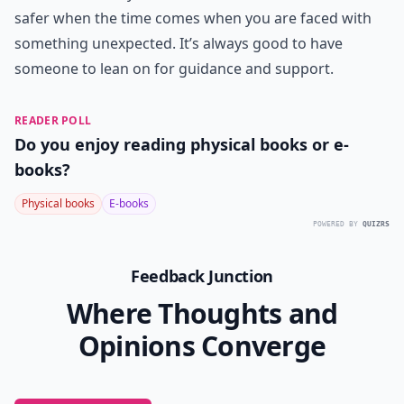
safer when the time comes when you are faced with
something unexpected. It’s always good to have
someone to lean on for guidance and support.
READER POLL
Do you enjoy reading physical books or e-
books?
Physical books
E-books
POWERED BY
QUIZRS
Feedback Junction
Where Thoughts and
Opinions Converge