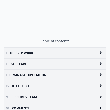
Table of contents
I.
DO PREP WORK
II.
SELF CARE
III.
MANAGE EXPECTATIONS
IV.
BE FLEXIBLE
V.
SUPPORT VILLAGE
VI.
COMMENTS