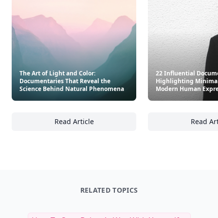
The Art of Light and Color:
22 Influential Docum
Documentaries That Reveal the
Highlighting Minima
Science Behind Natural Phenomena
Modern Human Expre
Read Article
Read Art
The Art of Light and Color: Documentaries 
22
RELATED TOPICS