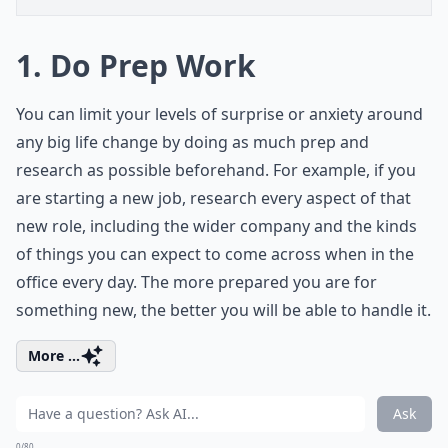
1. Do Prep Work
You can limit your levels of surprise or anxiety around
any big life change by doing as much prep and
research as possible beforehand. For example, if you
are starting a new job, research every aspect of that
new role, including the wider company and the kinds
of things you can expect to come across when in the
office every day. The more prepared you are for
something new, the better you will be able to handle it.
More ...
Ask
0/80