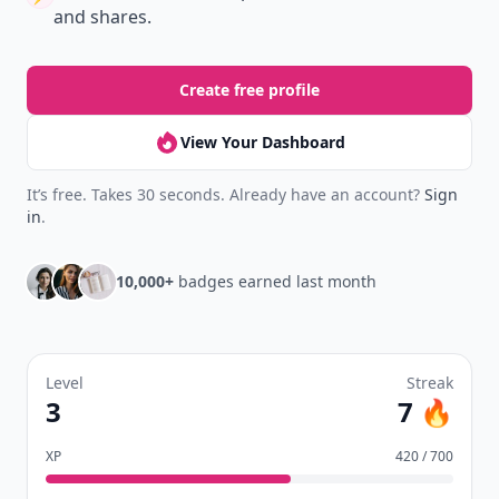
and shares.
Create free profile
View Your Dashboard
It’s free. Takes 30 seconds. Already have an account?
Sign
in
.
10,000+
badges earned last month
Level
Streak
3
7 🔥
XP
420 / 700