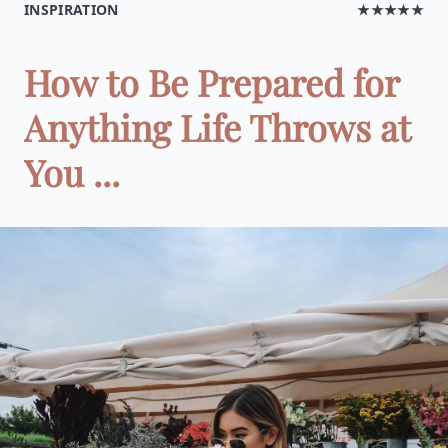
INSPIRATION
★★★★★
How to Be Prepared for
Anything Life Throws at
You ...