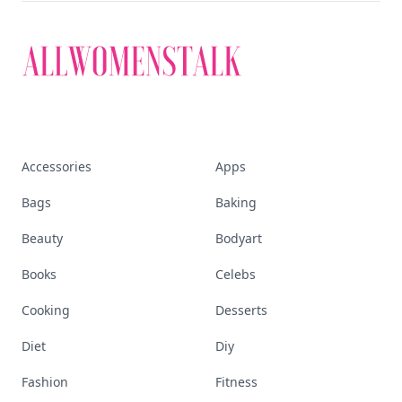
Accessories
Apps
Bags
Baking
Beauty
Bodyart
Books
Celebs
Cooking
Desserts
Diet
Diy
Fashion
Fitness