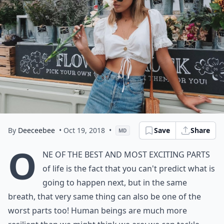
By
Deeceebee
• Oct 19, 2018
•
Save
Share
MD
O
ne of the best and most exciting parts
of life is the fact that you can't predict what is
going to happen next, but in the same
breath, that very same thing can also be one of the
worst parts too! Human beings are much more