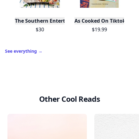
The Southern Entertainer's Cookbook
As Cooked On Tiktok
$30
$19.99
See everything
→
Other Cool Reads