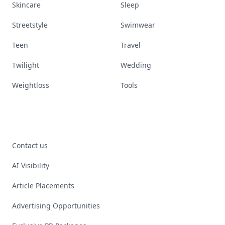
Skincare
Sleep
Streetstyle
Swimwear
Teen
Travel
Twilight
Wedding
Weightloss
Tools
Contact us
AI Visibility
Article Placements
Advertising Opportunities