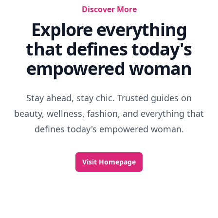
Discover More
Explore everything
that defines today's
empowered woman
Stay ahead, stay chic. Trusted guides on
beauty, wellness, fashion, and everything that
defines today's empowered woman.
Visit Homepage