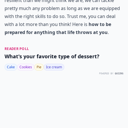
resilient than we might think we are; we can tackle
pretty much any problem as long as we are equipped
with the right skills to do so. Trust me, you can deal
with a lot more than you think! Here is
how to be
prepared for anything that life throws at you
.
READER POLL
What's your favorite type of dessert?
Cake
Cookies
Pie
Ice cream
POWERED BY
QUIZRS