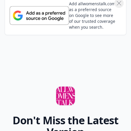
Add allwomenstalk.com
as a preferred source
on Google to see more
of our trusted coverage
when you search.
Don't Miss the Latest