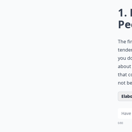
1.
Pe
The fi
tenden
you do
about 
that c
not be
Elabo
0/80