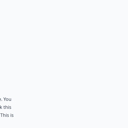
e. You
k this
This is