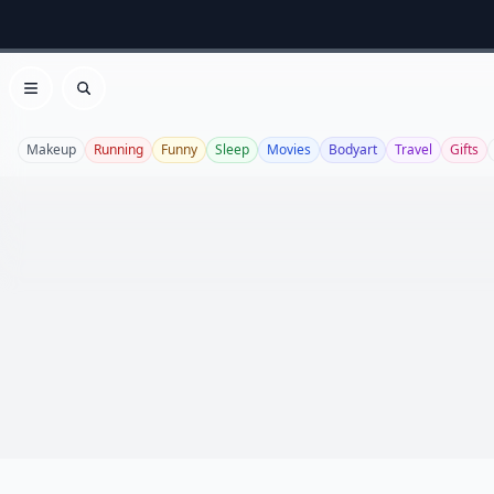
Open menu
Search
Makeup
Running
Funny
Sleep
Movies
Bodyart
Travel
Gifts