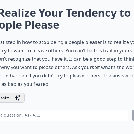
 Realize Your Tendency to
ople Please
rst step in how to stop being a people pleaser is to realize 
cy to want to please others. You can’t fix this trait in yoursel
n’t recognize that you have it. It can be a good step to thin
why you want to please others. Ask yourself what’s the wo
ould happen if you didn’t try to please others. The answer 
 as bad as you feared.
rate ...