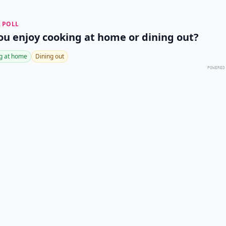
 POLL
ou enjoy cooking at home or dining out?
g at home
Dining out
POWERED