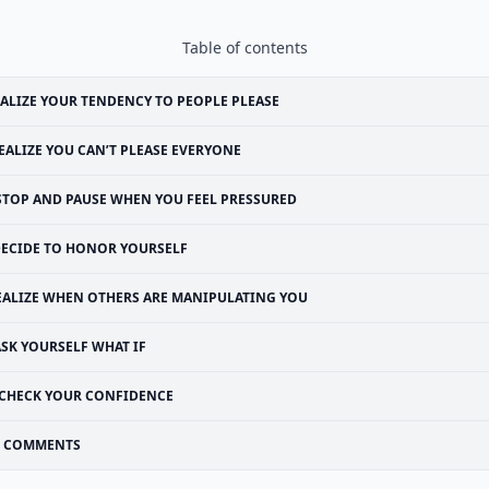
Table of contents
ALIZE YOUR TENDENCY TO PEOPLE PLEASE
EALIZE YOU CAN’T PLEASE EVERYONE
STOP AND PAUSE WHEN YOU FEEL PRESSURED
ECIDE TO HONOR YOURSELF
EALIZE WHEN OTHERS ARE MANIPULATING YOU
ASK YOURSELF WHAT IF
CHECK YOUR CONFIDENCE
COMMENTS