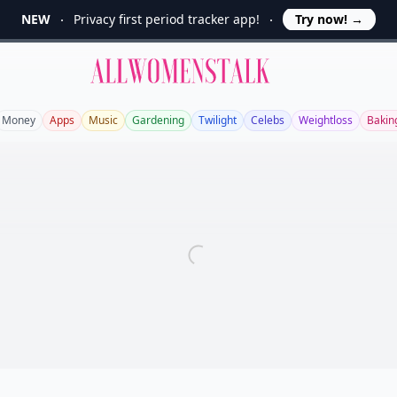
NEW
Privacy first period tracker app!
Try now!
→
Allwomenstalk
Money
Apps
Music
Gardening
Twilight
Celebs
Weightloss
Bakin