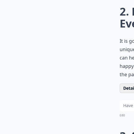
2.
Ev
It is 
unique
can he
happy 
the pa
Detail
0/80