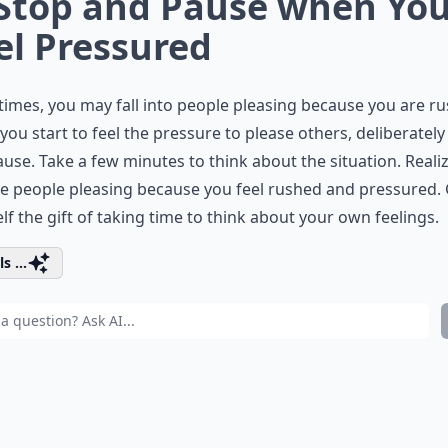
 Stop and Pause when Yo
el Pressured
imes, you may fall into people pleasing because you are r
ou start to feel the pressure to please others, deliberately
use. Take a few minutes to think about the situation. Realiz
e people pleasing because you feel rushed and pressured. 
lf the gift of taking time to think about your own feelings.
s ...