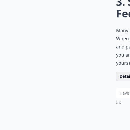
3.
Fe
Many t
When y
and pa
you ar
yourse
Detail
0/80