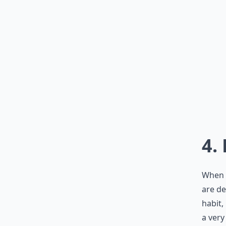
4.
When y
are de
habit,
a very