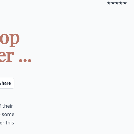
★★★★★
top
r ...
Share
 their
re some
er this