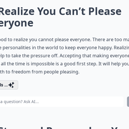
 Realize You Can’t Please
eryone
good to realize you cannot please everyone. There are too m
 personalities in the world to keep everyone happy. Realizi
lp to take the pressure off. Accepting that making everyon
all the time is impossible is a good first step. It will help yo
th to freedom from people pleasing.
s ...