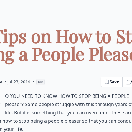
Tips on How to S
g a People Please
ia
• Jul 23, 2014
•
Save
MD
D
o you need to know how to stop being a people
pleaser? Some people struggle with this through years of
life. But it is something that you can overcome. These a
n how to stop being a people pleaser so that you can conqu
n your life.