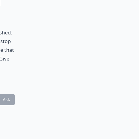
u
ushed.
 stop
e that
Give
Ask