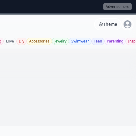
Adverise here
Theme
g
Love
Diy
Accessories
Jewelry
Swimwear
Teen
Parenting
Insp