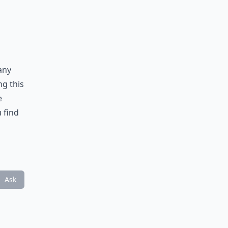
any
ng this
e
u find
Ask