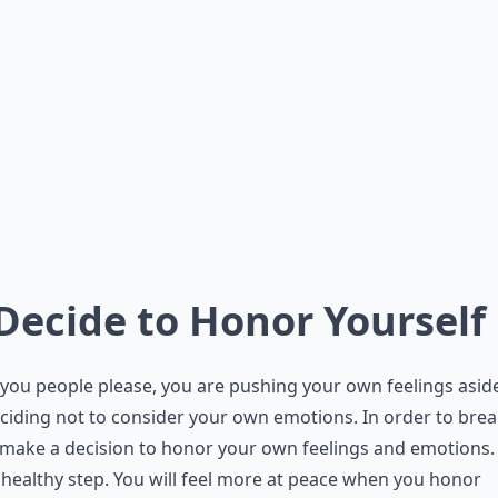
 Decide to Honor Yourself
ou people please, you are pushing your own feelings asid
ciding not to consider your own emotions. In order to brea
 make a decision to honor your own feelings and emotions. 
 healthy step. You will feel more at peace when you honor