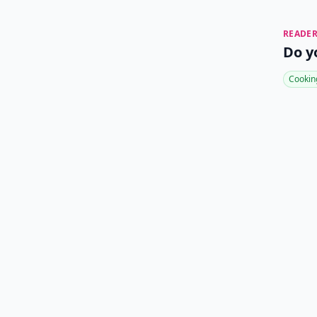
READER
Do y
Cookin