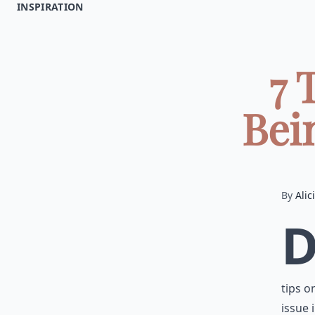
INSPIRATION
7 
Bein
By
Alic
tips o
issue i