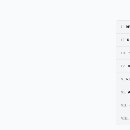
I.
RE
II.
R
III.
IV.
D
V.
R
VI.
VII.
VIII.