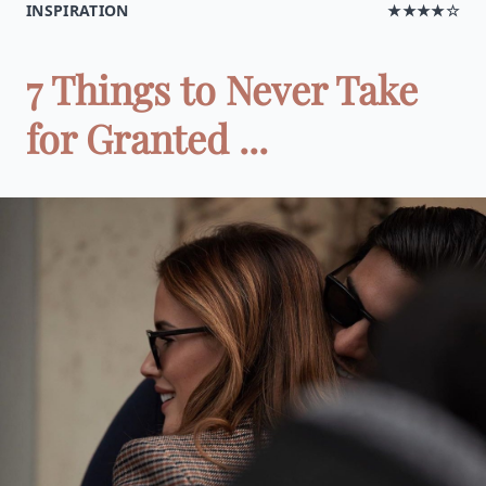
INSPIRATION
★★★★☆
7 Things to Never Take
for Granted ...