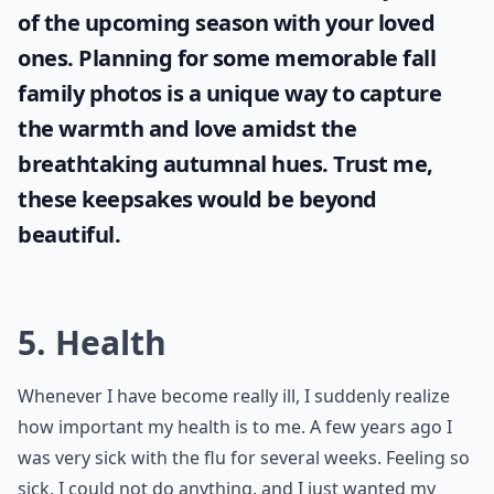
and stop focusing on the flaws.
More ...
Who are these '7 friends' you should never take for 
What can happen if we take things for granted too 
Why shouldn't we take things for granted?
Ask
0/80