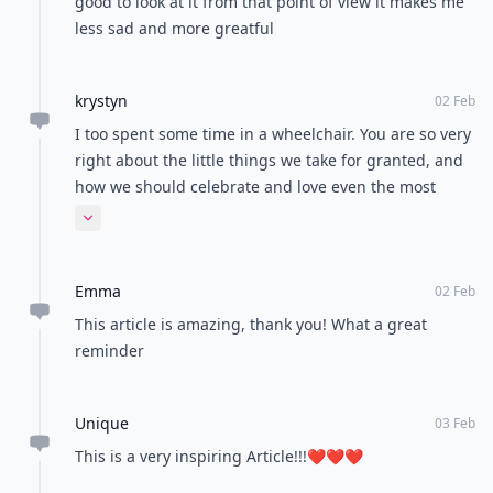
READER POLL
What's your favorite weekend activity?
Hiking
Netflix binge
Shopping
Cooking
POWERED BY
QUIZRS
Feedback Junction
Where Thoughts and
Opinions Converge
Load all comments
Nejood
03 Feb
Very well written article,so amazingI thank ALLAH for
everything he has given me!!!