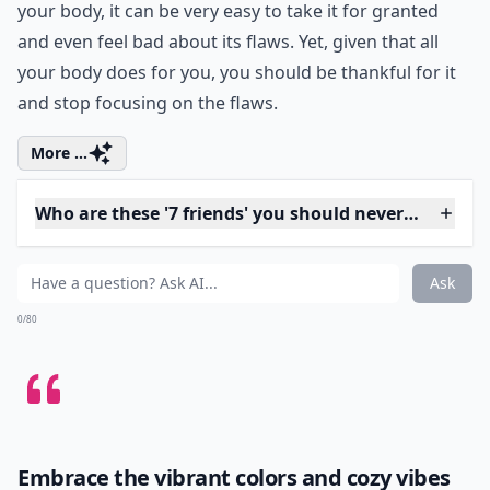
0/80
4. Your Body
Consider for a moment how many things your body
lets you do. Aside from walking, it also allows you to
drive where you want to go, sit and eat dinner with
your family, and participate in activities. While most
people are able to do all these things, there are people
who are very limited in what they can do. In extreme
cases they are limited because they are paralyzed;
however, a more common reason for limitations is
pain. When you are not limited in what you can do by
your body, it can be very easy to take it for granted
and even feel bad about its flaws. Yet, given that all
your body does for you, you should be thankful for it