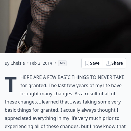
By
Chelsie
• Feb 2, 2014
•
Save
Share
MD
T
here are a few basic things to never take
for granted. The last few years of my life have
brought many changes. As a result of all of
these changes, I learned that I was taking some very
basic things for granted. I actually always thought I
appreciated everything in my life very much prior to
experiencing all of these changes, but I now know that