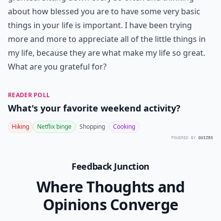
7. Basic Necessities
How often do you sit down and express your gratitude
for shelter or food? If you give thanks before meals
you do express your appreciation for these basic
needs. However, it can be easy to take basic necessities