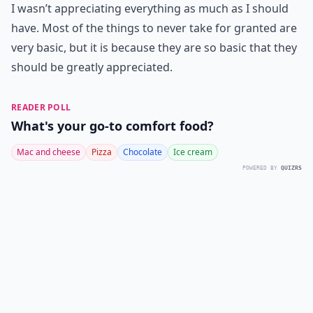
I wasn’t appreciating everything as much as I should
have. Most of the things to never take for granted are
very basic, but it is because they are so basic that they
should be greatly appreciated.
READER POLL
What's your go-to comfort food?
Mac and cheese
Pizza
Chocolate
Ice cream
POWERED BY
QUIZRS