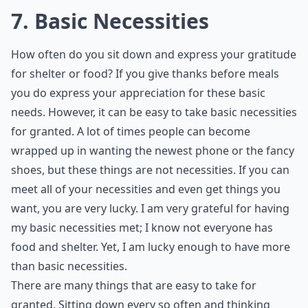
independent, and it can by very frustrating for those
who have to rely on others. So, if you are able to be
independent, consider yourself blessed.
Details ...
Can you give an example of something we often tak
Who are these '7 friends' you should never take for 
How can I stop taking things for granted in my life?
Ask
0/80