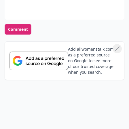
how we should celebrate and love even the most
"basic" parts of ourselves. This is a great message to
Expand comment
send people!
Emma
02 Feb
This article is amazing, thank you! What a great
reminder
Unique
03 Feb
This is a very inspiring Article!!!❤️❤️❤️
Vicki
03 Feb
In with walking... Do not take your arms for granted!
While being off with a work comp injury in right arm
since last April, fell at home in July & severely broke
my LEFT arm & just had my 3rd surgery on it in
Expand comment
December! My career is pretty much over at 47, and