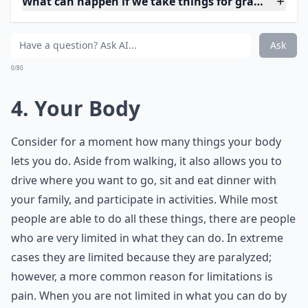
realized how much I took walking for granted. I never
thought about walking or how I got from one point to
another before this happened. However, I am now very
appreciative that I can walk. There is literally not a day
that goes by that I am not grateful for being able to
walk.
Expand ...
What can happen if we take things for granted too 
How can I stop taking things for granted in my life?
Who are these '7 friends' you should never take for 
Ask