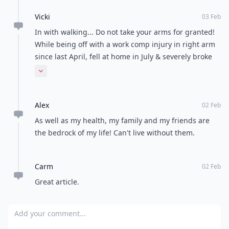
Kirsty
03 Feb
I'm currently moving around very little after an
operation and have no been so grateful for being
able to walk, and freedom to come and go as I please.
It's bad that it takes things like this for us to realise
Expand comment
how ungrateful we can be at times!
amby
03 Feb
yes great list, i never really thought of any of that,
good to look at it from that point of view it makes me
less sad and more greatful
krystyn
02 Feb
I too spent some time in a wheelchair. You are so very
right about the little things we take for granted, and