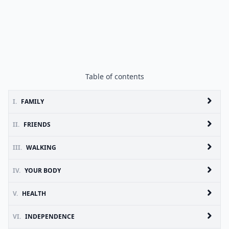
Table of contents
I.
FAMILY
II.
FRIENDS
III.
WALKING
IV.
YOUR BODY
V.
HEALTH
VI.
INDEPENDENCE