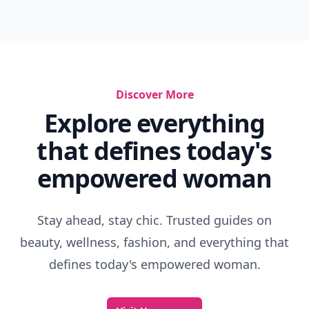
Instinct Examples In Humans
Glennon Doyle Ted Talk
Why I Talk Less
Things Parents Teach You
You Have Enough
Impossible Vs Improbable
Important Values To Have
Elementary Lessons
Things To Keep