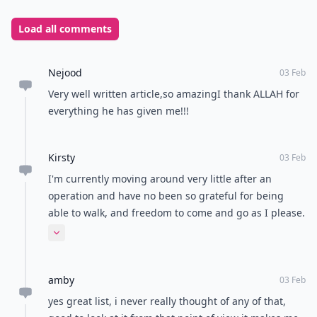
for granted. A lot of times people can become
wrapped up in wanting the newest phone or the fancy
shoes, but these things are not necessities. If you can
meet all of your necessities and even get things you
want, you are very lucky. I am very grateful for having
my basic necessities met; I know not everyone has
food and shelter. Yet, I am lucky enough to have more
than basic necessities.
There are many things that are easy to take for
granted. Sitting down every so often and thinking
about how blessed you are to have some very basic
things in your life is important. I have been trying
more and more to appreciate all of the little things in
my life, because they are what make my life so great.
What are you grateful for?