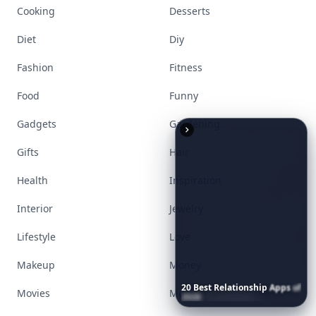
Explore everything
that defines today's
empowered woman
Stay ahead, stay chic. Trusted guides on
beauty, wellness, fashion, and everything that
defines today's empowered woman.
Visit Homepage
20
Best
Relationship
Apps
of
2026
to
Download
Now
…