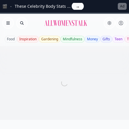
🎬
These Celebrity Body Stats ...
→
Ad
Allwomenstalk
Open menu
Search
Food
Inspiration
Gardening
Mindfulness
Money
Gifts
Teen
T