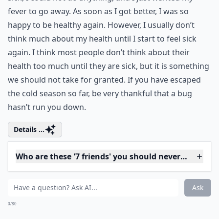
Embrace the vibrant colors and cozy vibes
of the upcoming season with your loved
ones. Planning for some memorable
fall
family photos
is a unique way to capture
the warmth and love amidst the
breathtaking autumnal hues. Trust me,
these keepsakes would be beyond
beautiful.
5. Health
Whenever I have become really ill, I suddenly realize
how important my health is to me. A few years ago I