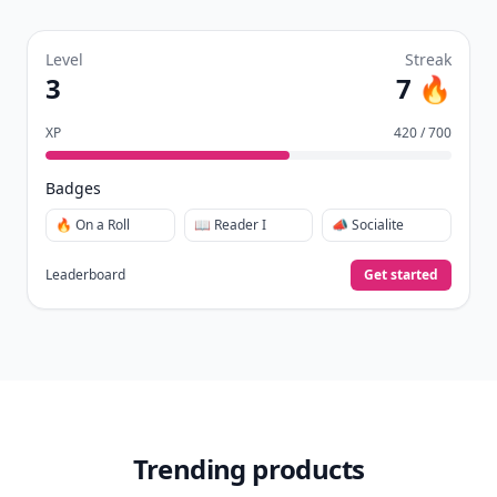
Create your profile.
Earn badges.
Level up
your reading.
Join Allwomenstalk to track your streaks,
collect badges, and earn XP for the things you
already do—reading, sharing, and taking
quizzes.
Daily streaks
with gentle boosts for 3, 7, and 30
🔥
days.
Collect badges
like Reader I–III, Socialite, and
🏅
Quiz Ace.
Earn XP
for reads, deep reads, likes, comments,
⚡️