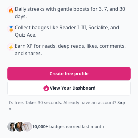
Get the latest stories, save favorites, and share
with friends — all in one place.
Download
New
Earn badges & level up while you read