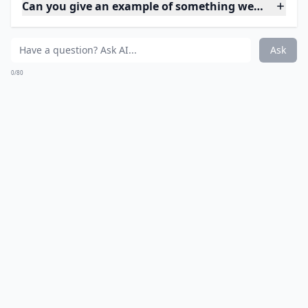
How can I stop taking things for granted in my life?
Ask
0/80
6. Independence
Do you remember when you were a little kid and all
you wanted to do was make your own decisions? You
wanted to be independent. Independence is such a
gift that can be overwhelming at times, which is why it
easy to take it for granted. However, being able to pay
your own bills, make your own decisions, and go
where ever you want to go are things that you should
be grateful for every day. Not all adults are able to be