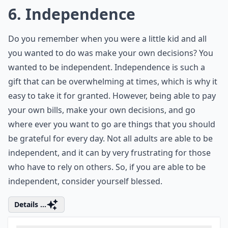
was very sick with the flu for several weeks. Feeling so
sick, I could not do anything, and I just wanted my
fever to go away. As soon as I got better, I was so
happy to be healthy again. However, I usually don’t
think much about my health until I start to feel sick
again. I think most people don’t think about their
health too much until they are sick, but it is something
we should not take for granted. If you have escaped
the cold season so far, be very thankful that a bug
hasn’t run you down.
Details ...
Who are these '7 friends' you should never take for 
What can happen if we take things for granted too 