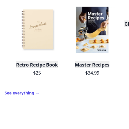
and shares.
Create free profile
View Your Dashboard
It’s free. Takes 30 seconds. Already have an account?
Sign
in
.
10,000+
badges earned last month
Level
Streak
3
7 🔥
XP
420 / 700