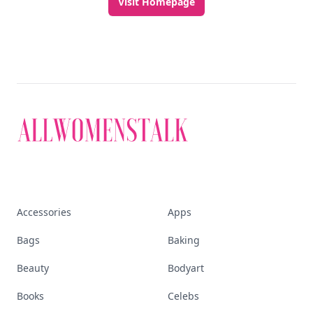
Discover More