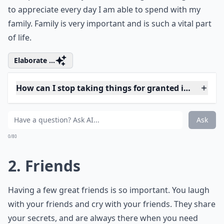
to appreciate every day I am able to spend with my
family. Family is very important and is such a vital part
of life.
Elaborate ...
How can I stop taking things for granted in my life?
Who are these '7 friends' you should never take for 
What can happen if we take things for granted too 
Ask
0/80