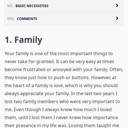
VII.
BASIC NECESSITIES
VIII.
COMMENTS
1. Family
Your family is one of the most important things to
never take for granted. It can be very easy at times
become frustrated or annoyed with your family. Often,
they know just how to push or buttons. However, at
the heart of a family is love, which is why you should
always appreciate your family. In the last two years I
lost two family members who were very important to
me. Even though I always knew how much I loved
them, until I lost them I never knew how importance
their presence in my life was. Losing them taught me