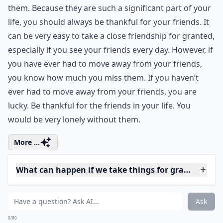
2. Friends
Having a few great friends is so important. You laugh
with your friends and cry with your friends. They share
your secrets, and are always there when you need
them. Because they are such a significant part of your
life, you should always be thankful for your friends. It
can be very easy to take a close friendship for granted,
especially if you see your friends every day. However, if
you have ever had to move away from your friends,
you know how much you miss them. If you haven’t
ever had to move away from your friends, you are
lucky. Be thankful for the friends in your life. You
would be very lonely without them.
More ...