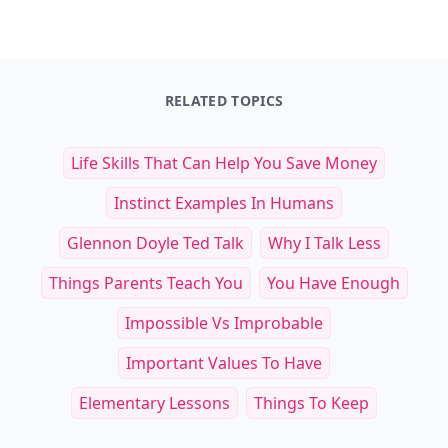
Retro Recipe Book
Master Recipes
$25
$34.99
See everything
→
Other Cool Reads