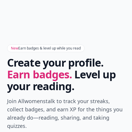
Add allwomenstalk.com
as a preferred source
on Google to see more
of our trusted coverage
when you search.
Don't Miss the Latest
Version