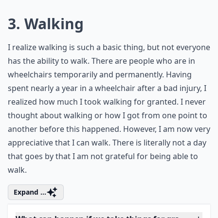
What can happen if we take things for granted too 
Who are these '7 friends' you should never take for 
Why shouldn't we take things for granted?
Ask
0/80
3. Walking
I realize walking is such a basic thing, but not everyone
has the ability to walk. There are people who are in
wheelchairs temporarily and permanently. Having
spent nearly a year in a wheelchair after a bad injury, I