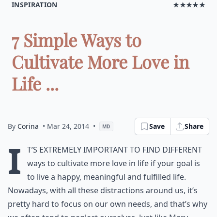
INSPIRATION
★★★★★
7 Simple Ways to
Cultivate More Love in
Life ...
By
Corina
• Mar 24, 2014
•
Save
Share
MD
I
t’s extremely important to find different
ways to cultivate more love in life if your goal is
to live a happy, meaningful and fulfilled life.
Nowadays, with all these distractions around us, it’s
pretty hard to focus on our own needs, and that’s why