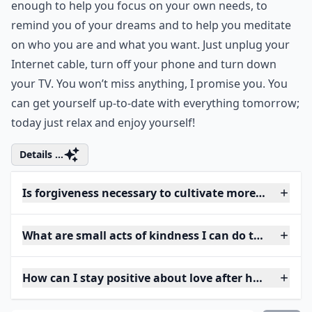
enough to help you focus on your own needs, to
remind you of your dreams and to help you meditate
on who you are and what you want. Just unplug your
Internet cable, turn off your phone and turn down
your TV. You won’t miss anything, I promise you. You
can get yourself up-to-date with everything tomorrow;
today just relax and enjoy yourself!
Details ...
Is forgiveness necessary to cultivate more love?
What are small acts of kindness I can do to grow lov
How can I stay positive about love after heartbreak