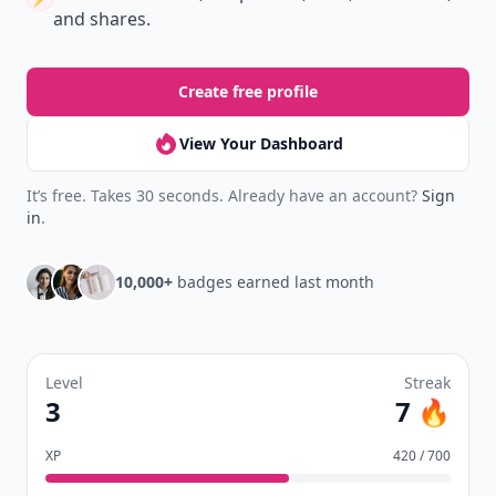
and shares.
Create free profile
View Your Dashboard
It’s free. Takes 30 seconds. Already have an account?
Sign
in
.
10,000+
badges earned last month
Level
Streak
3
7 🔥
XP
420 / 700