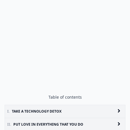
Table of contents
I.
TAKE A TECHNOLOGY DETOX
II.
PUT LOVE IN EVERYTHING THAT YOU DO