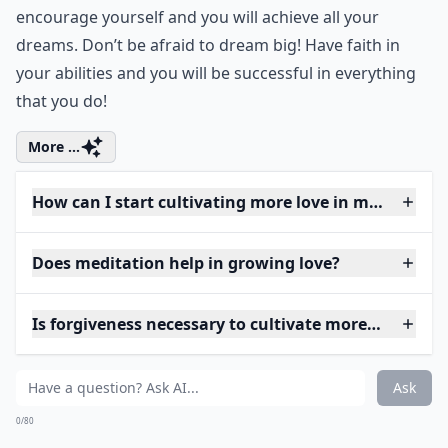
encourage yourself and you will achieve all your
dreams. Don’t be afraid to dream big! Have faith in
your abilities and you will be successful in everything
that you do!
More ...
How can I start cultivating more love in my daily lif
Does meditation help in growing love?
Is forgiveness necessary to cultivate more love?
Ask
0/80