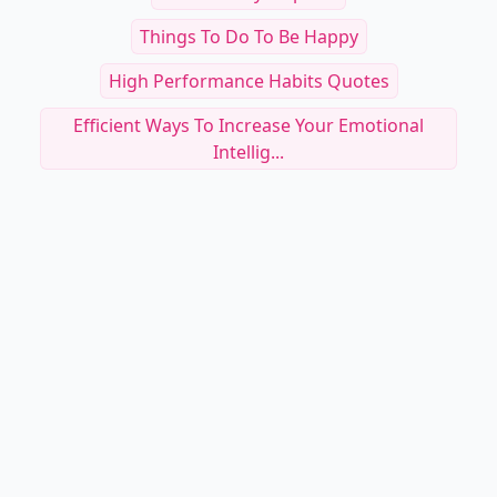
Things To Do To Be Happy
High Performance Habits Quotes
Efficient Ways To Increase Your Emotional
Intellig...