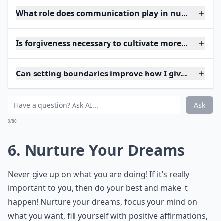
What role does communication play in nurturing lo
Is forgiveness necessary to cultivate more love?
Can setting boundaries improve how I give and rece
Ask
0/80
6. Nurture Your Dreams
Never give up on what you are doing! If it’s really
important to you, then do your best and make it
happen! Nurture your dreams, focus your mind on
what you want, fill yourself with positive affirmations,