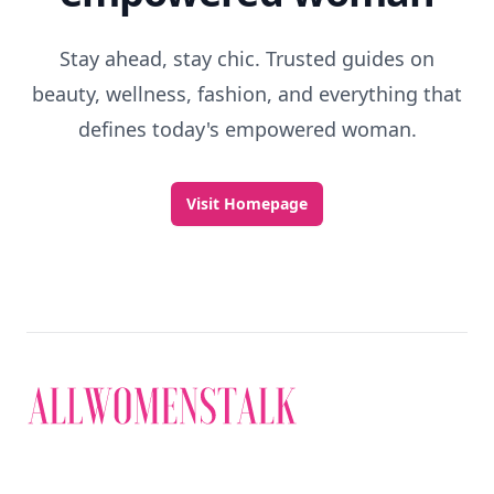
Stay ahead, stay chic. Trusted guides on
beauty, wellness, fashion, and everything that
defines today's empowered woman.
Visit Homepage