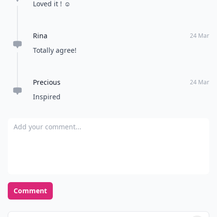
Loved it ! ☺️
Rina
24 Mar
Totally agree!
Precious
24 Mar
Inspired
Add your comment
Comment