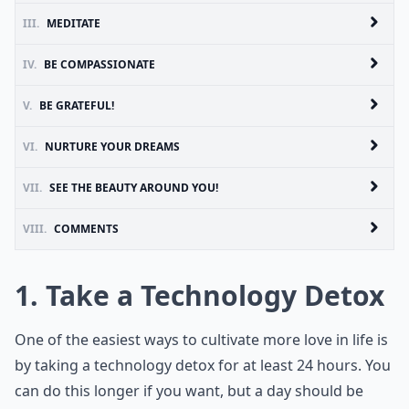
III.
MEDITATE
IV.
BE COMPASSIONATE
V.
BE GRATEFUL!
VI.
NURTURE YOUR DREAMS
VII.
SEE THE BEAUTY AROUND YOU!
VIII.
COMMENTS
1. Take a Technology Detox
One of the easiest ways to cultivate more love in life is
by taking a technology detox for at least 24 hours. You
can do this longer if you want, but a day should be