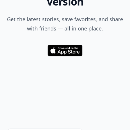
Version
Get the latest stories, save favorites, and share
with friends — all in one place.
Download