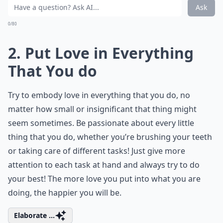
Ask
0/80
2. Put Love in Everything
That You do
Try to embody love in everything that you do, no
matter how small or insignificant that thing might
seem sometimes. Be passionate about every little
thing that you do, whether you’re brushing your teeth
or taking care of different tasks! Just give more
attention to each task at hand and always try to do
your best! The more love you put into what you are
doing, the happier you will be.
Elaborate ...