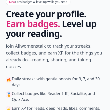
New
Earn badges & level up while you read
Create your profile.
Earn badges.
Level up
your reading.
Join Allwomenstalk to track your streaks,
collect badges, and earn XP for the things you
already do—reading, sharing, and taking
quizzes.
Daily streaks
with gentle boosts for 3, 7, and 30
🔥
days.
Collect badges
like Reader I–III, Socialite, and
🏅
Quiz Ace.
Earn XP
for reads, deep reads, likes, comments,
⚡️