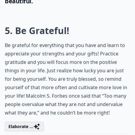
beautiful.
5. Be Grateful!
Be grateful for everything that you have and learn to
appreciate your strengths and your gifts! Practice
gratitude and you will focus more on the positive
things in your life. Just realize how lucky you are just
for being yourself. You are truly blessed, so remind
yourself of that more often and cultivate more love in
your life! Malcolm S. Forbes once said that “Too many
people overvalue what they are not and undervalue
what they are,” and he couldn’t be more right!
Elaborate ...