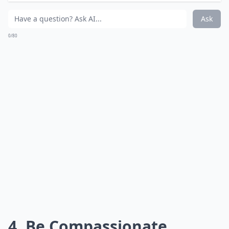
Ask
0/80
4. Be Compassionate