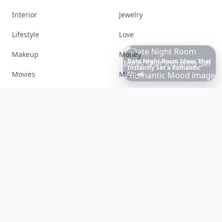
Interior
Jewelry
Lifestyle
Love
Makeup
Money
20
Best
Relationship
Apps
of
Movies
Music
2026
to
Download
Now
…
Nails
Paranormal
Parenting
Perfumes
Running
Shoes
Skincare
Sleep
Streetstyle
Swimwear
Teen
Travel
Twilight
Wedding