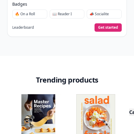
Badges
🔥 On a Roll
📖 Reader I
📣 Socialite
Leaderboard
Get started
Trending products
C