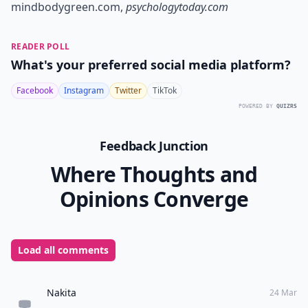
mindbodygreen.com
,
psychologytoday.com
READER POLL
What's your preferred social media platform?
Facebook
Instagram
Twitter
TikTok
POWERED BY
QUIZRS
Feedback Junction
Where Thoughts and
Opinions Converge
Load all comments
Nakita
24 Mar