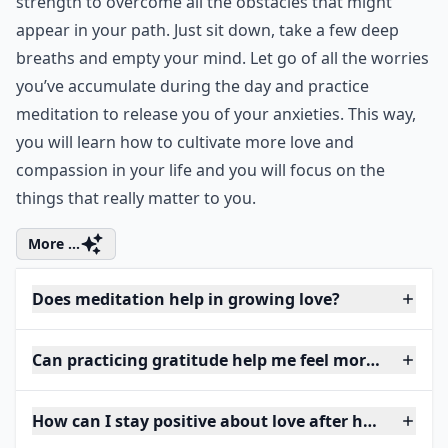
strength to overcome all the obstacles that might
appear in your path. Just sit down, take a few deep
breaths and empty your mind. Let go of all the worries
you’ve accumulate during the day and practice
meditation to release you of your anxieties. This way,
you will learn how to cultivate more love and
compassion in your life and you will focus on the
things that really matter to you.
More ...
Does meditation help in growing love?
Can practicing gratitude help me feel more love?
How can I stay positive about love after heartbreak