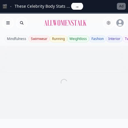
🎬
These Celebrity Body Stats ...
→
Ad
Allwomenstalk
Open menu
Search
Mindfulness
Swimwear
Running
Weightloss
Fashion
Interior
Tw