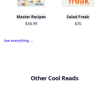
Master Recipes
Salad Freak
$34.99
$35
See everything
→
Other Cool Reads