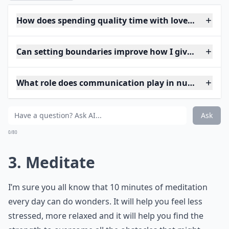
How does spending quality time with loved ones inc
Can setting boundaries improve how I give and rece
What role does communication play in nurturing lo
Ask
0/80
3. Meditate
I’m sure you all know that 10 minutes of meditation
every day can do wonders. It will help you feel less
stressed, more relaxed and it will help you find the