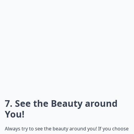
7. See the Beauty around
You!
Always try to see the beauty around you! If you choose