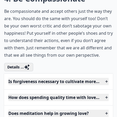
Be compassionate and accept others just the way they
are. You should do the same with yourself too! Don’t
be your own worst critic and don’t sabotage your own
happiness! Put yourself in other people’s shoes and try
to understand their actions, even if you don’t agree
with them. Just remember that we are all different and
that we all see things from our own perspective.
Details ...
Is forgiveness necessary to cultivate more love?
How does spending quality time with loved ones inc
Does meditation help in growing love?