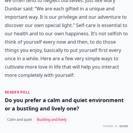
we often tend to neglect ourselves. Just like Mary
Dunbar said: “We are each gifted in a unique and
important way. It is our privilege and our adventure to
discover our own special light.” Self-care is essential to
our health and to our own happiness. It’s not selfish to
think of yourself every now and then, to do those
things you enjoy, basically to put yourself first every
once in a while. Here are a few very simple ways to
cultivate more love in life that will help you interact
more completely with yourself:
READER POLL
Do you prefer a calm and quiet environment
or a bustling and lively one?
Calm and quiet
Bustling and lively
POWERED BY
QUIZRS