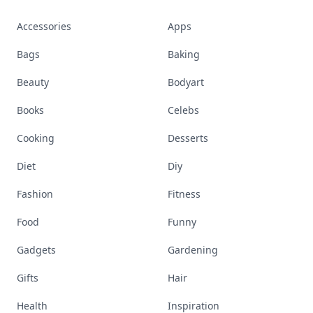
Accessories
Apps
Bags
Baking
Beauty
Bodyart
Books
Celebs
Cooking
Desserts
Diet
Diy
Fashion
Fitness
Food
Funny
Gadgets
Gardening
Gifts
Hair
Health
Inspiration