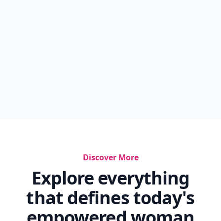
Discover More
Explore everything
that defines today's
empowered woman