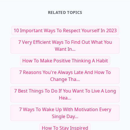
RELATED TOPICS
10 Important Ways To Respect Yourself In 2023
7 Very Efficient Ways To Find Out What You
Want In...
How To Make Positive Thinking A Habit
7 Reasons You're Always Late And How To
Change Tha...
7 Best Things To Do If You Want To Live A Long
Hea...
7 Ways To Wake Up With Motivation Every
Single Day...
How To Stay Inspired