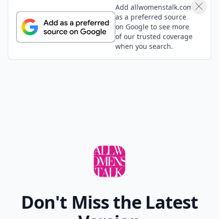
Add allwomenstalk.com
as a preferred source
on Google to see more
of our trusted coverage
when you search.
Don't Miss the Latest