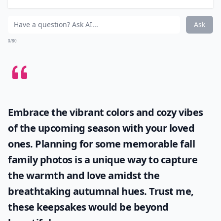
Ask
0/80
Embrace the vibrant colors and cozy vibes
of the upcoming season with your loved
ones. Planning for some memorable
fall
family photos
is a unique way to capture
the warmth and love amidst the
breathtaking autumnal hues. Trust me,
these keepsakes would be beyond