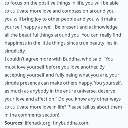
to focus on the positive things in life, you will be able
to cultivate more love and compassion around you,
you will
bring joy
to other people and you will make
yourself happy as well. Be present and acknowledge
all the beautiful things around you. You can really find
happiness in the little things since true beauty lies in
simplicity.
I couldn’t agree more with Buddha, who said, “You
must love yourself before you love another. By
accepting yourself and fully being what you are, your
simple presence can make others happy. You yourself,
as much as anybody in the entire universe, deserve
your love and affection.” Do you know any other ways
to cultivate more love in life? Please tell us about them
in the comments section!
Sources:
lifehack.org
,
tinybuddha.com
,