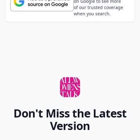
on Google to see more
of our trusted coverage
when you search.
Don't Miss the Latest
Version