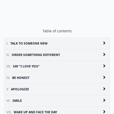
Table of contents
I.
TALK TO SOMEONE NEW
II.
ORDER SOMETHING DIFFERENT
III.
SAY "I LOVE YOU"
IV.
BE HONEST
V.
APOLOGIZE
VI.
SMILE
VII.
WAKE UP AND FACE THE DAY