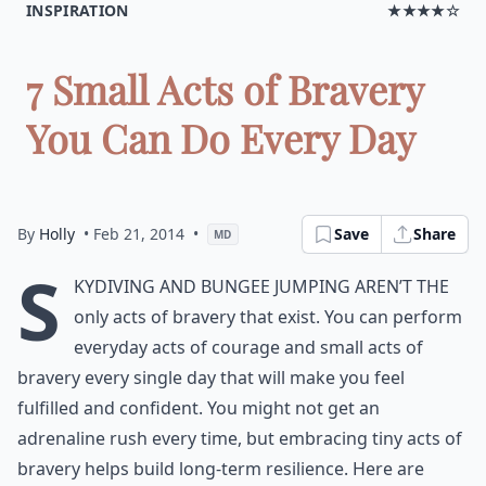
INSPIRATION
★★★★☆
7 Small Acts of Bravery
You Can Do Every Day
By
Holly
• Feb 21, 2014
•
Save
Share
MD
S
kydiving and bungee jumping aren’t the
only acts of bravery that exist. You can perform
everyday acts of courage and small acts of
bravery every single day that will make you feel
fulfilled and confident. You might not get an
adrenaline rush every time, but embracing tiny acts of
bravery helps build long-term resilience. Here are