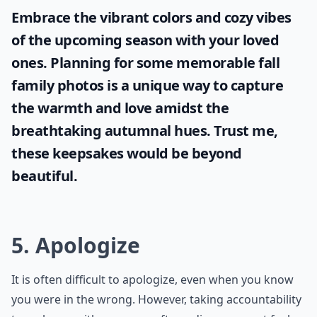
Embrace the vibrant colors and cozy vibes
of the upcoming season with your loved
ones. Planning for some memorable
fall
family photos
is a unique way to capture
the warmth and love amidst the
breathtaking autumnal hues. Trust me,
these keepsakes would be beyond
beautiful.
5. Apologize
It is often difficult to apologize, even when you know
you were in the wrong. However, taking accountability