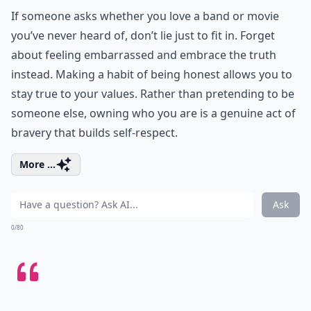
If someone asks whether you love a band or movie
you’ve never heard of, don’t lie just to fit in. Forget
about feeling embarrassed and embrace the truth
instead. Making a habit of being honest allows you to
stay true to your values. Rather than pretending to be
someone else, owning who you are is a genuine act of
bravery that builds self-respect.
More ...
Ask
0/80