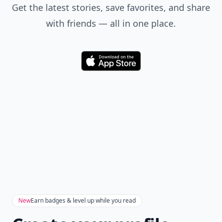
Get the latest stories, save favorites, and share
with friends — all in one place.
Download
New
Earn badges & level up while you read