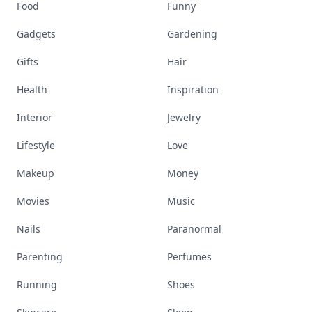
Food
Funny
Gadgets
Gardening
Gifts
Hair
Health
Inspiration
Interior
Jewelry
Lifestyle
Love
Makeup
Money
Movies
Music
Nails
Paranormal
Parenting
Perfumes
Running
Shoes