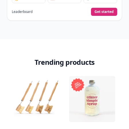
Leaderboard
Get started
Trending products