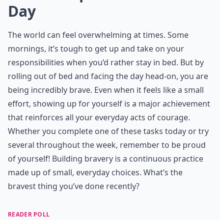
Day
The world can feel overwhelming at times. Some
mornings, it’s tough to get up and take on your
responsibilities when you’d rather stay in bed. But by
rolling out of bed and facing the day head-on, you are
being incredibly brave. Even when it feels like a small
effort, showing up for yourself is a major achievement
that reinforces all your
everyday acts of courage
.
Whether you complete one of these tasks today or try
several throughout the week, remember to be proud
of yourself! Building bravery is a continuous practice
made up of small, everyday choices. What’s the
bravest thing you’ve done recently?
READER POLL