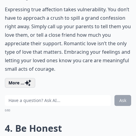
Expressing true affection takes vulnerability. You don’t
have to approach a crush to spill a grand confession
right away. Simply call up your parents to tell them you
love them, or tell a close friend how much you
appreciate their support. Romantic love isn’t the only
type of love that matters. Embracing your feelings and
letting your loved ones know you care are meaningful
small acts of courage.
More ...
Ask
0/80
4. Be Honest