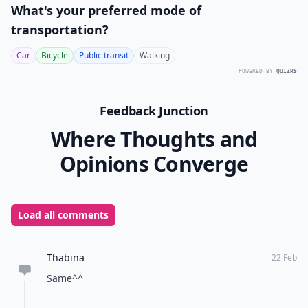
What's your preferred mode of
transportation?
Car
Bicycle
Public transit
Walking
POWERED BY
QUIZRS
Feedback Junction
Where Thoughts and
Opinions Converge
Load all comments
Thabina
22 Feb
Same^^