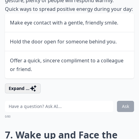
gesture; plenty of people will respond warmly.
Quick ways to spread positive energy during your day:
Make eye contact with a gentle, friendly smile.
Hold the door open for someone behind you.
Offer a quick, sincere compliment to a colleague
or friend.
Expand ...
Ask
0/80
7. Wake up and Face the