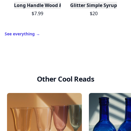
Long Handle Wood & Metal Dish Brush (Plastic Fre
Glitter Simple Syrup, 16 Fl
$7.99
$20
See everything
→
Other Cool Reads