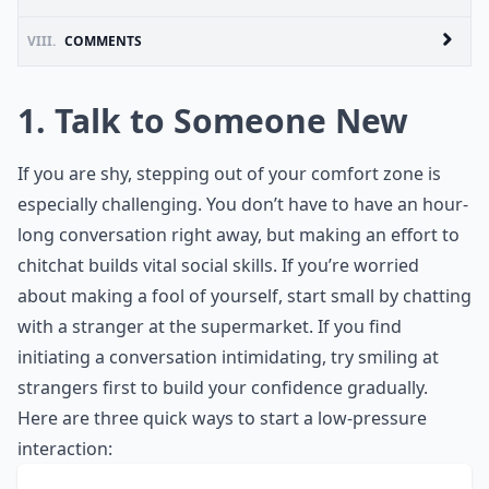
VIII.
COMMENTS
1. Talk to Someone New
If you are shy, stepping out of your comfort zone is
especially challenging. You don’t have to have an hour-
long conversation right away, but making an effort to
chitchat builds vital
social skills
. If you’re worried
about making a fool of yourself, start small by chatting
with a stranger at the supermarket. If you find
initiating a conversation intimidating, try
smiling at
strangers
first to build your confidence gradually.
Here are three quick ways to start a low-pressure
interaction: