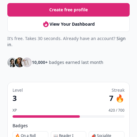
Create free profile
View Your Dashboard
It’s free. Takes 30 seconds. Already have an account?
Sign
in
.
10,000+
badges earned last month
Level
Streak
3
7 🔥
XP
420 / 700
Badges
🔥 On a Roll
📖 Reader I
📣 Socialite