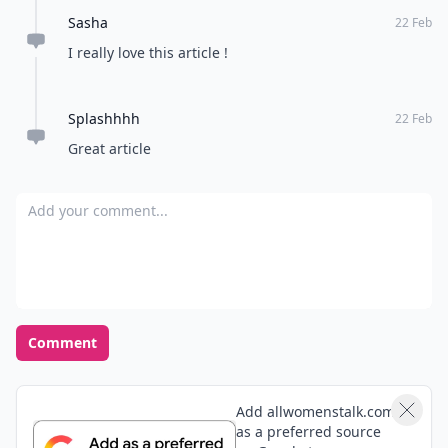
Sasha
22 Feb
I really love this article !
Splashhhh
22 Feb
Great article
Add your comment
Comment
Add allwomenstalk.com
as a preferred source