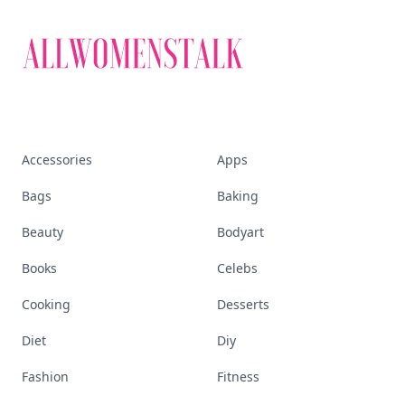
Accessories
Apps
Bags
Baking
Beauty
Bodyart
Books
Celebs
Cooking
Desserts
Diet
Diy
Fashion
Fitness