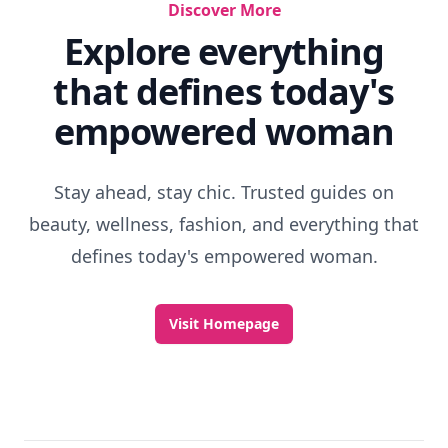
Discover More
Explore everything
that defines today's
empowered woman
Stay ahead, stay chic. Trusted guides on
beauty, wellness, fashion, and everything that
defines today's empowered woman.
Visit Homepage