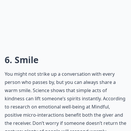
6. Smile
You might not strike up a conversation with every
person who passes by, but you can always share a
warm smile. Science shows that simple acts of
kindness can lift someone’s spirits instantly. According
to research on emotional well-being at
Mindful
,
positive micro-interactions benefit both the giver and
the receiver. Don’t worry if someone doesn’t return the