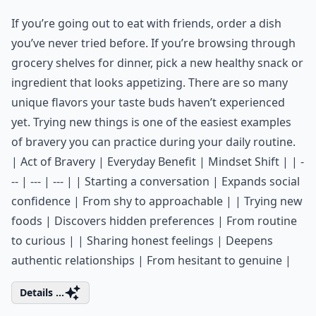
If you’re going out to eat with friends, order a dish
you’ve never tried before. If you’re browsing through
grocery shelves for dinner, pick a new healthy snack or
ingredient that looks appetizing. There are so many
unique flavors your taste buds haven’t experienced
yet. Trying new things is one of the easiest examples
of bravery you can practice during your daily routine.
| Act of Bravery | Everyday Benefit | Mindset Shift | | -
-- | --- | --- | | Starting a conversation | Expands social
confidence | From shy to approachable | | Trying new
foods | Discovers hidden preferences | From routine
to curious | | Sharing honest feelings | Deepens
authentic relationships | From hesitant to genuine |
Details ...