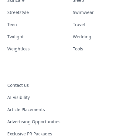
Skincare
Sleep
Streetstyle
Swimwear
Teen
Travel
Twilight
Wedding
Weightloss
Tools
Contact us
AI Visibility
Article Placements
Advertising Opportunities
Exclusive PR Packages