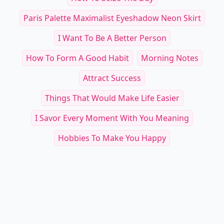
Paris Palette Maximalist Eyeshadow Neon Skirt
I Want To Be A Better Person
How To Form A Good Habit
Morning Notes
Attract Success
Things That Would Make Life Easier
I Savor Every Moment With You Meaning
Hobbies To Make You Happy