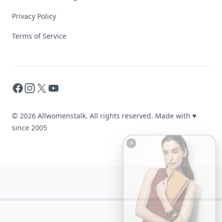
Privacy Policy
Terms of Service
Facebook
Instagram
X
YouTube
© 2026 Allwomenstalk. All rights reserved. Made with
♥
since 2005