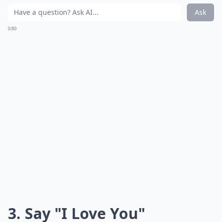
Ask
0/80
3. Say "I Love You"