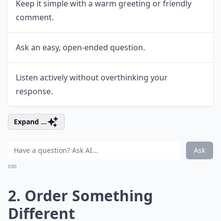
Keep it simple with a warm greeting or friendly
comment.
Ask an easy, open-ended question.
Listen actively without overthinking your
response.
Expand ...
Ask
0/80
2. Order Something
Different