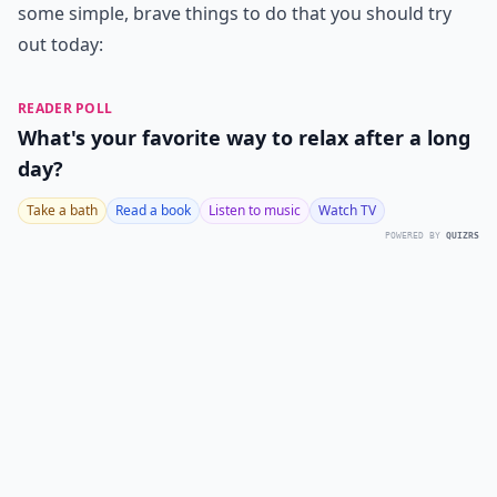
some simple, brave things to do that you should try
out today:
READER POLL
What's your favorite way to relax after a long
day?
Take a bath
Read a book
Listen to music
Watch TV
POWERED BY
QUIZRS