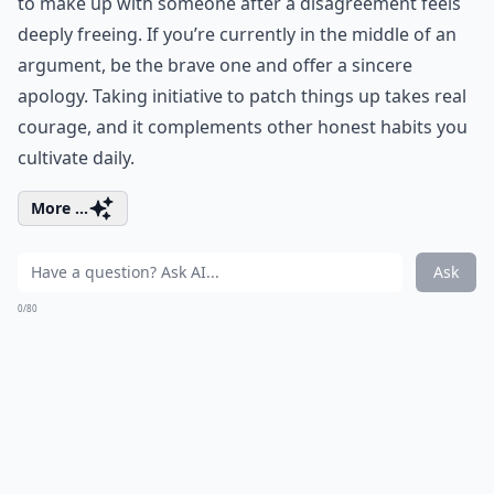
to make up with someone after a disagreement feels
deeply freeing. If you’re currently in the middle of an
argument, be the brave one and offer a sincere
apology. Taking initiative to patch things up takes real
courage, and it complements other
honest habits
you
cultivate daily.
More ...
Ask
0/80