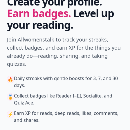
Create your profile.
Earn badges.
Level up
your reading.
Join Allwomenstalk to track your streaks,
collect badges, and earn XP for the things you
already do—reading, sharing, and taking
quizzes.
Daily streaks
with gentle boosts for 3, 7, and 30
🔥
days.
Collect badges
like Reader I–III, Socialite, and
🏅
Quiz Ace.
Earn XP
for reads, deep reads, likes, comments,
⚡️
and shares.