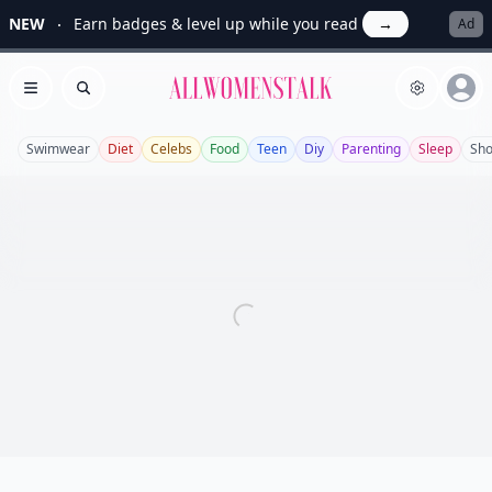
NEW
Earn badges & level up while you read
→
Ad
Allwomenstalk
Open menu
Search
Swimwear
Diet
Celebs
Food
Teen
Diy
Parenting
Sleep
Sh