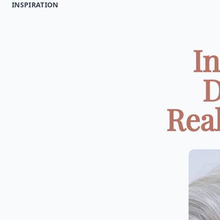
INSPIRATION
In
D
Real