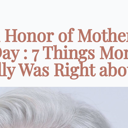
 Honor of Mothe
ay : 7 Things M
ly Was Right abou