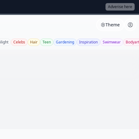
Adverise here
Theme
ilight
Celebs
Hair
Teen
Gardening
Inspiration
Swimwear
Bodyar