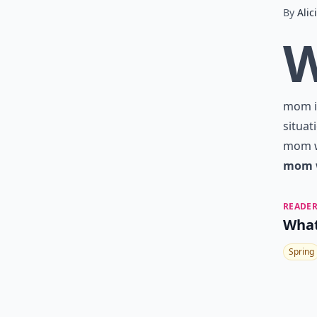
By
Alic
mom is
situat
mom wa
mom w
READER
What
Spring