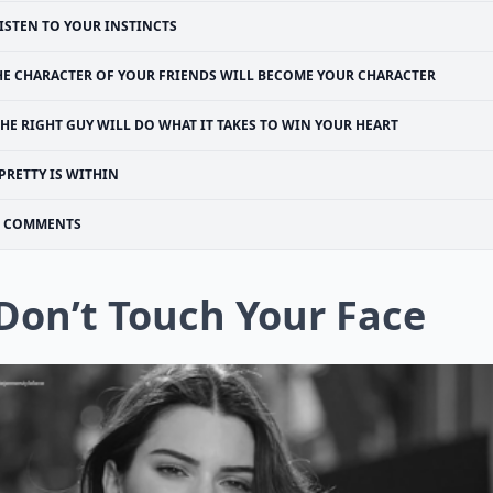
ISTEN TO YOUR INSTINCTS
HE CHARACTER OF YOUR FRIENDS WILL BECOME YOUR CHARACTER
HE RIGHT GUY WILL DO WHAT IT TAKES TO WIN YOUR HEART
PRETTY IS WITHIN
COMMENTS
 Don’t Touch Your Face