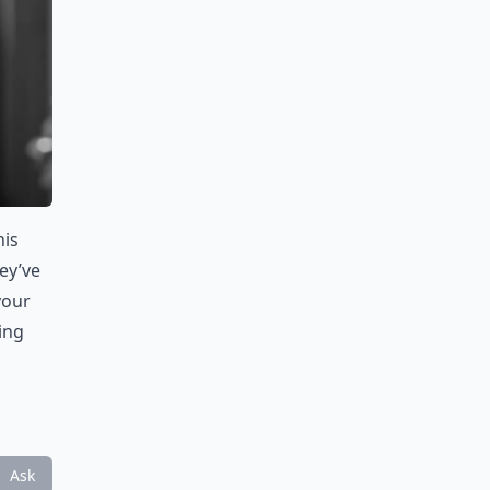
his
ey’ve
your
ing
Ask