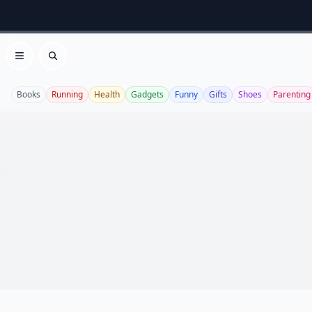
Open menu
Search
Books
Running
Health
Gadgets
Funny
Gifts
Shoes
Parenting