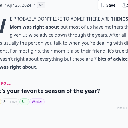
ia
• Apr 25, 2024
•
Save
MD
W
e probably don't like to admit there are
things
Mom was right about
but most of us have mothers th
given us wise advice down through the years. After all,
 usually the person you talk to when you’re dealing with dif
ions. For most girls, their mom is also their friend. It’s true 
sn’t right about everything but these are 7
bits of advic
as right about
.
 POLL
's your favorite season of the year?
Summer
Fall
Winter
POWERED