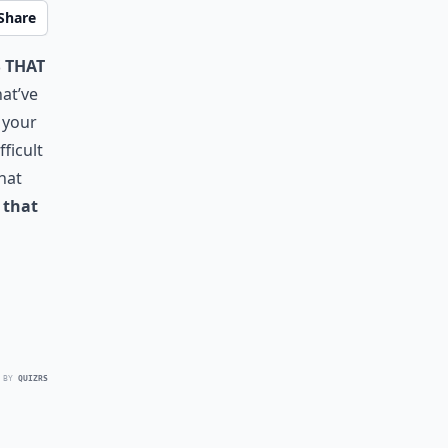
Share
 that
at’ve
 your
ficult
that
e that
 BY
QUIZRS