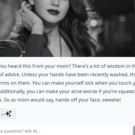
ou heard this from your mom? There’s a lot of wisdom in t
of advice. Unless your hands have been recently washed, th
erms on them. You can make yourself sick when you touch 
Additionally, you can make your acne worse if you’re squeez
 So as mom would say, hands off your face, sweetie!
...