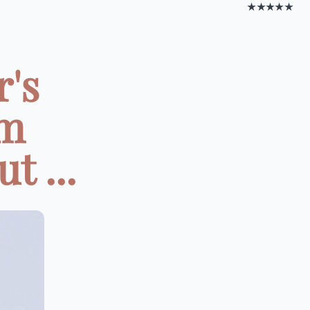
★★★★★
r's
om
t ...