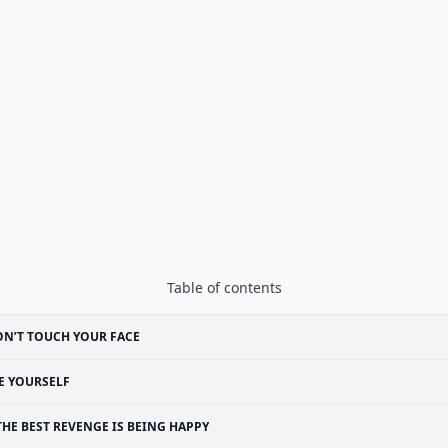
Table of contents
N’T TOUCH YOUR FACE
E YOURSELF
THE BEST REVENGE IS BEING HAPPY