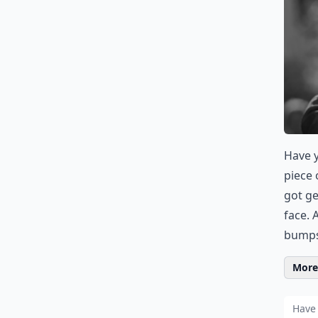
Have y
piece 
got g
face. 
bumps.
More 