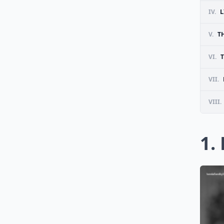
IV.
L
V.
T
VI.
T
VII.
VIII.
1.