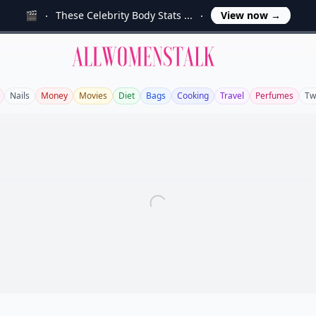
🎬
These Celebrity Body Stats ...
View now
→
Allwomenstalk
Nails
Money
Movies
Diet
Bags
Cooking
Travel
Perfumes
Tw