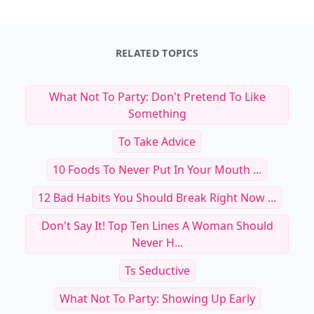
RELATED TOPICS
What Not To Party: Don't Pretend To Like
Something
To Take Advice
10 Foods To Never Put In Your Mouth ...
12 Bad Habits You Should Break Right Now ...
Don't Say It! Top Ten Lines A Woman Should
Never H...
Ts Seductive
What Not To Party: Showing Up Early