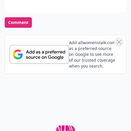
Comment
Add allwomenstalk.com
as a preferred source
on Google to see more
of our trusted coverage
when you search.