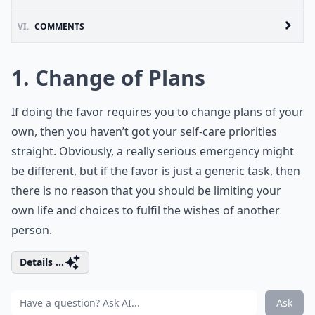
VI.
COMMENTS
1. Change of Plans
If doing the favor requires you to change plans of your
own, then you haven’t got your self-care priorities
straight. Obviously, a really serious emergency might
be different, but if the favor is just a generic task, then
there is no reason that you should be limiting your
own life and choices to fulfil the wishes of another
person.
Details ...
Ask