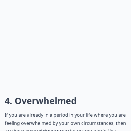
4. Overwhelmed
If you are already in a period in your life where you are
feeling overwhelmed by your own circumstances, then