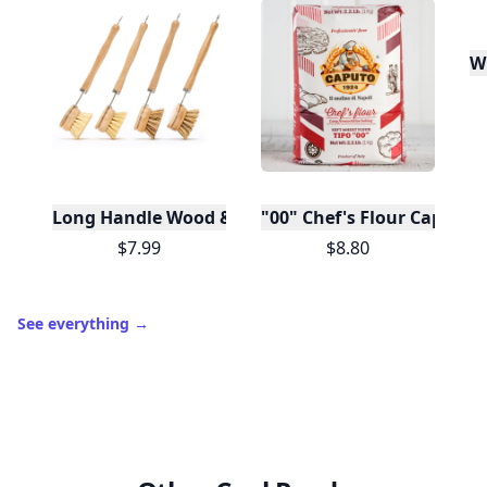
W
Long Handle Wood & Metal Dish Brush (Plastic Fre
"00" Chef's Flour Caputo D
$7.99
$8.80
See everything
→