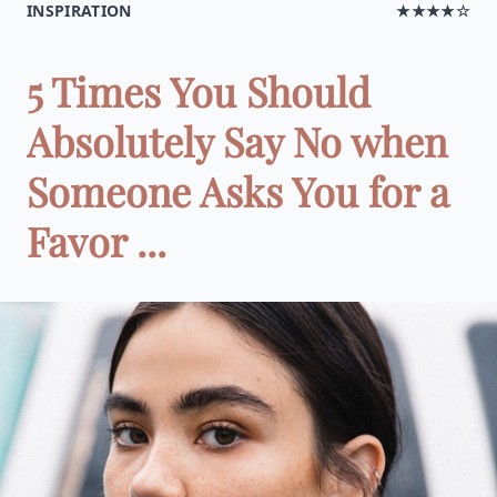
INSPIRATION
★★★★☆
5 Times You Should
Absolutely Say No when
Someone Asks You for a
Favor ...