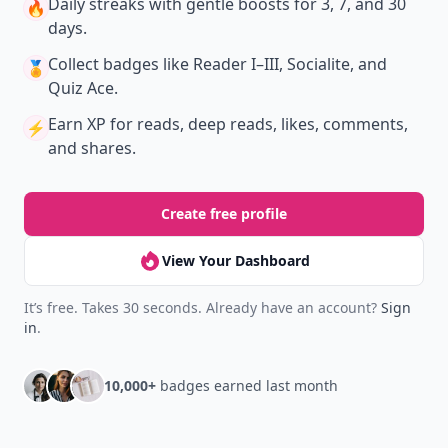
Daily streaks
with gentle boosts for 3, 7, and 30
🔥
days.
Collect badges
like Reader I–III, Socialite, and
🏅
Quiz Ace.
Earn XP
for reads, deep reads, likes, comments,
⚡️
and shares.
Create free profile
View Your Dashboard
It’s free. Takes 30 seconds. Already have an account?
Sign
in
.
10,000+
badges earned last month