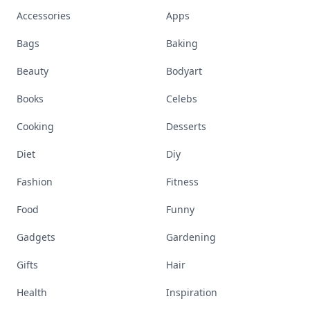
Accessories
Apps
Bags
Baking
Beauty
Bodyart
Books
Celebs
Cooking
Desserts
Diet
Diy
Fashion
Fitness
Food
Funny
Gadgets
Gardening
Gifts
Hair
Health
Inspiration