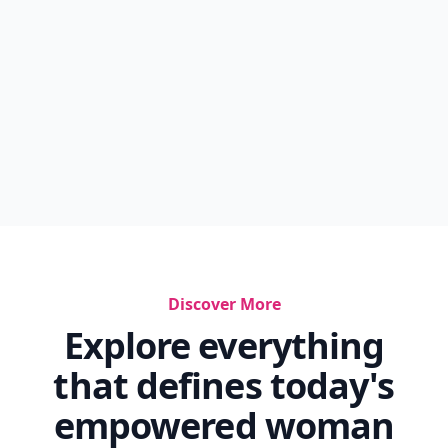
Discover More
Explore everything
that defines today's
empowered woman