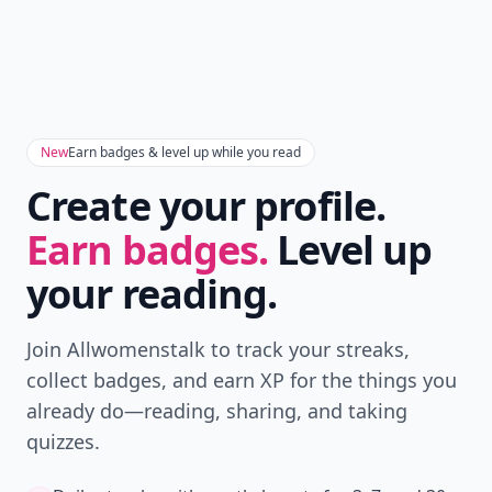
New
Earn badges & level up while you read
Create your profile.
Earn badges.
Level up
your reading.
Join Allwomenstalk to track your streaks,
collect badges, and earn XP for the things you
already do—reading, sharing, and taking
quizzes.