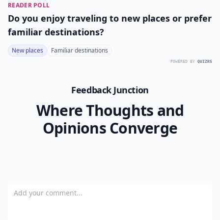
READER POLL
Do you enjoy traveling to new places or prefer
familiar destinations?
New places
Familiar destinations
POWERED BY
QUIZRS
Feedback Junction
Where Thoughts and
Opinions Converge
Add your comment