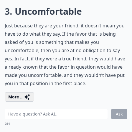
3. Uncomfortable
Just because they are your friend, it doesn’t mean you
have to do what they say. If the favor that is being
asked of you is something that makes you
uncomfortable, then you are at no obligation to say
yes. In fact, if they were a true friend, they would have
already known that the favor in question would have
made you uncomfortable, and they wouldn’t have put
you in that position in the first place.
More ...
Ask
0/80