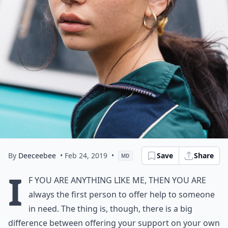
By
Deeceebee
• Feb 24, 2019
•
Save
Share
MD
I
f you are anything like me, then you are
always the first person to offer help to someone
in need. The thing is, though, there is a big
difference between offering your support on your own