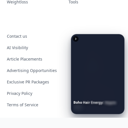
Weightloss
Tools
Contact us
AI Visibility
Article Placements
Advertising Opportunities
Exclusive PR Packages
Privacy Policy
Boho
Hair
Energy:
Hippie
Terms of Service
Cuts
Everyone
Is
Saving
Right
Now