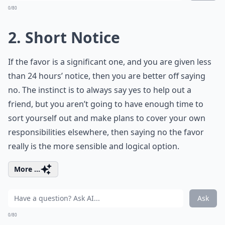
0/80
2. Short Notice
If the favor is a significant one, and you are given less
than 24 hours’ notice, then you are better off saying
no. The instinct is to always say yes to help out a
friend, but you aren’t going to have enough time to
sort yourself out and make plans to cover your own
responsibilities elsewhere, then saying no the favor
really is the more sensible and logical option.
More ...
Ask
0/80