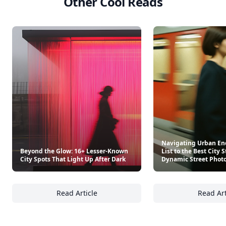
Other Cool Reads
Navigating Urban Ene
Beyond the Glow: 16+ Lesser-Known
List to the Best City S
City Spots That Light Up After Dark
Dynamic Street Phot
Read Article
Read Art
Beyond the Glow: 16+ Lesser-Known City Spo
Na