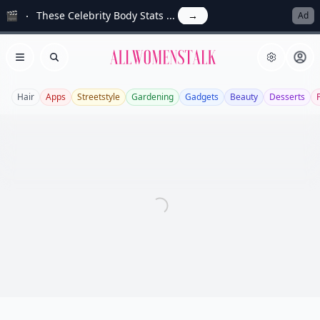
🎬
These Celebrity Body Stats ...
→
Ad
Allwomenstalk
Open menu
Search
Hair
Apps
Streetstyle
Gardening
Gadgets
Beauty
Desserts