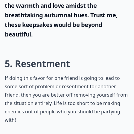
the warmth and love amidst the
breathtaking autumnal hues. Trust me,
these keepsakes would be beyond
beautiful.
5. Resentment
If doing this favor for one friend is going to lead to
some sort of problem or resentment for another
friend, then you are better off removing yourself from
the situation entirely. Life is too short to be making
enemies out of people who you should be partying
with!