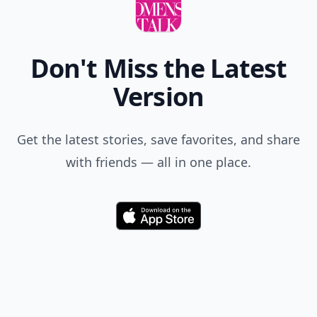
Don't Miss the Latest
Version
Get the latest stories, save favorites, and share
with friends — all in one place.
Download