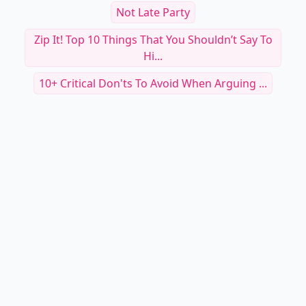
Not Late Party
Zip It! Top 10 Things That You Shouldn’t Say To
Hi...
10+ Critical Don'ts To Avoid When Arguing ...