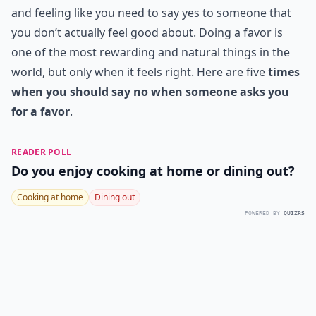
and feeling like you need to say yes to someone that
you don’t actually feel good about. Doing a favor is
one of the most rewarding and natural things in the
world, but only when it feels right. Here are five
times
when you should say no when someone asks you
for a favor
.
READER POLL
Do you enjoy cooking at home or dining out?
Cooking at home
Dining out
POWERED BY
QUIZRS