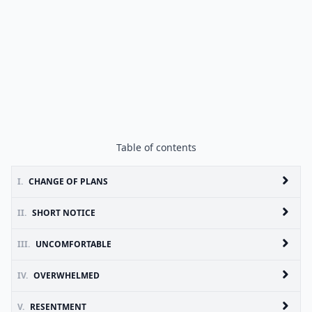
Table of contents
I.
CHANGE OF PLANS
II.
SHORT NOTICE
III.
UNCOMFORTABLE
IV.
OVERWHELMED
V.
RESENTMENT