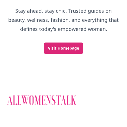
Stay ahead, stay chic. Trusted guides on
beauty, wellness, fashion, and everything that
defines today's empowered woman.
Visit Homepage