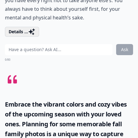
you have every right not to take anyone else’s. You
always have to think about yourself first, for your
mental and physical health’s sake.
Details ...
Ask
0/80
Embrace the vibrant colors and cozy vibes
of the upcoming season with your loved
ones. Planning for some memorable
fall
family photos
is a unique way to capture