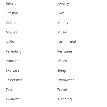
Interior
Jewelry
Lifestyle
Love
Makeup
Money
Movies
Music
Nails
Paranormal
Parenting
Perfumes
Running
Shoes
Skincare
Sleep
Streetstyle
Swimwear
Teen
Travel
Twilight
Wedding