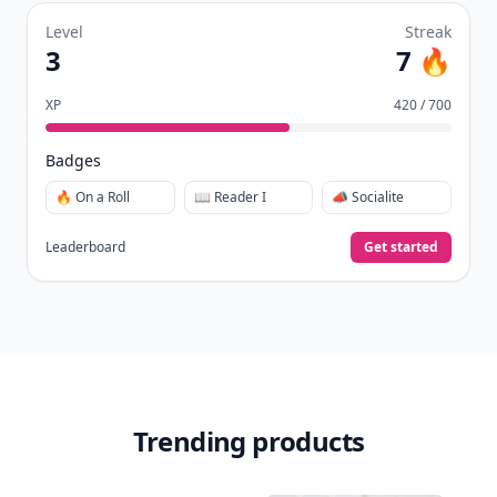
Level
Streak
3
7 🔥
XP
420 / 700
Badges
🔥 On a Roll
📖 Reader I
📣 Socialite
Leaderboard
Get started
Trending products