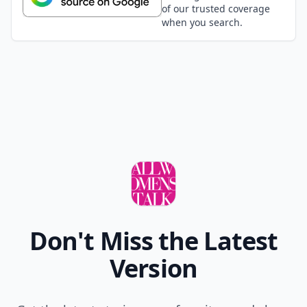
of our trusted coverage
when you search.
Don't Miss the Latest
Version