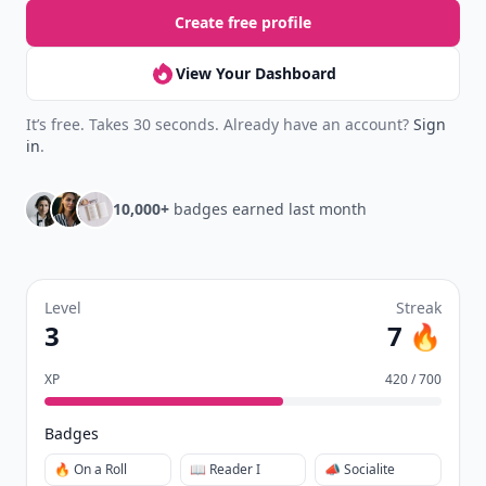
Create free profile
View Your Dashboard
It’s free. Takes 30 seconds. Already have an account?
Sign
in
.
10,000+
badges earned last month
Level
Streak
3
7 🔥
XP
420 / 700
Badges
🔥 On a Roll
📖 Reader I
📣 Socialite