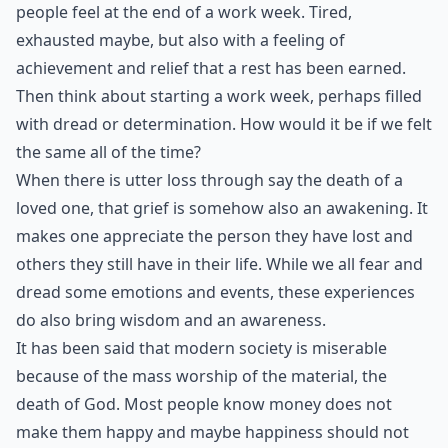
people feel at the end of a work week. Tired,
exhausted maybe, but also with a feeling of
achievement and relief that a rest has been earned.
Then think about starting a work week, perhaps filled
with dread or determination. How would it be if we felt
the same all of the time?
When there is utter loss through say the death of a
loved one, that grief is somehow also an awakening. It
makes one appreciate the person they have lost and
others they still have in their life. While we all fear and
dread some emotions and events, these experiences
do also bring wisdom and an awareness.
It has been said that modern society is miserable
because of the mass worship of the material, the
death of God. Most people know money does not
make them happy and maybe happiness should not