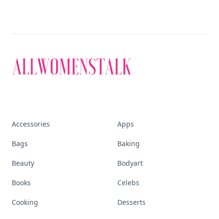
Accessories
Apps
Bags
Baking
Beauty
Bodyart
Books
Celebs
Cooking
Desserts