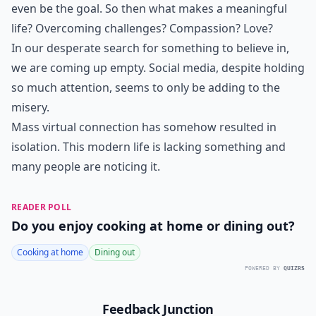
even be the goal. So then what makes a meaningful
life? Overcoming challenges? Compassion? Love?
In our desperate search for something to believe in,
we are coming up empty. Social media, despite holding
so much attention, seems to only be adding to the
misery.
Mass virtual connection has somehow resulted in
isolation. This modern life is lacking something and
many people are noticing it.
READER POLL
Do you enjoy cooking at home or dining out?
Cooking at home
Dining out
POWERED BY
QUIZRS
Feedback Junction