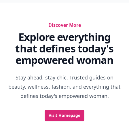
Discover More
Explore everything
that defines today's
empowered woman
Stay ahead, stay chic. Trusted guides on
beauty, wellness, fashion, and everything that
defines today's empowered woman.
Visit Homepage