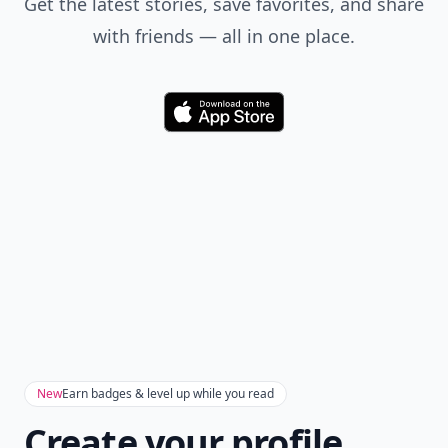
Get the latest stories, save favorites, and share
with friends — all in one place.
Download
New
Earn badges & level up while you read
Create your profile.