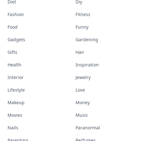
Diet
Diy
Fashion
Fitness
Food
Funny
Gadgets
Gardening
Gifts
Hair
Health
Inspiration
Interior
Jewelry
Lifestyle
Love
Makeup
Money
Movies
Music
Nails
Paranormal
Parenting
Perfumes