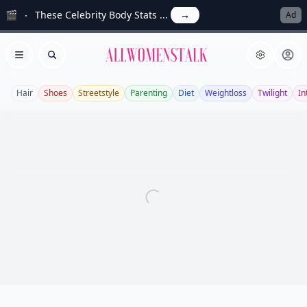
🎬
These Celebrity Body Stats ...
→
Ad
Allwomenstalk
Open menu
Search
Hair
Shoes
Streetstyle
Parenting
Diet
Weightloss
Twilight
In