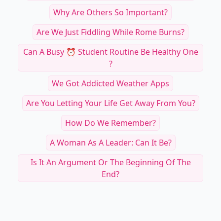
Why Are Others So Important?
Are We Just Fiddling While Rome Burns?
Can A Busy ⏰ Student Routine Be Healthy One
?
We Got Addicted Weather Apps
Are You Letting Your Life Get Away From You?
How Do We Remember?
A Woman As A Leader: Can It Be?
Is It An Argument Or The Beginning Of The
End?