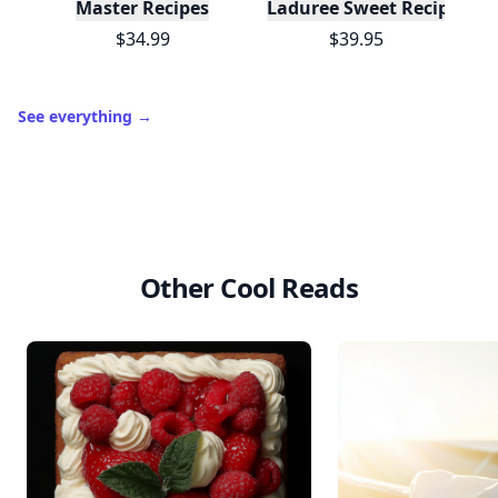
Master Recipes
Laduree Sweet Recipes
$34.99
$39.95
See everything
→
Other Cool Reads