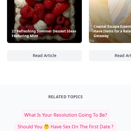
Coastal Escape Essent
22 Refreshing Summer Dessert Ideas
Have Items for a Rel
Featuring Mint
Getaway
Read Article
Read Art
22 Refreshing Summer Dessert Ideas Featur
Co
RELATED TOPICS
What Is Your Resolution Going To Be?
Should You 🤔 Have Sex On The First Date ?