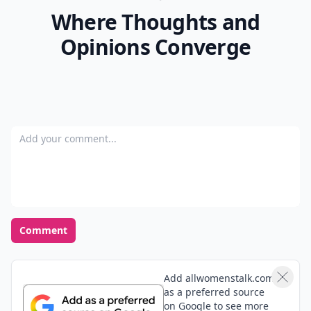
Where Thoughts and
Opinions Converge
Add your comment
Comment
Add allwomenstalk.com
as a preferred source
on Google to see more