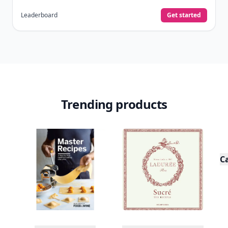
Leaderboard
Get started
Trending products
C