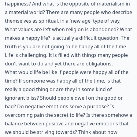
happiness? And what is the opposite of materialism in
a material world? There are many people who describe
themselves as spiritual, in a 'new age' type of way.
What values are left when religion is abandoned? What
makes a happy life? is actually a difficult question. The
truth is you are not going to be happy all of the time.
Life is challenging. It is filled with things many people
don't want to do and yet there are obligations.
What would life be like if people were happy all of the
time? If someone was happy all of the time, is that
really a good thing or are they in some kind of
ignorant bliss? Should people dwell on the good or
bad? Do negative emotions serve a purpose? Is
overcoming pain the secret to life? Is there somehow a
balance between positive and negative emotions that
we should be striving towards? Think about how