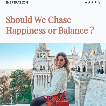
INSPIRATION
★★★★☆
Should We Chase
Happiness or Balance ?