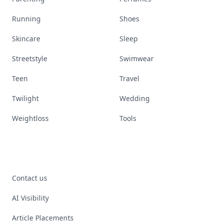
Running
Shoes
Skincare
Sleep
Streetstyle
Swimwear
Teen
Travel
Twilight
Wedding
Weightloss
Tools
Contact us
AI Visibility
Article Placements