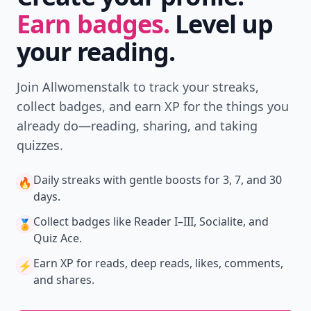
Earn badges.
Level up
your reading.
Join Allwomenstalk to track your streaks,
collect badges, and earn XP for the things you
already do—reading, sharing, and taking
quizzes.
Daily streaks
with gentle boosts for 3, 7, and 30
🔥
days.
Collect badges
like Reader I–III, Socialite, and
🏅
Quiz Ace.
Earn XP
for reads, deep reads, likes, comments,
⚡️
and shares.