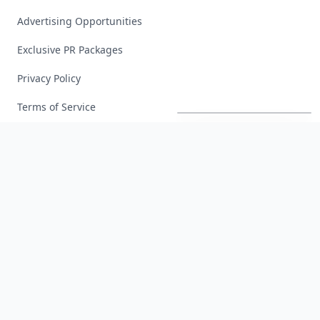
Advertising Opportunities
Exclusive PR Packages
Privacy Policy
Richest
Women
in
America
Terms of Service
Facebook
Instagram
X
YouTube
© 2026 Allwomenstalk. All rights reserved. Made with
♥
since 2005