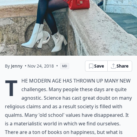
By
Jenny
• Nov 24, 2018
•
Save
Share
MD
T
he modern age has thrown up many new
challenges. Many people these days are quite
agnostic. Science has cast great doubt on many
religious claims and as a result society is filled with
qualms. Many 'old school' values have disappeared. It
is a materialistic world in which we find ourselves.
There are a ton of books on happiness, but what is