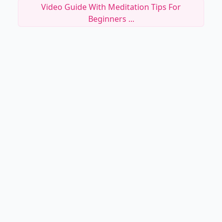
Video Guide With Meditation Tips For
Beginners ...