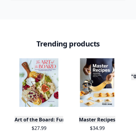
Trending products
"0
Art of the Board: Fun & Fancy Snack Boards, Recip
Master Recipes
$27.99
$34.99