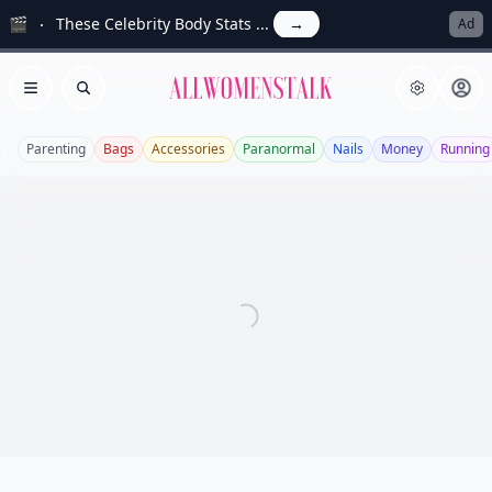
🎬
These Celebrity Body Stats ...
→
Ad
Allwomenstalk
Open menu
Search
Parenting
Bags
Accessories
Paranormal
Nails
Money
Running