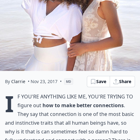
By
Clarrie
• Nov 23, 2017
•
Save
Share
MD
I
f you're anything like me, you're trying to
figure out
how to make better connections
.
They say that connection is one of the most basic
and instinctive traits that all human beings have, so
why is it that is can sometimes feel so damn hard to