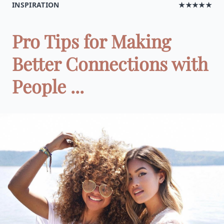
INSPIRATION
★★★★★
Pro Tips for Making
Better Connections with
People ...