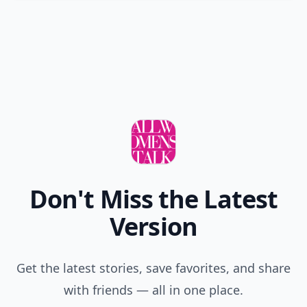
Don't Miss the Latest
Version
Get the latest stories, save favorites, and share
with friends — all in one place.