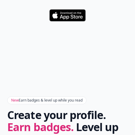
Download
New
Earn badges & level up while you read
Create your profile.
Earn badges.
Level up