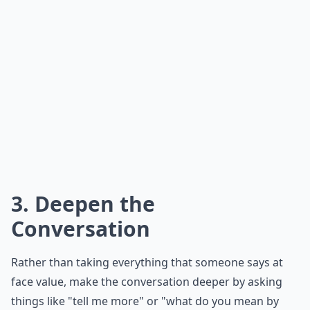
3. Deepen the
Conversation
Rather than taking everything that someone says at
face value, make the conversation deeper by asking
things like "tell me more" or "what do you mean by