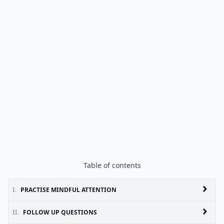
Table of contents
I.
PRACTISE MINDFUL ATTENTION
II.
FOLLOW UP QUESTIONS