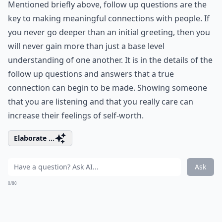
Mentioned briefly above, follow up questions are the
key to making meaningful connections with people. If
you never go deeper than an initial greeting, then you
will never gain more than just a base level
understanding of one another. It is in the details of the
follow up questions and answers that a true
connection can begin to be made. Showing someone
that you are listening and that you really care can
increase their feelings of self-worth.
Elaborate ...
Ask
0/80