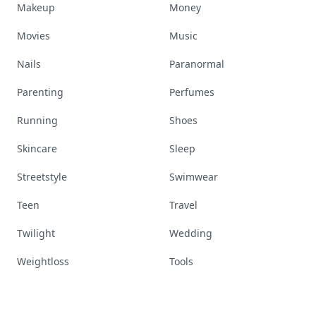
Makeup
Money
Movies
Music
Nails
Paranormal
Parenting
Perfumes
Running
Shoes
Skincare
Sleep
Streetstyle
Swimwear
Teen
Travel
Twilight
Wedding
Weightloss
Tools