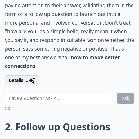
paying attention to their answer, validating them in the
form of a follow up question to branch out into a
more personal and involved conversation. Don’t treat
"how are you" as a simple hello; really mean it when
you say it, and respond in suitable fashion whether the
person says something negative or positive. That's
one of my best answers for
how to make better
connections
.
Details ...
Ask
0/80
2. Follow up Questions