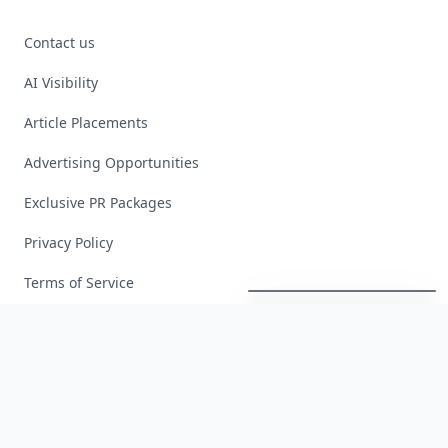
Contact us
AI Visibility
Article Placements
Advertising Opportunities
Exclusive PR Packages
Privacy Policy
Boho
Hair
Energy:
Hippie
Cuts
Everyone
Is
Saving
Right
Now
Terms of Service
Facebook
Instagram
X
YouTube
© 2026 Allwomenstalk. All rights reserved. Made with
♥