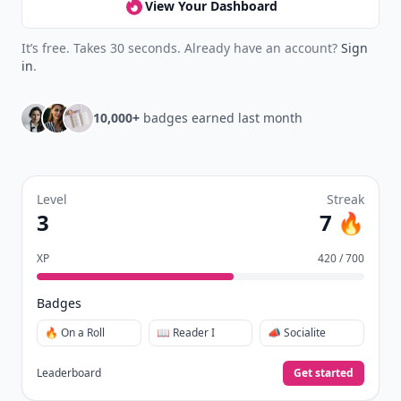
View Your Dashboard
It’s free. Takes 30 seconds. Already have an account?
Sign
in
.
10,000+
badges earned last month
Level
Streak
3
7 🔥
XP
420 / 700
Badges
🔥 On a Roll
📖 Reader I
📣 Socialite
Leaderboard
Get started