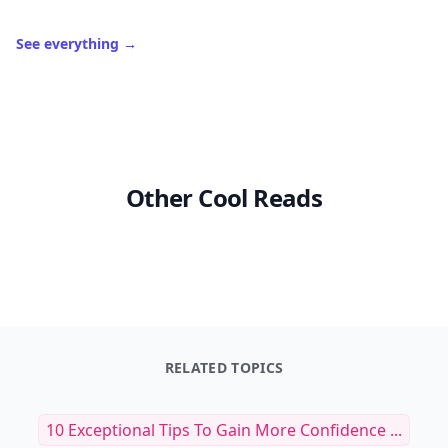
See everything
→
Other Cool Reads
RELATED TOPICS
10 Exceptional Tips To Gain More Confidence ...