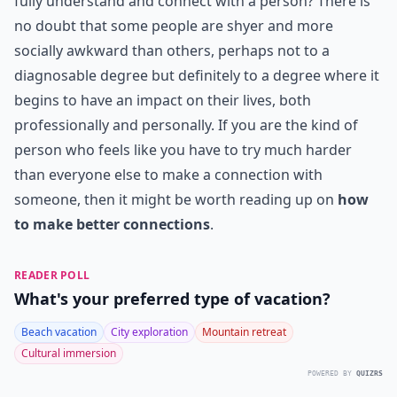
fully understand and connect with a person? There is
no doubt that some people are shyer and more
socially awkward than others, perhaps not to a
diagnosable degree but definitely to a degree where it
begins to have an impact on their lives, both
professionally and personally. If you are the kind of
person who feels like you have to try much harder
than everyone else to make a connection with
someone, then it might be worth reading up on
how
to make better connections
.
READER POLL
What's your preferred type of vacation?
Beach vacation
City exploration
Mountain retreat
Cultural immersion
POWERED BY
QUIZRS