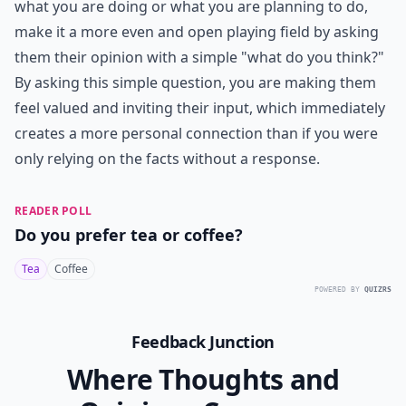
what you are doing or what you are planning to do,
make it a more even and open playing field by asking
them their opinion with a simple "what do you think?"
By asking this simple question, you are making them
feel valued and inviting their input, which immediately
creates a more personal connection than if you were
only relying on the facts without a response.
READER POLL
Do you prefer tea or coffee?
Tea
Coffee
POWERED BY
QUIZRS
Feedback Junction
Where Thoughts and