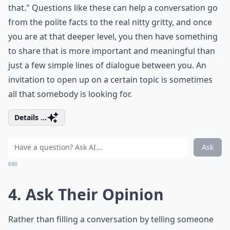
that." Questions like these can help a conversation go
from the polite facts to the real nitty gritty, and once
you are at that deeper level, you then have something
to share that is more important and meaningful than
just a few simple lines of dialogue between you. An
invitation to open up on a certain topic is sometimes
all that somebody is looking for.
Details ...
Ask
0/80
4. Ask Their Opinion
Rather than filling a conversation by telling someone