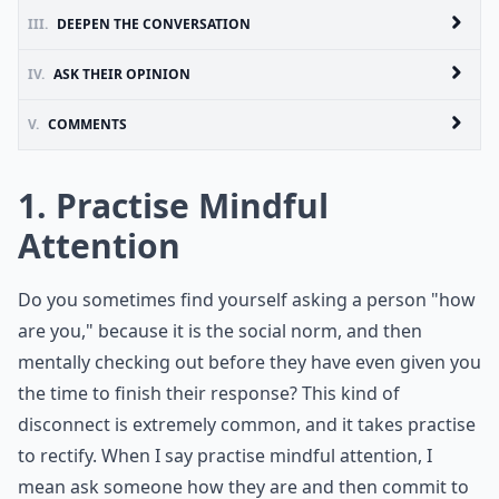
III.
DEEPEN THE CONVERSATION
IV.
ASK THEIR OPINION
V.
COMMENTS
1. Practise Mindful
Attention
Do you sometimes find yourself asking a person "how
are you," because it is the social norm, and then
mentally checking out before they have even given you
the time to finish their response? This kind of
disconnect is extremely common, and it takes practise
to rectify. When I say practise mindful attention, I
mean ask someone how they are and then commit to