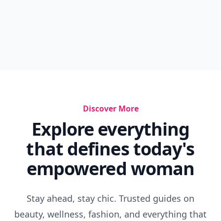
Discover More
Explore everything
that defines today's
empowered woman
Stay ahead, stay chic. Trusted guides on
beauty, wellness, fashion, and everything that