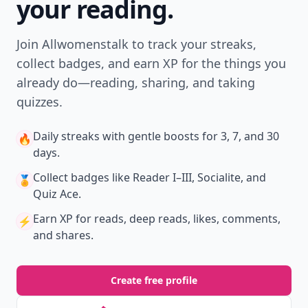
your reading.
Join Allwomenstalk to track your streaks,
collect badges, and earn XP for the things you
already do—reading, sharing, and taking
quizzes.
Daily streaks
with gentle boosts for 3, 7, and 30
🔥
days.
Collect badges
like Reader I–III, Socialite, and
🏅
Quiz Ace.
Earn XP
for reads, deep reads, likes, comments,
⚡️
and shares.
Create free profile