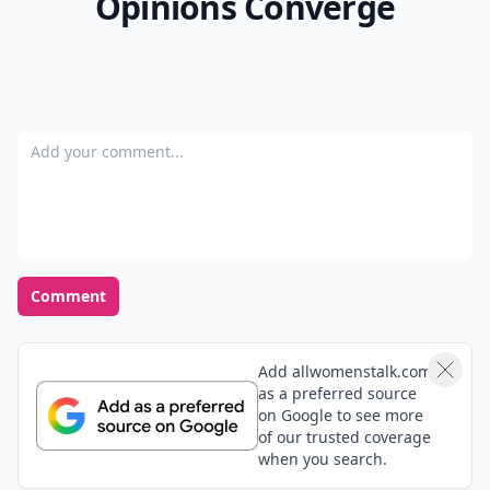
Opinions Converge
Add your comment
Comment
Add allwomenstalk.com
as a preferred source
on Google to see more
of our trusted coverage
when you search.