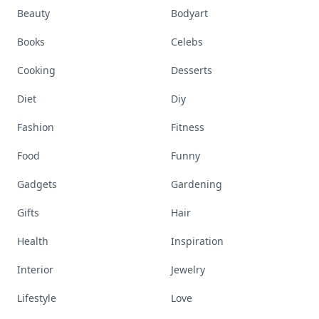
Beauty
Bodyart
Books
Celebs
Cooking
Desserts
Diet
Diy
Fashion
Fitness
Food
Funny
Gadgets
Gardening
Gifts
Hair
Health
Inspiration
Interior
Jewelry
Lifestyle
Love