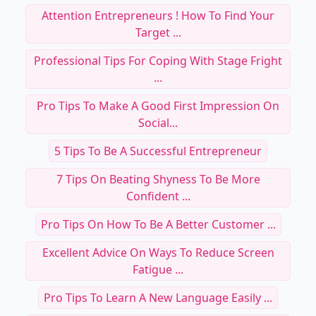
Attention Entrepreneurs ! How To Find Your
Target ...
Professional Tips For Coping With Stage Fright
...
Pro Tips To Make A Good First Impression On
Social...
5 Tips To Be A Successful Entrepreneur
7 Tips On Beating Shyness To Be More
Confident ...
Pro Tips On How To Be A Better Customer ...
Excellent Advice On Ways To Reduce Screen
Fatigue ...
Pro Tips To Learn A New Language Easily ...