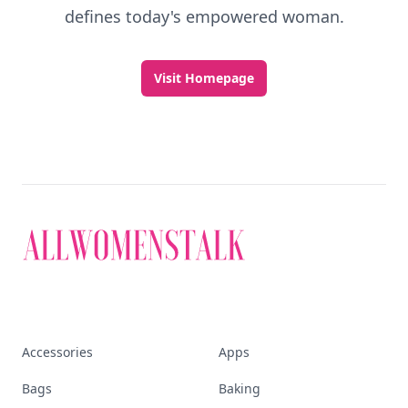
defines today's empowered woman.
Visit Homepage
Accessories
Apps
Bags
Baking