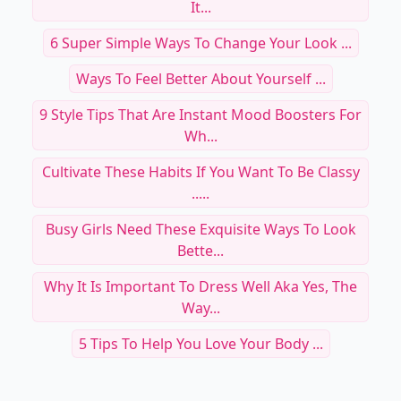
It...
6 Super Simple Ways To Change Your Look ...
Ways To Feel Better About Yourself ...
9 Style Tips That Are Instant Mood Boosters For
Wh...
Cultivate These Habits If You Want To Be Classy
.....
Busy Girls Need These Exquisite Ways To Look
Bette...
Why It Is Important To Dress Well Aka Yes, The
Way...
5 Tips To Help You Love Your Body ...