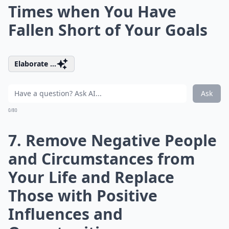
Times when You Have
Fallen Short of Your Goals
Elaborate ...
Ask
0/80
7. Remove Negative People
and Circumstances from
Your Life and Replace
Those with Positive
Influences and