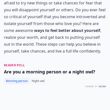
afraid to try new things or take chances for fear that
you will disappoint yourself or others. Do you ever feel
so critical of yourself that you become introverted and
isolate yourself from those who love you? Here are
some awesome
ways to feel better about yourself
,
realize your worth, and get back to putting yourself
out in the world. These steps can help you believe in
yourself, take chances, and live a full life confidently.
READER POLL
Are you a morning person or a night owl?
Morning person
Night owl
POWERED BY
QUIZRS