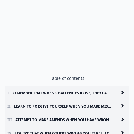
Table of contents
I.
REMEMBER THAT WHEN CHALLENGES ARISE, THEY CAN TEACH YOU AND HELP YOU TO GROW AS A PERSON
II.
LEARN TO FORGIVE YOURSELF WHEN YOU MAKE MISTAKES AND REMEMBER THAT YOU ARE HUMAN
III.
ATTEMPT TO MAKE AMENDS WHEN YOU HAVE WRONGED SOMEONE AND ACCEPT THAT THEY MAY NOT ALWAYS BE ABLE OR READY TO FORGIVE YOU
IV.
REALIZE THAT WHEN OTHERS WRONG YOU IT REFLECTS THEM AND THEIR PERSONAL ISSUES AND HAS NOTHING TO DO WITH YOU