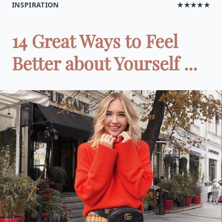
INSPIRATION
★★★★★
14 Great Ways to Feel
Better about Yourself ...