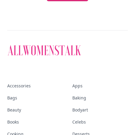
Accessories
Apps
Bags
Baking
Beauty
Bodyart
Books
Celebs
Cooking
Desserts