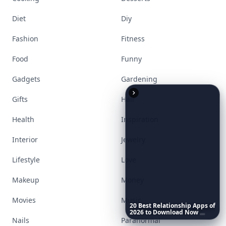
Diet
Diy
Fashion
Fitness
Food
Funny
Gadgets
Gardening
Gifts
Hair
Health
Inspiration
Interior
Jewelry
Lifestyle
Love
Makeup
Money
Movies
Music
20
Best
Relationship
Apps
of
2026
to
Download
Now
…
Nails
Paranormal