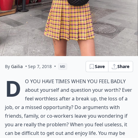
By
Gailia
• Sep 7, 2018
•
Save
Share
MD
D
o you have times when you feel badly
about yourself and question your worth? Ever
feel worthless after a break up, the loss of a
job, or a missed opportunity? Do arguments with
friends, family, or co-workers leave you wondering if
you are really the problem? When you feel useless, it
can be difficult to get out and enjoy life. You may be