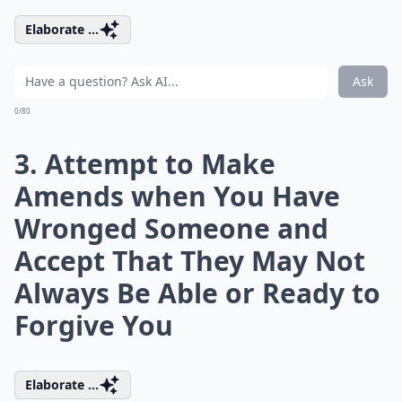
Elaborate ...
Ask
0/80
3. Attempt to Make
Amends when You Have
Wronged Someone and
Accept That They May Not
Always Be Able or Ready to
Forgive You
Elaborate ...