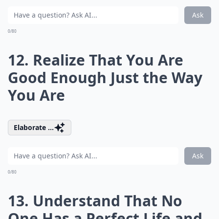
Ask
0/80
12. Realize That You Are
Good Enough Just the Way
You Are
Elaborate ...
Ask
0/80
13. Understand That No
One Has a Perfect Life and