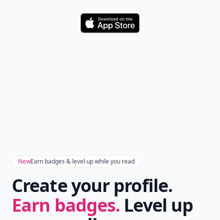
Download
New
Earn badges & level up while you read
Create your profile.
Earn badges.
Level up