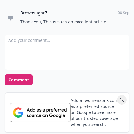
Brownsugar7
08 Sep
Thank You, This is such an excellent article.
Add your comment
Comment
Add allwomenstalk.com
as a preferred source
on Google to see more
of our trusted coverage
when you search.