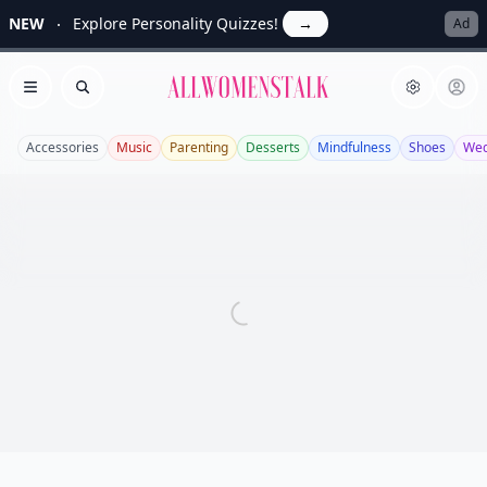
NEW
Explore Personality Quizzes!
→
Ad
Allwomenstalk
Open menu
Search
Accessories
Music
Parenting
Desserts
Mindfulness
Shoes
Wed