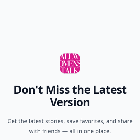
Don't Miss the Latest
Version
Get the latest stories, save favorites, and share
with friends — all in one place.