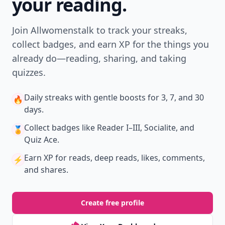
your reading.
Join Allwomenstalk to track your streaks,
collect badges, and earn XP for the things you
already do—reading, sharing, and taking
quizzes.
Daily streaks
with gentle boosts for 3, 7, and 30
🔥
days.
Collect badges
like Reader I–III, Socialite, and
🏅
Quiz Ace.
Earn XP
for reads, deep reads, likes, comments,
⚡️
and shares.
Create free profile