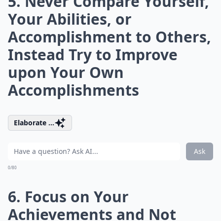
5. Never Compare Yourself,
Your Abilities, or
Accomplishment to Others,
Instead Try to Improve
upon Your Own
Accomplishments
Elaborate ...
Ask
0/80
6. Focus on Your
Achievements and Not