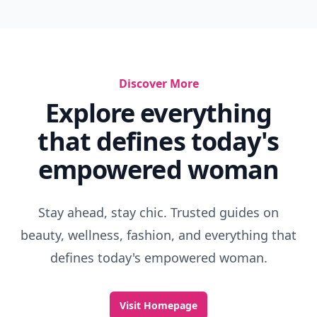
Discover More
Explore everything
that defines today's
empowered woman
Stay ahead, stay chic. Trusted guides on
beauty, wellness, fashion, and everything that
defines today's empowered woman.
Visit Homepage