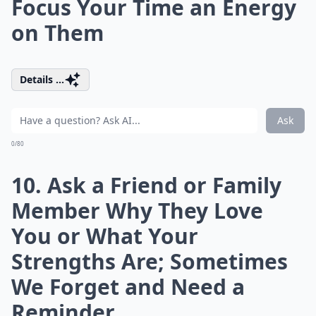
Focus Your Time an Energy
on Them
Details ...
Ask
0/80
10. Ask a Friend or Family
Member Why They Love
You or What Your
Strengths Are; Sometimes
We Forget and Need a
Reminder