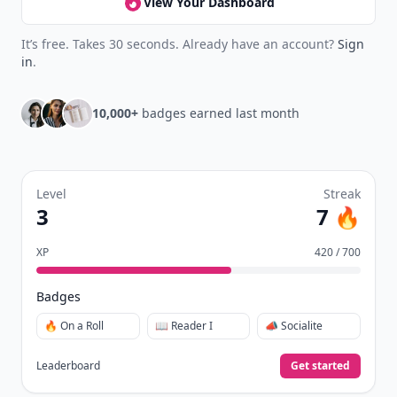
View Your Dashboard
It’s free. Takes 30 seconds. Already have an account?
Sign
in
.
10,000+
badges earned last month
Level
Streak
3
7 🔥
XP
420 / 700
Badges
🔥 On a Roll
📖 Reader I
📣 Socialite
Leaderboard
Get started