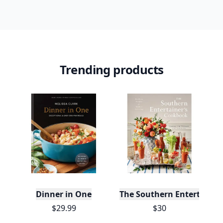
Trending products
Dinner in One
The Southern Entertainer
$29.99
$30