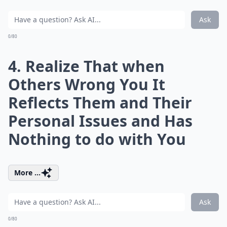
Ask
0/80
4. Realize That when
Others Wrong You It
Reflects Them and Their
Personal Issues and Has
Nothing to do with You
More ...
Ask
0/80