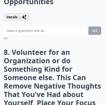
Opportunities
Details ...
Ask
0/80
8. Volunteer for an
Organization or do
Something Kind for
Someone else. This Can
Remove Negative Thoughts
That You’ve Had about
Yourself, Place Your Focus