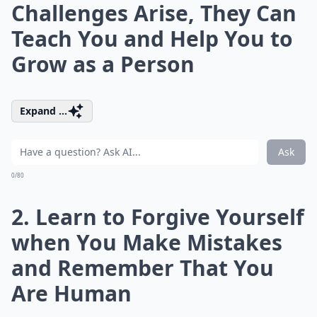
Challenges Arise, They Can
Teach You and Help You to
Grow as a Person
Expand ...
Ask
0/80
2. Learn to Forgive Yourself
when You Make Mistakes
and Remember That You
Are Human