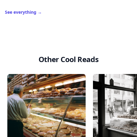
See everything
→
Other Cool Reads