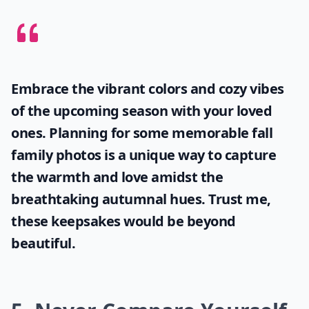
Embrace the vibrant colors and cozy vibes
of the upcoming season with your loved
ones. Planning for some memorable
fall
family photos
is a unique way to capture
the warmth and love amidst the
breathtaking autumnal hues. Trust me,
these keepsakes would be beyond
beautiful.