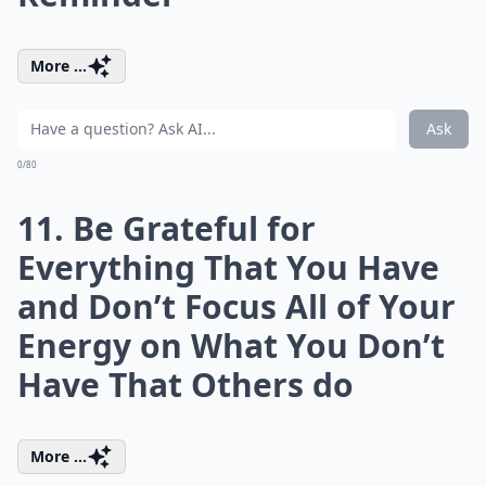
More ...
Ask
0/80
11. Be Grateful for
Everything That You Have
and Don’t Focus All of Your
Energy on What You Don’t
Have That Others do
More ...