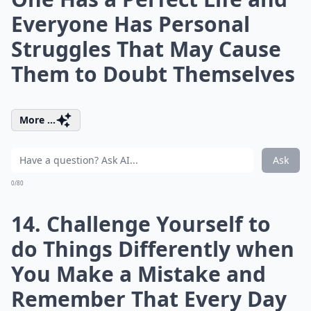
Everyone Has Personal
Struggles That May Cause
Them to Doubt Themselves
More ...
Ask
0/80
14. Challenge Yourself to
do Things Differently when
You Make a Mistake and
Remember That Every Day