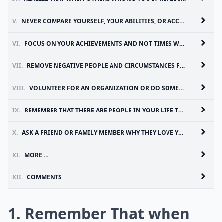
V.
NEVER COMPARE YOURSELF, YOUR ABILITIES, OR ACCOMPLISHMENT TO OTHERS, INSTEAD TRY TO IMPROVE UPON YOUR OWN ACCOMPLISHMENTS
VI.
FOCUS ON YOUR ACHIEVEMENTS AND NOT TIMES WHEN YOU HAVE FALLEN SHORT OF YOUR GOALS
VII.
REMOVE NEGATIVE PEOPLE AND CIRCUMSTANCES FROM YOUR LIFE AND REPLACE THOSE WITH POSITIVE INFLUENCES AND OPPORTUNITIES
VIII.
VOLUNTEER FOR AN ORGANIZATION OR DO SOMETHING KIND FOR SOMEONE ELSE. THIS CAN REMOVE NEGATIVE THOUGHTS THAT YOU’VE HAD ABOUT YOURSELF, PLACE YOUR FOCUS ON SOMEONE ELSE, AND MAKE YOU FEEL GOOD ABOUT MAKING ANOTHER PERSON’S LIFE BETTER
IX.
REMEMBER THAT THERE ARE PEOPLE IN YOUR LIFE THAT TRULY LOVE YOU AND FOCUS YOUR TIME AN ENERGY ON THEM
X.
ASK A FRIEND OR FAMILY MEMBER WHY THEY LOVE YOU OR WHAT YOUR STRENGTHS ARE; SOMETIMES WE FORGET AND NEED A REMINDER
XI.
MORE ...
XII.
COMMENTS
1. Remember That when