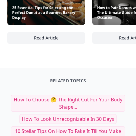
25 Essential Tips for Selecting the
How to Pair Donuts w
Perfect Donut at a Gourmet Bakery
The Ultimate Guide f
Display
Occasion
Read Article
Read Art
25 Essential Tips for Selecting the Perfect 
Ho
RELATED TOPICS
How To Choose 🤔 The Right Cut For Your Body
Shape...
How To Look Unrecognizable In 30 Days
10 Stellar Tips On How To Fake It Till You Make