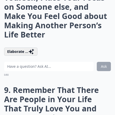
on Someone else, and
Make You Feel Good about
Making Another Person’s
Life Better
Elaborate ...
Ask
0/80
9. Remember That There
Are People in Your Life
That Truly Love You and