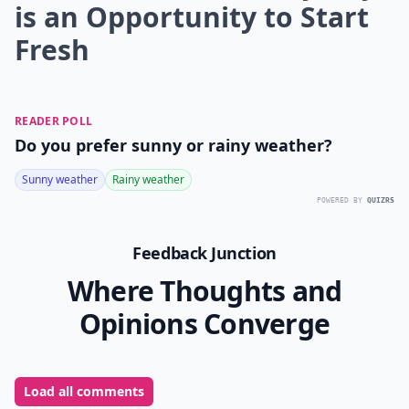
is an Opportunity to Start
Fresh
READER POLL
Do you prefer sunny or rainy weather?
Sunny weather
Rainy weather
POWERED BY
QUIZRS
Feedback Junction
Where Thoughts and
Opinions Converge
Load all comments