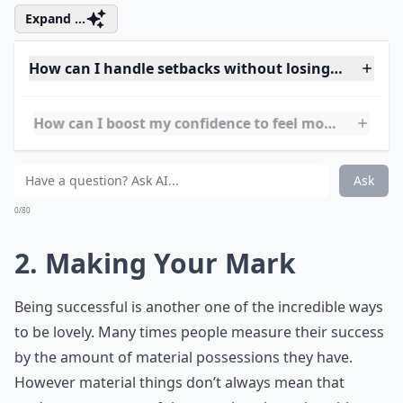
Expand ...
How can I handle setbacks without losing my loveli
How can I boost my confidence to feel more lovely?
How can I stay genuine while trying to be more love
Ask
0/80
2. Making Your Mark
Being successful is another one of the incredible ways
to be lovely. Many times people measure their success