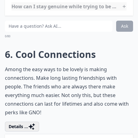
lovey. Most cultures value the fact women cater to the
needs of everyone and honestly, it’s something that
you should take pride in because we are truly the glue
that holds everything together at times.
More ...
Does humor help in being more irresistible?
How can I stay genuine while trying to be more love
What are simple habits to become more irresistibly
Ask
0/80