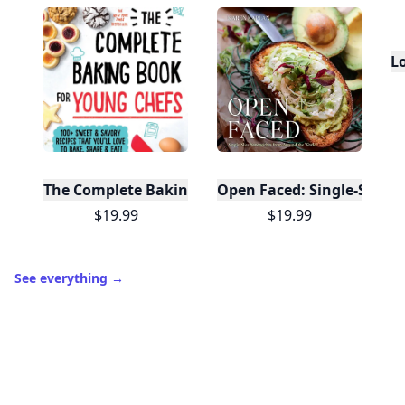
It’s free. Takes 30 seconds. Already have an account?
Sign
in
.
10,000+
badges earned last month
Level
Streak
3
7 🔥
XP
420 / 700
Badges
🔥 On a Roll
📖 Reader I
📣 Socialite
Leaderboard
Get started