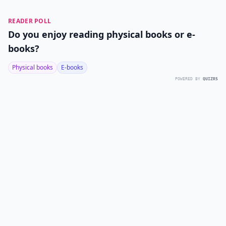
READER POLL
Do you enjoy reading physical books or e-
books?
Physical books
E-books
POWERED BY
QUIZRS