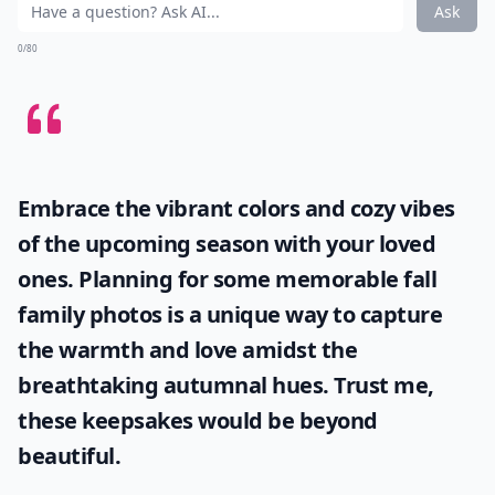
Elaborate ...
How can I develop a more positive attitude every da
How can I boost my confidence to feel more lovely?
Does humor help in being more irresistible?
Ask
0/80
Embrace the vibrant colors and cozy vibes