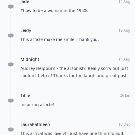
leave people wondering and talking. These are just the
things I keep in mind at all times. Do you have any
things that you consider your top ways to be lovely?
Let me know!
READER POLL
What's your favorite season of the year?
Spring
Summer
Fall
Winter
POWERED BY
QUIZRS
Feedback Junction
Where Thoughts and
Opinions Converge