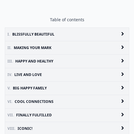
Table of contents
I.
BLISSFULLY BEAUTIFUL
II.
MAKING YOUR MARK
III.
HAPPY AND HEALTHY
IV.
LIVE AND LOVE
V.
BIG HAPPY FAMILY
VI.
COOL CONNECTIONS
VII.
FINALLY FULFILLED
VIII.
ICONIC!