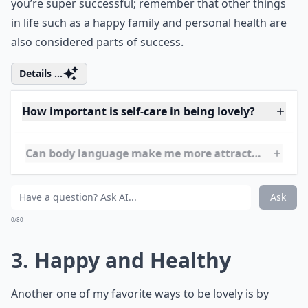
by the amount of material possessions they have.
However material things don’t always mean that
you’re super successful; remember that other things
in life such as a happy family and personal health are
also considered parts of success.
Details ...
How important is self-care in being lovely?
Can body language make me more attractive?
What are simple habits to become more irresistibly
Ask
0/80