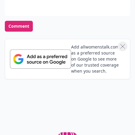
Tillie
26 Jan
inspiring article!
LauraKathleen
10 Dec
This arrival was lovely! I just have one thing to add:
lean forward when people are talking to you. This
shows that you are totally imersed in what they are
saying and will lead them to keep talking revealing
Expand comment
more about them self.
Aria
14 Aug
Adding on what you mentioned about minding your
manners, I really agree with. Especially women who
keep to themselves and not pry into others' lives.
That's the most attractive quality, it shows confidence.
Expand comment
Good article <3