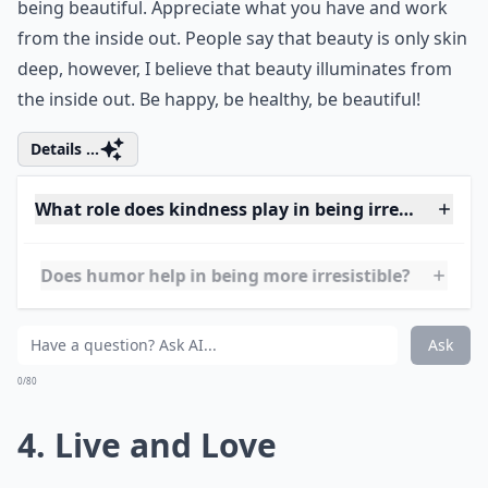
3. Happy and Healthy
Another one of my favorite ways to be lovely is by
being beautiful. Appreciate what you have and work
from the inside out. People say that beauty is only skin
deep, however, I believe that beauty illuminates from
the inside out. Be happy, be healthy, be beautiful!
Details ...
What role does kindness play in being irresistible?
Does humor help in being more irresistible?
Are there style tips to help me feel more lovely?