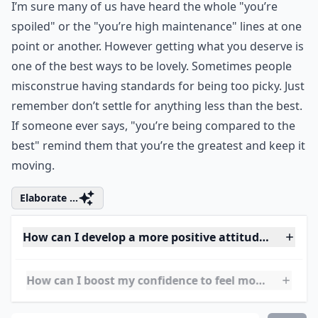
Ask
0/80
4. Live and Love
I’m sure many of us have heard the whole "you’re
spoiled" or the "you’re high maintenance" lines at one
point or another. However getting what you deserve is
one of the best ways to be lovely. Sometimes people
misconstrue having standards for being too picky. Just
remember don’t settle for anything less than the best.
If someone ever says, "you’re being compared to the
best" remind them that you’re the greatest and keep it
moving.