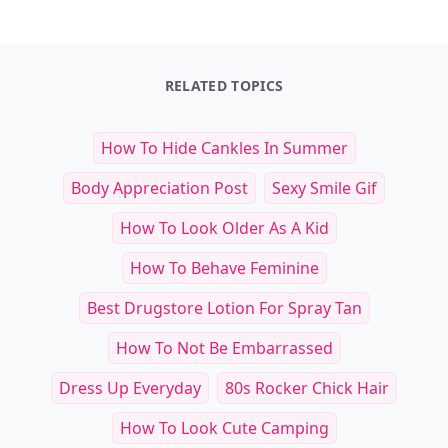
See everything
→
Other Cool Reads