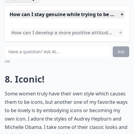
Ask
0/80
7. Finally Fulfilled
Ways to be lovely also includes being personally
fulfilled. That means to accept what you’ve
accomplished in life! It runs hand and hand with
success. You can’t have one without the other. Go
ahead, get comfortable with yourself.
Expand ...
How can I stay genuine while trying to be more love