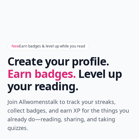
Don't Miss the Latest
Version
Get the latest stories, save favorites, and share
with friends — all in one place.