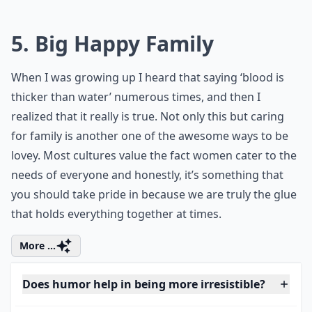
of the upcoming season with your loved
ones. Planning for some memorable
fall
family photos
is a unique way to capture
the warmth and love amidst the
breathtaking autumnal hues. Trust me,
these keepsakes would be beyond
beautiful.
5. Big Happy Family
When I was growing up I heard that saying ‘blood is
thicker than water’ numerous times, and then I
realized that it really is true. Not only this but caring
for family is another one of the awesome ways to be