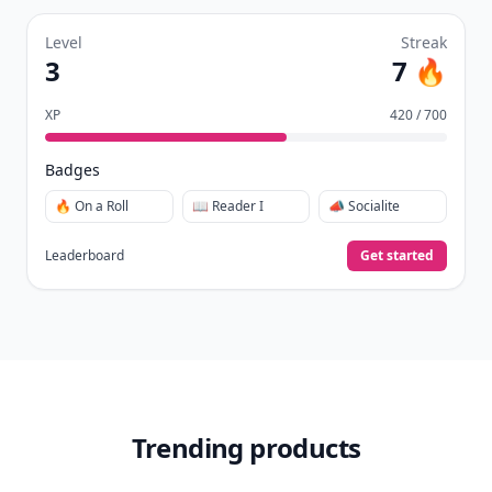
Join Allwomenstalk to track your streaks,
collect badges, and earn XP for the things you
already do—reading, sharing, and taking
quizzes.
Daily streaks
with gentle boosts for 3, 7, and 30
🔥
days.
Collect badges
like Reader I–III, Socialite, and
🏅
Quiz Ace.
Earn XP
for reads, deep reads, likes, comments,
⚡️
and shares.
Create free profile
View Your Dashboard