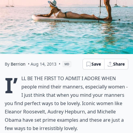
By
Berrion
• Aug 14, 2013
•
Save
Share
MD
I’
ll be the first to admit I adore when
people mind their manners, especially women -
I just think that when you mind your manners
you find perfect ways to be lovely. Iconic women like
Eleanor Roosevelt, Audrey Hepburn, and Michelle
Obama have set prime examples and these are just a
few ways to be irresistibly lovely.