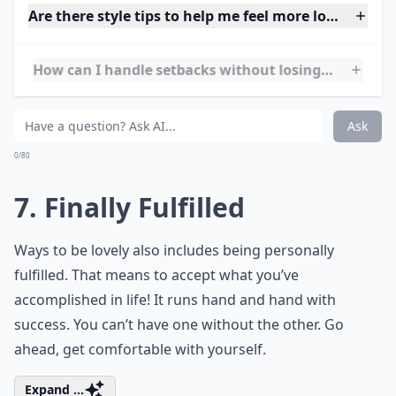
6. Cool Connections
Among the easy ways to be lovely is making
connections. Make long lasting friendships with
people. The friends who are always there make
everything much easier. Not only this, but these
connections can last for lifetimes and also come with
perks like GNO!
Details ...
Are there style tips to help me feel more lovely?
How can I handle setbacks without losing my loveli
How can I develop a more positive attitude every da