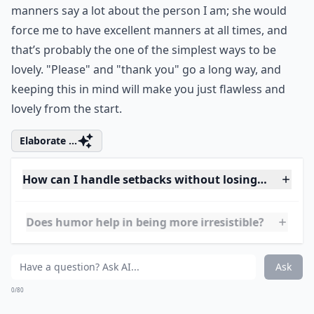
this in mind and I’m sure you’ll start hearing how
lovely you truly are. One of m favorite quotes about
this is from Ghandi, who advised,"Be the change you
want to see in the world."
Elaborate ...
How can I stay genuine while trying to be more love
How important is self-care in being lovely?
What are simple habits to become more irresistibly
Ask
0/80