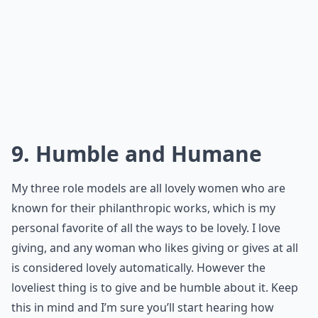
lovely! Try it... you never know unless try!
More ...
Are there style tips to help me feel more lovely?
Can body language make me more attractive?
How can I boost my confidence to feel more lovely?
Ask
0/80