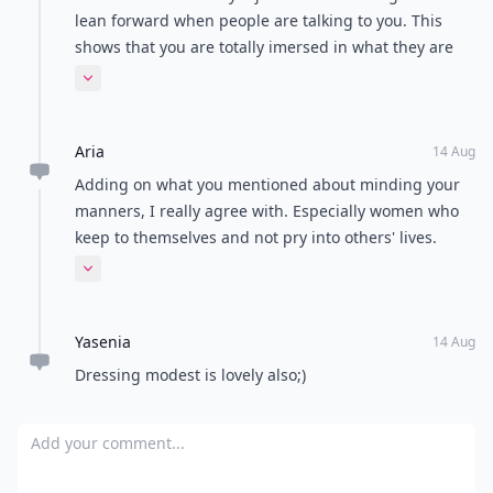
Load all comments
Sarah
14 Aug
deffo minding manners is a must
Jade
14 Aug
*how to be a woman in the 1950s
Leidy
19 Aug
This article make me smile. Thank you.
Midnight
14 Aug
Audrey Helpburn - the arsonist?! Really sorry but just
couldn't help it! Thanks for the laugh and great post