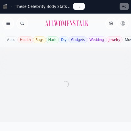
🎬
These Celebrity Body Stats ...
→
Ad
Allwomenstalk
Open menu
Search
Apps
Health
Bags
Nails
Diy
Gadgets
Wedding
Jewelry
Mus