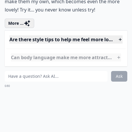
How can I develop a more positive attitude every da
Does humor help in being more irresistible?
Ask
0/80
8. Iconic!
Some women truly have their own style which causes
them to be icons, but another one of my favorite ways
to be lovely is by embodying icons or becoming my
own icon. I adore the styles of Audrey Hepburn and
Michelle Obama. I take some of their classic looks and
make them my own, which becomes even the more