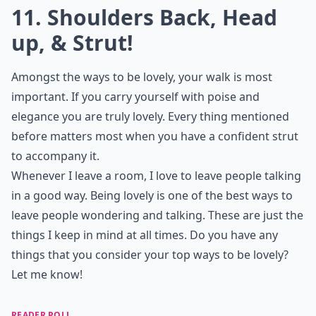
10. Mind Your Manners
When I was a little girl my mother told me that my
manners say a lot about the person I am; she would
force me to have excellent manners at all times, and
that’s probably the one of the simplest ways to be
lovely. "Please" and "thank you" go a long way, and
keeping this in mind will make you just flawless and
lovely from the start.
Elaborate ...
How can I handle setbacks without losing my loveli
Does humor help in being more irresistible?