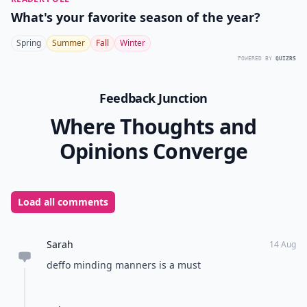
How can I boost my confidence to feel more lovely?
Ask
0/80
11. Shoulders Back, Head
up, & Strut!
Amongst the ways to be lovely, your walk is most
important. If you carry yourself with poise and
elegance you are truly lovely. Every thing mentioned
before matters most when you have a confident strut
to accompany it.
Whenever I leave a room, I love to leave people talking
in a good way. Being lovely is one of the best ways to