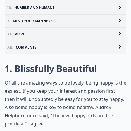
IX.
HUMBLE AND HUMANE
X.
MIND YOUR MANNERS
XI.
MORE ...
XII.
COMMENTS
1. Blissfully Beautiful
Of all the amazing ways to be lovely, being happy is the
easiest. If you keep your interest and passion first,
then it will undoubtedly be easy for you to stay happy.
Also being happy is key to being healthy. Audrey
Helpburn once said, "I believe happy girls are the
prettiest." I agree!