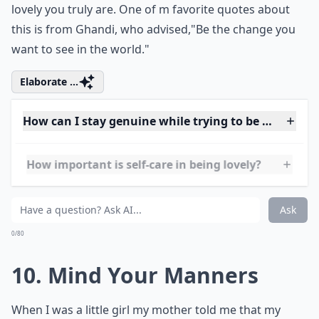
9. Humble and Humane
My three role models are all lovely women who are
known for their philanthropic works, which is my
personal favorite of all the ways to be lovely. I love
giving, and any woman who likes giving or gives at all
is considered lovely automatically. However the
loveliest thing is to give and be humble about it. Keep