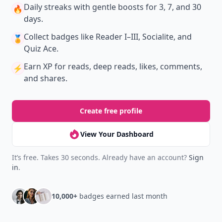
Download
New
Earn badges & level up while you read
Create your profile.
Earn badges.
Level up
your reading.