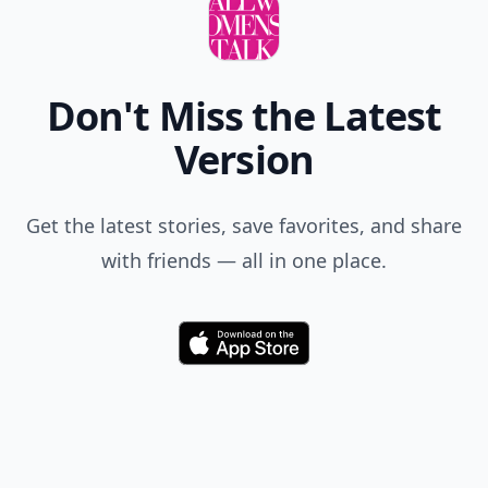
Yasenia
14 Aug
Dressing modest is lovely also;)
Add your comment
Comment
Add allwomenstalk.com
as a preferred source
on Google to see more
of our trusted coverage
when you search.