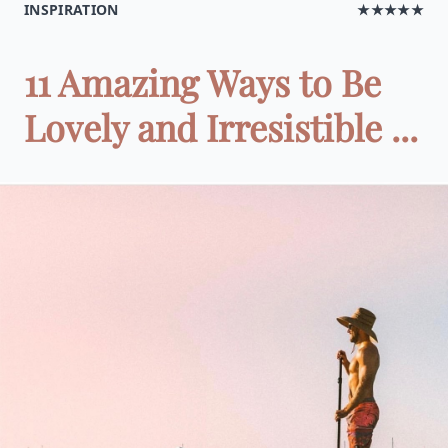
INSPIRATION
★★★★★
11 Amazing Ways to Be
Lovely and Irresistible ...