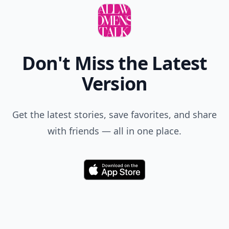
Don't Miss the Latest
Version
Get the latest stories, save favorites, and share
with friends — all in one place.
Download