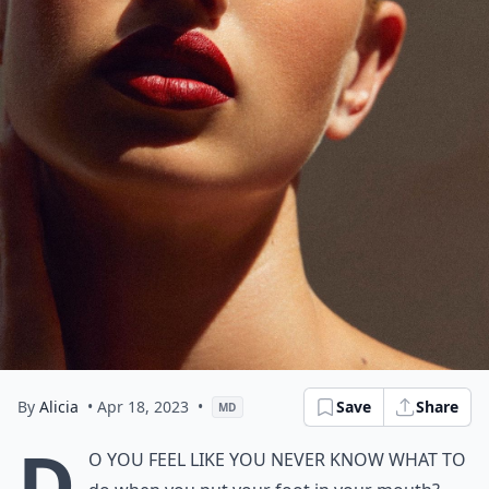
By
Alicia
• Apr 18, 2023
•
Save
Share
MD
D
o you feel like you never know what to