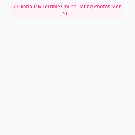
7 Hilariously Terrible Online Dating Photos Men
Sh...