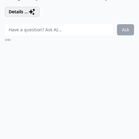
Details ...
Ask
0/80