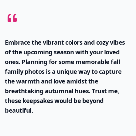
Embrace the vibrant colors and cozy vibes
of the upcoming season with your loved
ones. Planning for some memorable
fall
family photos
is a unique way to capture
the warmth and love amidst the
breathtaking autumnal hues. Trust me,
these keepsakes would be beyond
beautiful.