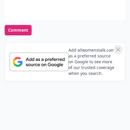
Comment
Add allwomenstalk.com
as a preferred source
on Google to see more
of our trusted coverage
when you search.