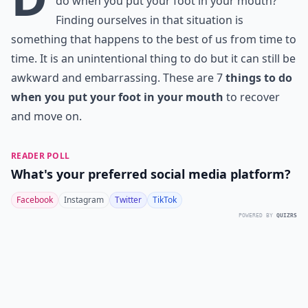
do when you put your foot in your mouth?
Finding ourselves in that situation is
something that happens to the best of us from time to
time. It is an unintentional thing to do but it can still be
awkward and embarrassing. These are 7
things to do
when you put your foot in your mouth
to recover
and move on.
READER POLL
What's your preferred social media platform?
Facebook
Instagram
Twitter
TikTok
POWERED BY
QUIZRS