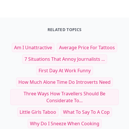
RELATED TOPICS
Am I Unattractive
Average Price For Tattoos
7 Situations That Annoy Journalists ...
First Day At Work Funny
How Much Alone Time Do Introverts Need
Three Ways How Travellers Should Be
Considerate To...
Little Girls Taboo
What To Say To A Cop
Why Do I Sneeze When Cooking