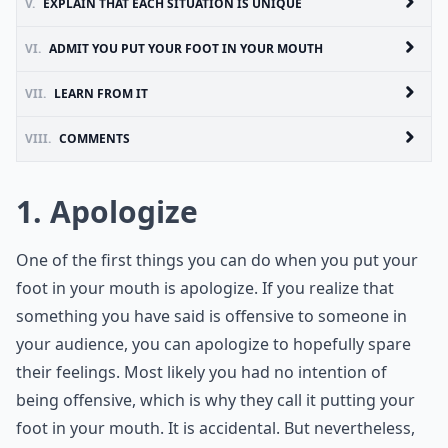
V.
EXPLAIN THAT EACH SITUATION IS UNIQUE
VI.
ADMIT YOU PUT YOUR FOOT IN YOUR MOUTH
VII.
LEARN FROM IT
VIII.
COMMENTS
1. Apologize
One of the first things you can do when you put your
foot in your mouth is apologize. If you realize that
something you have said is offensive to someone in
your audience, you can apologize to hopefully spare
their feelings. Most likely you had no intention of
being offensive, which is why they call it putting your
foot in your mouth. It is accidental. But nevertheless,