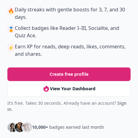
Daily streaks
with gentle boosts for 3, 7, and 30
🔥
days.
Collect badges
like Reader I–III, Socialite, and
🏅
Quiz Ace.
Earn XP
for reads, deep reads, likes, comments,
⚡️
and shares.
Create free profile
View Your Dashboard
It’s free. Takes 30 seconds. Already have an account?
Sign
in
.
10,000+
badges earned last month