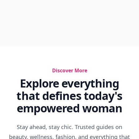
Discover More
Explore everything
that defines today's
empowered woman
Stay ahead, stay chic. Trusted guides on
beauty, wellness, fashion, and everything that