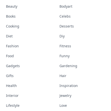
Beauty
Bodyart
Books
Celebs
Cooking
Desserts
Diet
Diy
Fashion
Fitness
Food
Funny
Gadgets
Gardening
Gifts
Hair
Health
Inspiration
Interior
Jewelry
Lifestyle
Love