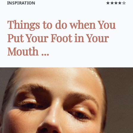
INSPIRATION
★★★★☆
Things to do when You
Put Your Foot in Your
Mouth ...