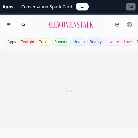
Apps
Conversation Spark Cards
→
Ad
Allwomenstalk
Open menu
Search
Apps
Twilight
Travel
Running
Health
Beauty
Jewelry
Love