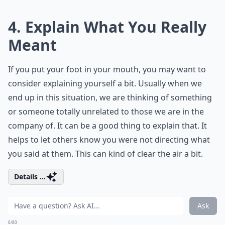
4. Explain What You Really
Meant
If you put your foot in your mouth, you may want to
consider explaining yourself a bit. Usually when we
end up in this situation, we are thinking of something
or someone totally unrelated to those we are in the
company of. It can be a good thing to explain that. It
helps to let others know you were not directing what
you said at them. This can kind of clear the air a bit.
Details ...
Ask
0/80