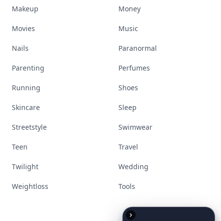
Makeup
Money
Movies
Music
Nails
Paranormal
Parenting
Perfumes
Running
Shoes
Skincare
Sleep
Streetstyle
Swimwear
Teen
Travel
Twilight
Wedding
Weightloss
Tools