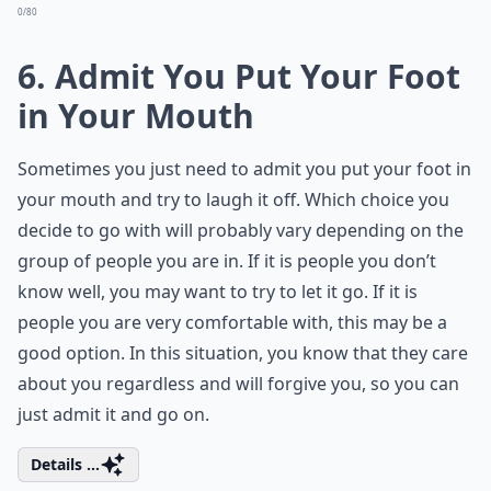
0/80
6. Admit You Put Your Foot
in Your Mouth
Sometimes you just need to admit you put your foot in
your mouth and try to laugh it off. Which choice you
decide to go with will probably vary depending on the
group of people you are in. If it is people you don’t
know well, you may want to try to let it go. If it is
people you are very comfortable with, this may be a
good option. In this situation, you know that they care
about you regardless and will forgive you, so you can
just admit it and go on.
Details ...