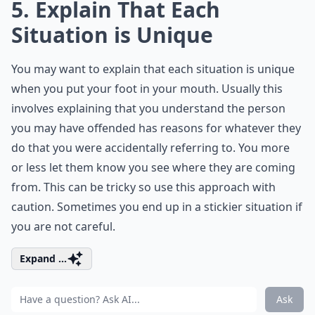
5. Explain That Each
Situation is Unique
You may want to explain that each situation is unique
when you put your foot in your mouth. Usually this
involves explaining that you understand the person
you may have offended has reasons for whatever they
do that you were accidentally referring to. You more
or less let them know you see where they are coming
from. This can be tricky so use this approach with
caution. Sometimes you end up in a stickier situation if
you are not careful.
Expand ...
Ask