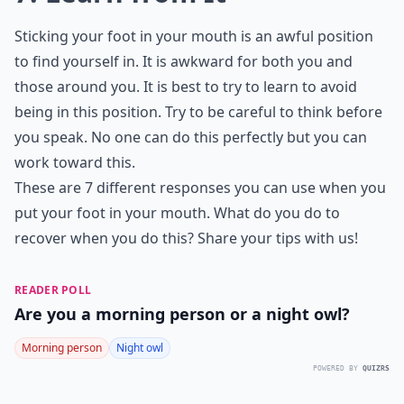
Sticking your foot in your mouth is an awful position
to find yourself in. It is awkward for both you and
those around you. It is best to try to learn to avoid
being in this position. Try to be careful to think before
you speak. No one can do this perfectly but you can
work toward this.
These are 7 different responses you can use when you
put your foot in your mouth. What do you do to
recover when you do this? Share your tips with us!
READER POLL
Are you a morning person or a night owl?
Morning person
Night owl
POWERED BY
QUIZRS