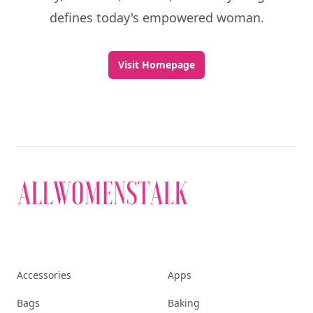
defines today's empowered woman.
Visit Homepage
Accessories
Apps
Bags
Baking