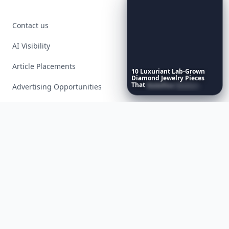
Contact us
AI Visibility
Article Placements
10
Luxuriant
Lab-Grown
Diamond
Jewelry
Pieces
That
Redefine
Modern
Advertising Opportunities
Luxury
...
Exclusive PR Packages
Privacy Policy
Terms of Service
Facebook
Instagram
X
YouTube