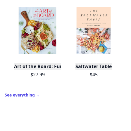
Art of the Board: Fun & Fancy Snack Boards, Recip
Saltwater Table
$27.99
$45
See everything
→