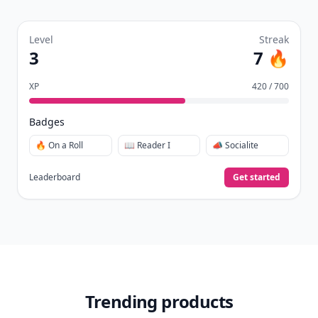
Level
Streak
3
7 🔥
XP
420 / 700
Badges
🔥 On a Roll
📖 Reader I
📣 Socialite
Leaderboard
Get started
Trending products