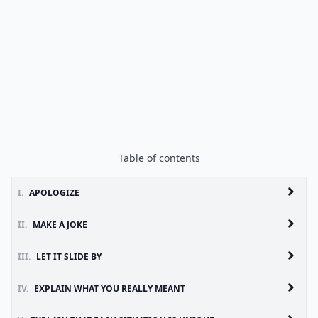
Table of contents
I.
APOLOGIZE
II.
MAKE A JOKE
III.
LET IT SLIDE BY
IV.
EXPLAIN WHAT YOU REALLY MEANT