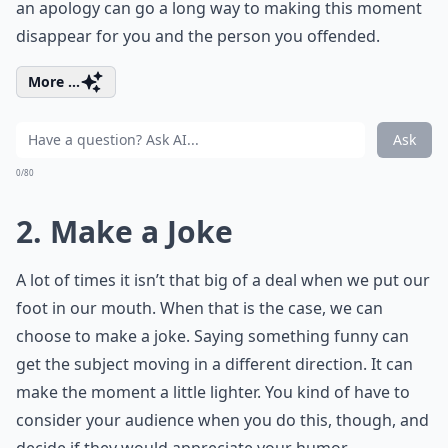
an apology can go a long way to making this moment
disappear for you and the person you offended.
More ...
Ask
0/80
2. Make a Joke
A lot of times it isn’t that big of a deal when we put our
foot in our mouth. When that is the case, we can
choose to make a joke. Saying something funny can
get the subject moving in a different direction. It can
make the moment a little lighter. You kind of have to
consider your audience when you do this, though, and