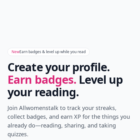
New
Earn badges & level up while you read
Create your profile.
Earn badges.
Level up
your reading.
Join Allwomenstalk to track your streaks,
collect badges, and earn XP for the things you
already do—reading, sharing, and taking
quizzes.