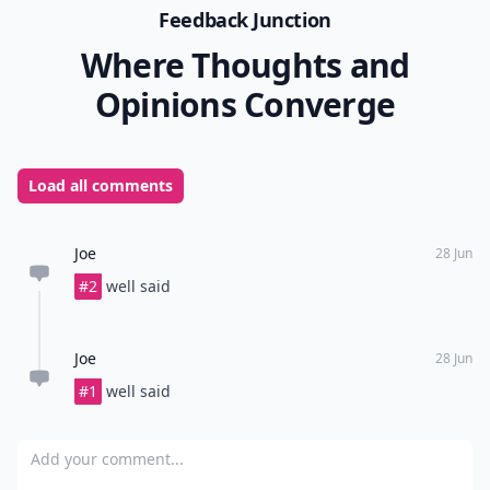
Feedback Junction
Where Thoughts and
Opinions Converge
Load all comments
Joe
28 Jun
#2
well said
Joe
28 Jun
#1
well said
Add your comment