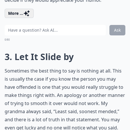
decide if they would appreciate your humor.
More ...
Ask
0/80
3. Let It Slide by
Sometimes the best thing to say is nothing at all. This
is usually the case if you know the person you may
have offended is one that you would really struggle to
make things right with. An apology or another manner
of trying to smooth it over would not work. My
grandma always said, “Least said, soonest mended,”
and there is a lot of truth in that statement. You may
even get lucky and no one will notice what you said.