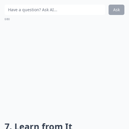
Ask
0/80
7. Learn from It