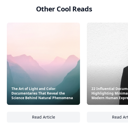
Other Cool Reads
The Art of Light and Color:
22 Influential Docum
Documentaries That Reveal the
Highlighting Minima
Science Behind Natural Phenomena
Modern Human Expre
Read Article
Read Art
The Art of Light and Color: Documentaries 
22