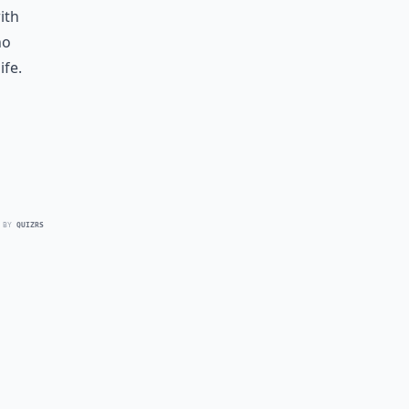
ith
no
ife.
 BY
QUIZRS