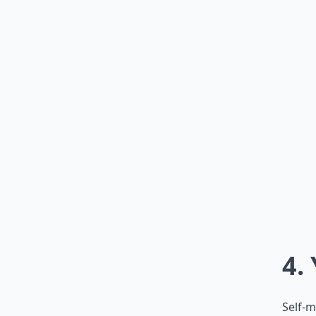
4.
Self-m