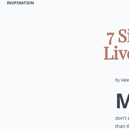
INSPIRATION
7 
Liv
By
Vale
don’t 
than t