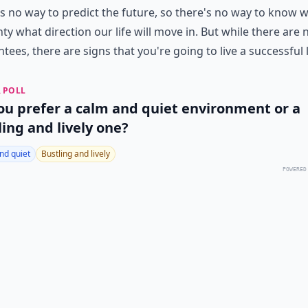
s no way to predict the future, so there's no way to know w
nty what direction our life will move in. But while there are 
tees, there are signs that you're going to live a successful l
 POLL
ou prefer a calm and quiet environment or a
ling and lively one?
nd quiet
Bustling and lively
POWERED