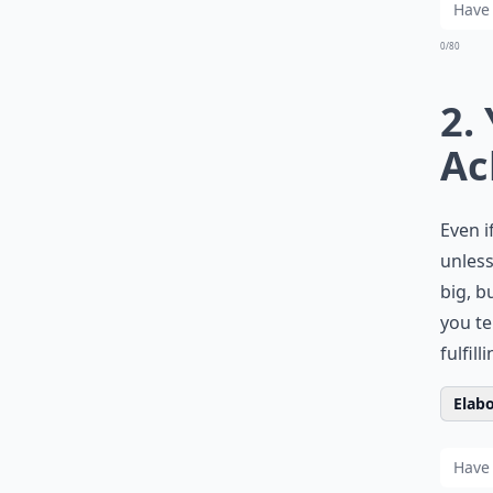
0/80
2.
Ac
Even i
unless
big, b
you te
fulfil
Elabo