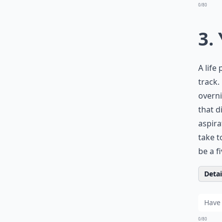
0/80
3.
A life
track.
overni
that d
aspira
take t
be a f
Detail
0/80