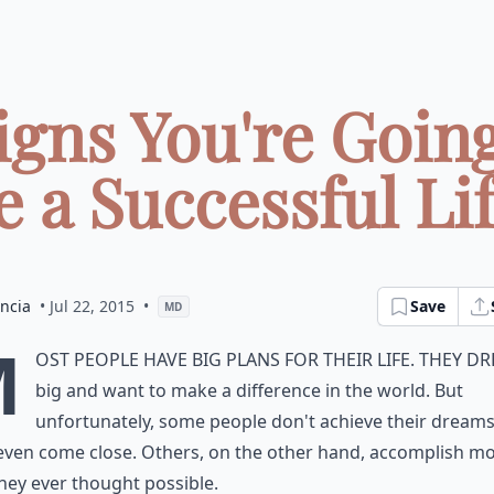
Signs You're Going
e a Successful Life
ncia
• Jul 22, 2015
•
Save
MD
M
ost people have big plans for their life. They d
big and want to make a difference in the world. But
unfortunately, some people don't achieve their dreams
even come close. Others, on the other hand, accomplish m
hey ever thought possible.