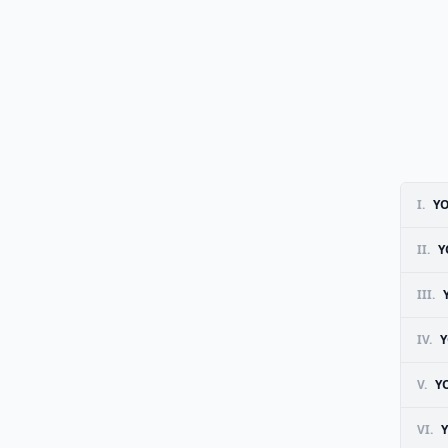
I.
Y
II.
Y
III.
IV.
Y
V.
Y
VI.
Y