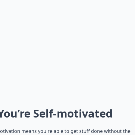
 You’re Self-motivated
otivation means you're able to get stuff done without the