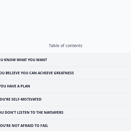
Table of contents
OU KNOW WHAT YOU WANT
OU BELIEVE YOU CAN ACHIEVE GREATNESS
YOU HAVE A PLAN
OU’RE SELF-MOTIVATED
OU DON’T LISTEN TO THE NAYSAYERS
OU’RE NOT AFRAID TO FAIL