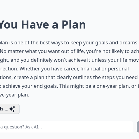
 You Have a Plan
 plan is one of the best ways to keep your goals and dreams
 No matter what you want out of life, you're not likely to ach
ght, and you definitely won't achieve it unless your life mov
irection. Whether you have career, financial or personal
tions, create a plan that clearly outlines the steps you need
o achieve your end goals. This might be a one-year plan, or i
ive-year plan.
s ...