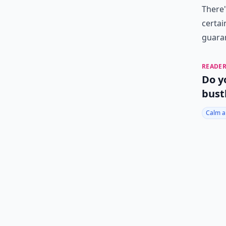
There'
certai
guaran
READER
Do y
bust
Calm a