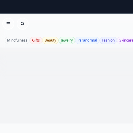
Open menu
Search
Mindfulness
Gifts
Beauty
Jewelry
Paranormal
Fashion
Skincar