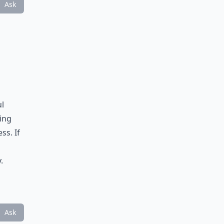
Ask
ul
ing
ss. If
.
Ask