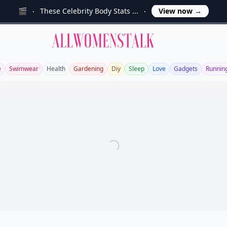
🎬
These Celebrity Body Stats ...
View now
→
Allwomenstalk
e
Swimwear
Health
Gardening
Diy
Sleep
Love
Gadgets
Runnin