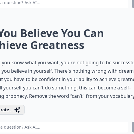
 You Believe You Can
hieve Greatness
f you know what you want, you're not going to be successf
 you believe in yourself. There's nothing wrong with dream
ut you have to be confident in your ability to achieve greatne
ll yourself you can't do something, this can become a self-
ling prophecy. Remove the word “can’t" from your vocabulary
rate ...