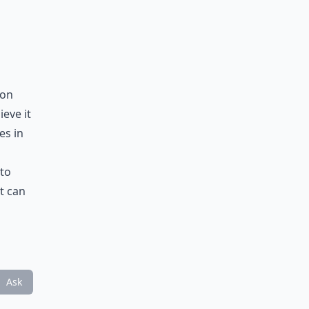
 on
ieve it
es in
 to
t can
Ask