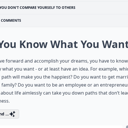
YOU DON’T COMPARE YOURSELF TO OTHERS
COMMENTS
 You Know What You Wan
ve forward and accomplish your dreams, you have to know
y what you want - or at least have an idea. For example, whi
 path will make you the happiest? Do you want to get marr
 family? Do you want to be an employee or an entrepreneu
about life aimlessly can take you down paths that don’t lea
ness.
d ...