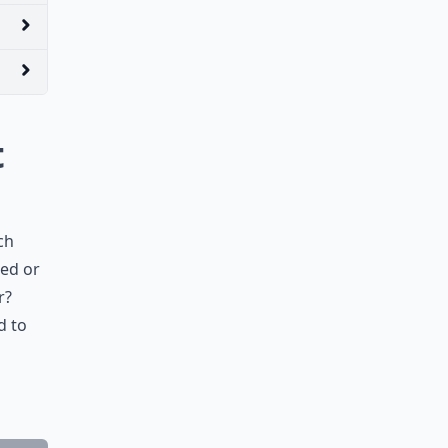
t
ch
ied or
r?
d to