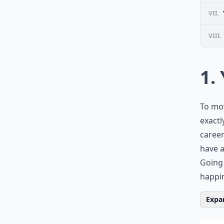
VII.
VIII.
1.
To mo
exactl
career
have a
Going 
happi
Expan