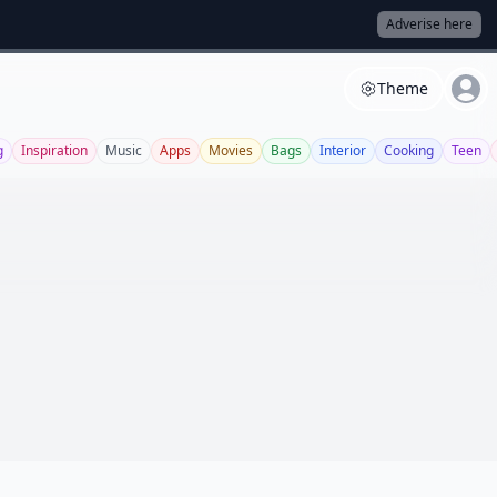
Adverise here
Theme
g
Inspiration
Music
Apps
Movies
Bags
Interior
Cooking
Teen