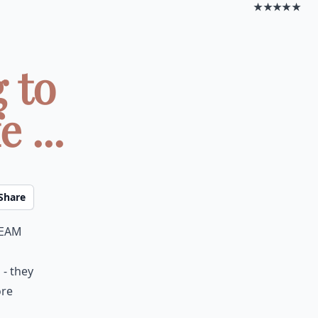
★★★★★
 to
 ...
Share
ream
 - they
ore