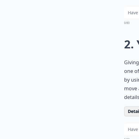
0/80
2.
Giving
one of
by usi
move a
detail
Detail