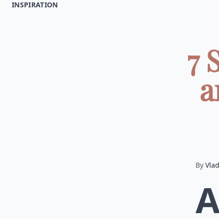
INSPIRATION
7 
a
By
Vla