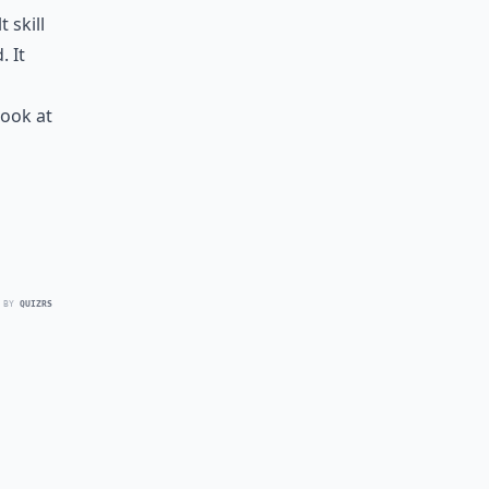
 skill
. It
look at
 BY
QUIZRS