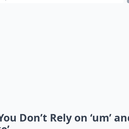
 You Don’t Rely on ‘um’ an