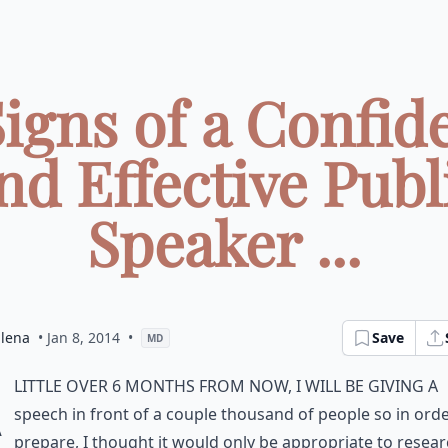
Signs of a Confid
nd Effective Publ
Speaker ...
dlena
• Jan 8, 2014
•
Save
MD
A
little over 6 months from now, I will be giving a
speech in front of a couple thousand of people so in orde
prepare, I thought it would only be appropriate to resear