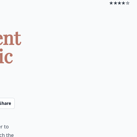
★★★★☆
ent
ic
Share
r to
ch the