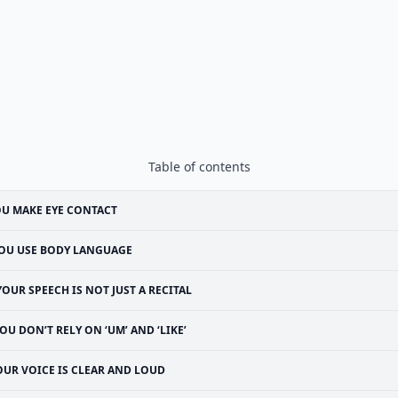
Table of contents
U MAKE EYE CONTACT
OU USE BODY LANGUAGE
YOUR SPEECH IS NOT JUST A RECITAL
OU DON’T RELY ON ‘UM’ AND ‘LIKE’
OUR VOICE IS CLEAR AND LOUD