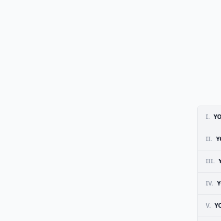
I.
YO
II.
Y
III.
IV.
Y
V.
Y