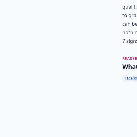
qualit
to gra
can be
nothin
7 sign
READER
What
Facebo