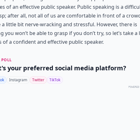
ies of an effective public speaker. Public speaking is a difficult
sp; after all, not all of us are comfortable in front of a crowd
 a little bit nerve-wracking and stressful. However, there is
g you won’t be able to grasp if you don’t try, so let’s take a 
s of a confident and effective public speaker.
 POLL
's your preferred social media platform?
ok
Instagram
Twitter
TikTok
POWERED