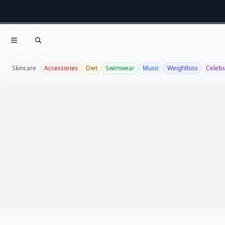
Open menu
Search
Skincare
Accessories
Diet
Swimwear
Music
Weightloss
Celebs