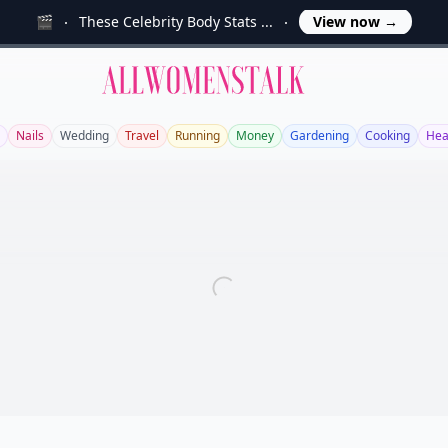
🎬
These Celebrity Body Stats ...
View now
→
Allwomenstalk
Nails
Wedding
Travel
Running
Money
Gardening
Cooking
Hea