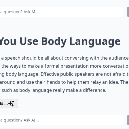
 You Use Body Language
 a speech should be all about conversing with the audienc
 the ways to make a formal presentation more conversation
ng body language. Effective public speakers are not afraid 
round and use their hands to help them relay an idea. The l
s such as body language really make a difference.
s ...