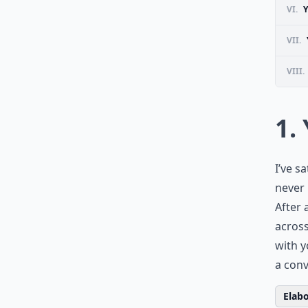
VI.
VII.
VIII.
1.
I’ve s
never 
After 
across
with y
a conv
Elabo