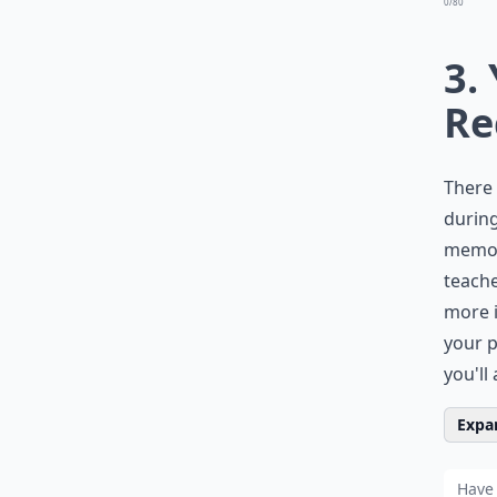
0/80
3.
Re
There 
during
memor
teache
more i
your p
you'll
Expan