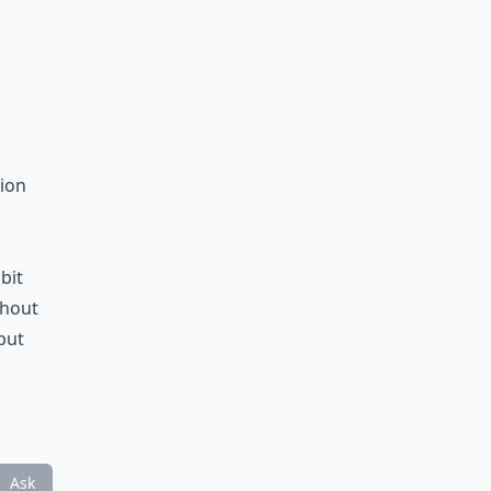
tion
bit
ghout
but
Ask