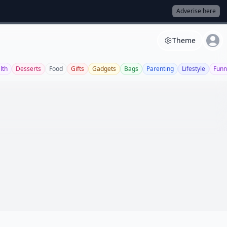
Adverise here
Theme
lth
Desserts
Food
Gifts
Gadgets
Bags
Parenting
Lifestyle
Funn