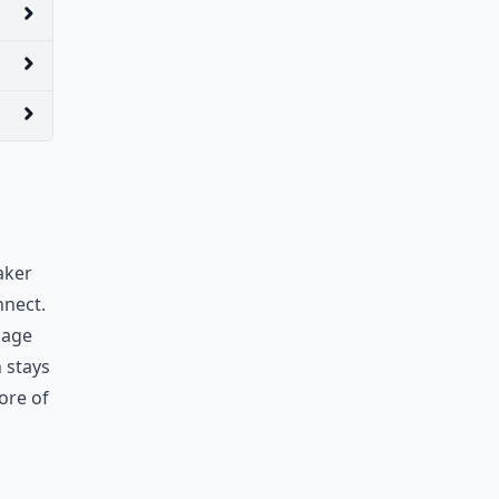
aker
nnect.
sage
 stays
ore of