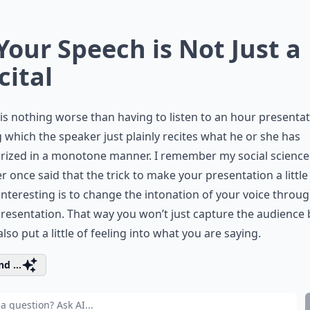
 Your Speech is Not Just a
cital
is nothing worse than having to listen to an hour presenta
 which the speaker just plainly recites what he or she has
ized in a monotone manner. I remember my social science
r once said that the trick to make your presentation a little 
nteresting is to change the intonation of your voice throu
resentation. That way you won’t just capture the audience 
 also put a little of feeling into what you are saying.
d ...