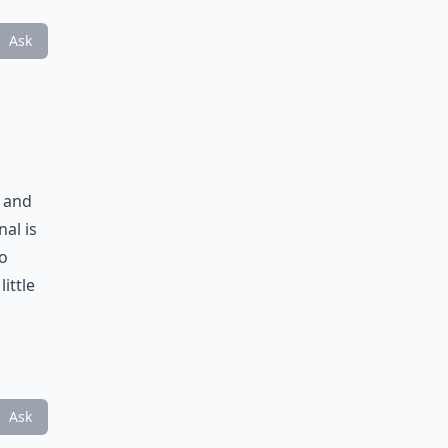
Ask
e and
al is
to
ittle
Ask