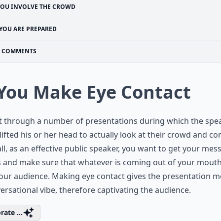
YOU INVOLVE THE CROWD
YOU ARE PREPARED
COMMENTS
 You Make Eye Contact
at through a number of presentations during which the spe
lifted his or her head to actually look at their crowd and co
all, as an effective public speaker, you want to get your mes
 and make sure that whatever is coming out of your mouth
our audience. Making eye contact gives the presentation m
ersational vibe, therefore captivating the audience.
rate ...