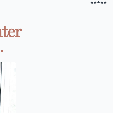
★★★★★
ater
.