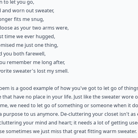
rn to let you go,
 and worn out sweater,
longer fits me snug,
s loose as your two arms were,
st time we ever hugged,
mised me just one thing,
id you both farewell,
you remember me long after,
orite sweater's lost my smell.
oem is a good example of how you've got to let go of thing
 that have no place in your life. Just like the sweater wore 
ime, we need to let go of something or someone when it do
a purpose to us anymore. De-cluttering your closet isn't as
cluttering your mind and heart; it needs a lot of getting use
e sometimes we just miss that great fitting warm sweater.