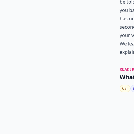
be tol
you ba
has no
second
your w
We lea
explai
READER
What
Car