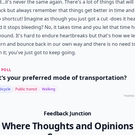
d...it's never the same again. There's a lot of things that will
ck but always remember that things get better in time and
 shortcut! Imagine as though you just got a cut -does it hea
 it stops bleeding? No, it takes time and you let that time h
ound. It's hard to endure heartbreaks but that's how we le
rn and bounce back in our own way and there is no need t
n it; you've just got to keep going.
 POLL
's your preferred mode of transportation?
Bicycle
Public transit
Walking
POWERED
Feedback Junction
Where Thoughts and Opinions