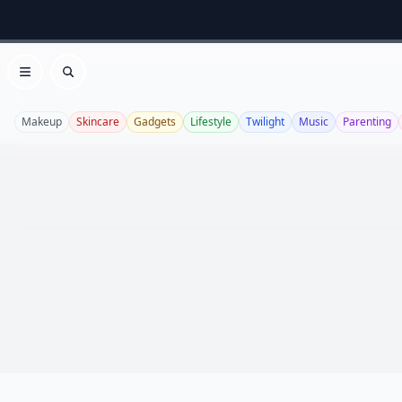
Open menu
Search
Makeup
Skincare
Gadgets
Lifestyle
Twilight
Music
Parenting