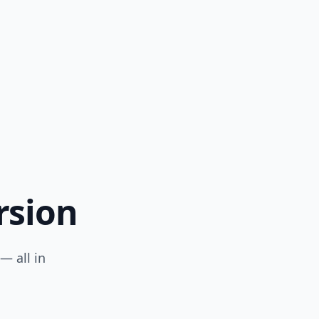
rsion
— all in