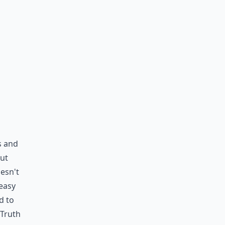
s and
out
esn't
 easy
d to
 Truth