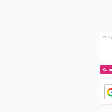
Add y
Com