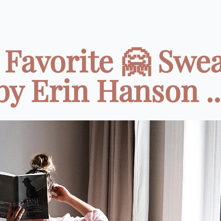
Favorite 🤗 Swe
by Erin Hanson ..