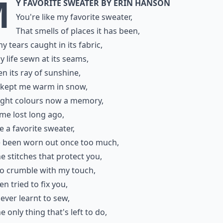
M
y Favorite Sweater by Erin Hanson
You're like my favorite sweater,
That smells of places it has been,
y tears caught in its fabric,
 life sewn at its seams,
een its ray of sunshine,
 kept me warm in snow,
right colours now a memory,
ime lost long ago,
ke a favorite sweater,
e been worn out once too much,
e stitches that protect you,
to crumble with my touch,
en tried to fix you,
never learnt to sew,
e only thing that's left to do,