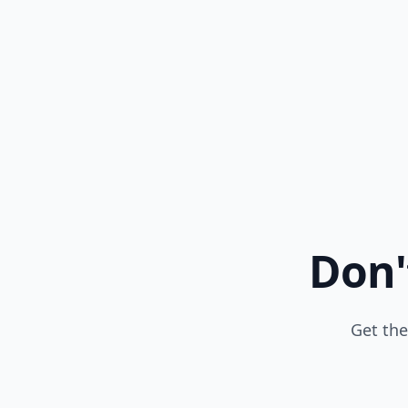
Don'
Get the