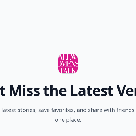
t Miss the Latest Ve
 latest stories, save favorites, and share with friends 
one place.