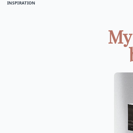
INSPIRATION
My 