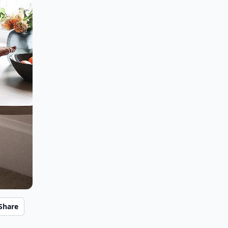
Share