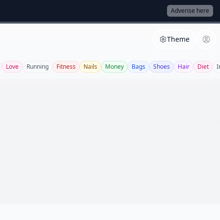
Adverise here
Theme
Love
Running
Fitness
Nails
Money
Bags
Shoes
Hair
Diet
I