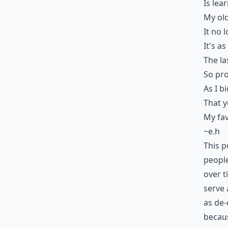
Is lea
My old
It no 
It's a
The la
So pro
As I b
That 
My fav
~e.h
This p
people
over t
serve 
as de-
becaus