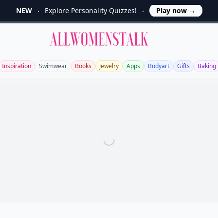
NEW
Explore Personality Quizzes!
Play now
→
Allwomenstalk
Inspiration
Swimwear
Books
Jewelry
Apps
Bodyart
Gifts
Baking