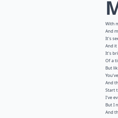
With m
And my
It's s
And it
It's b
Of a t
But li
You'v
And th
Start 
I've ev
But I 
And th