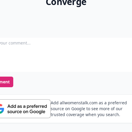
Converge
our comment
ment
Add allwomenstalk.com as a preferred
source on Google to see more of our
trusted coverage when you search.