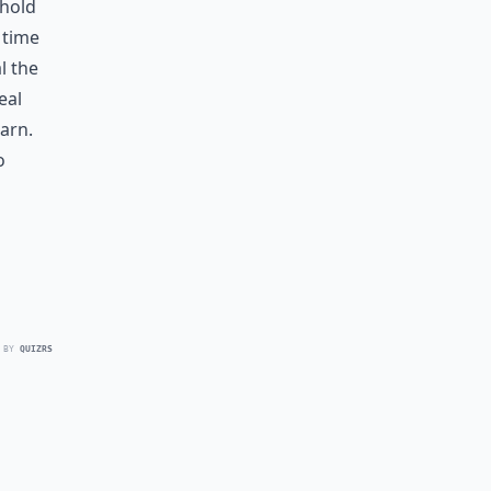
 hold
 time
l the
eal
arn.
o
 BY
QUIZRS