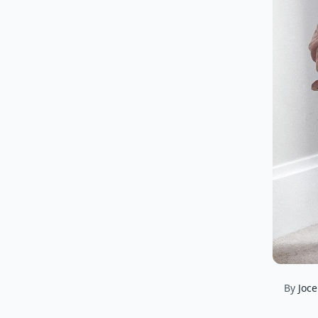
By
Joce