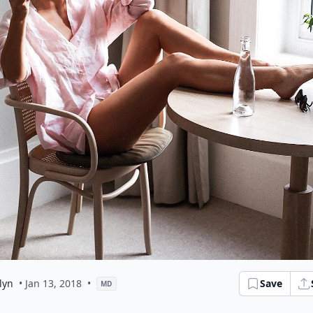
lyn
• Jan 13, 2018
•
Save
MD